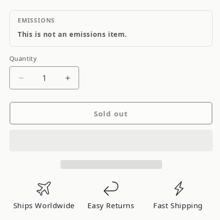
EMISSIONS
This is not an emissions item.
Quantity
Quantity
Decrease
Increase
quantity
quantity
for
for
Sold out
Torco
Torco
RGO
RGO
Racing
Racing
Gear
Gear
Oil
Oil
85w140
85w140
1-
1-
Liter
Liter
Ships Worldwide
Easy Returns
Fast Shipping
Bottle
Bottle