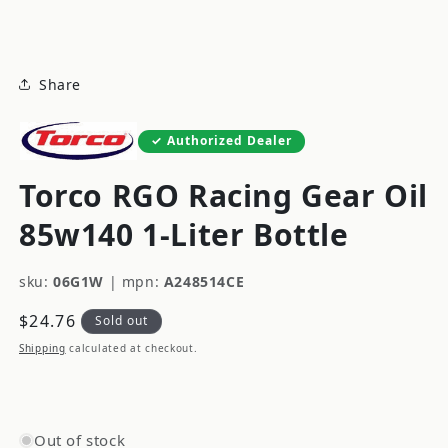
modal
Share
Authorized Dealer
Torco RGO Racing Gear Oil
85w140 1-Liter Bottle
sku:
06G1W
|
mpn:
A248514CE
Regular
$24.76
Sold out
price
Shipping
calculated at checkout.
Out of stock