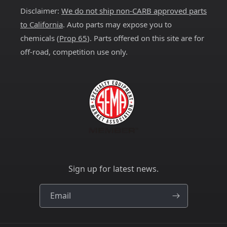
Disclaimer:
We do not ship non-CARB approved parts
to California
. Auto parts may expose you to
chemicals (
Prop 65
). Parts offered on this site are for
off-road, competition use only.
Sign up for latest news.
Email