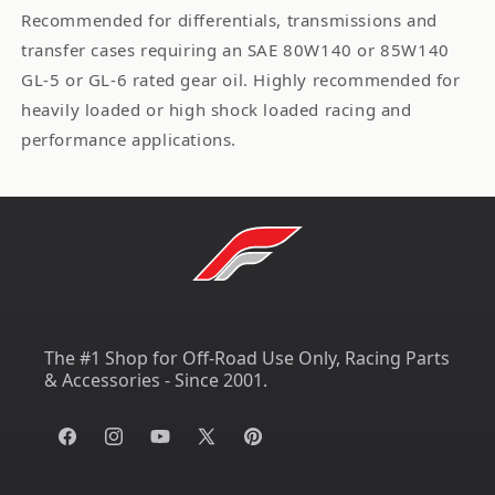
Recommended for differentials, transmissions and
transfer cases requiring an SAE 80W140 or 85W140
GL-5 or GL-6 rated gear oil. Highly recommended for
heavily loaded or high shock loaded racing and
performance applications.
The #1 Shop for Off-Road Use Only, Racing Parts
& Accessories - Since 2001.
Facebook
Instagram
YouTube
X
Pinterest
(Twitter)