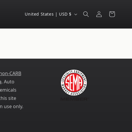
Log
C
Cart
United States | USD $
in
o
u
n
t
r
y
 non-CARB
/
a
. Auto
r
emicals
e
his site
g
n use only.
i
o
n