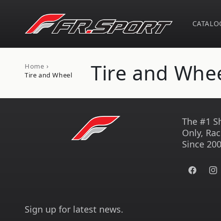
Skip to
content
CATALO
C
Tire and Whe
›
Home
Tire and Wheel
o
l
The #1 S
Only, Rac
l
Since 200
e
Facebook
Ins
c
Sign up for latest news.