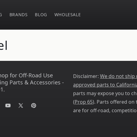
G
BRANDS
BLOG
WHOLESALE
el
hop for Off-Road Use
Disclaimer:
We do not ship
ing Parts & Accessories -
approved parts to Californi
1.
parts may expose you to ch
(
Prop 65
). Parts offered on t
tagram
YouTube
X
Pinterest
are for off-road, competitio
(Twitter)