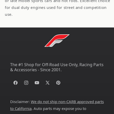
or late model sports cars and hot rods. Excellent choice
for dual duty engines used for street and competition
use.
The #1 Shop for Off-Road Use Only, Racing Parts
& Accessories - Since 2001.
Facebook
Instagram
YouTube
X
Pinterest
(Twitter)
Disclaimer:
We do not ship non-CARB approved parts
to California
. Auto parts may expose you to