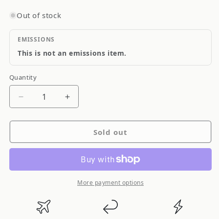
Out of stock
EMISSIONS
This is not an emissions item.
Quantity
Quantity
Decrease
Increase
quantity
quantity
for
for
Sold out
Torco
Torco
SR-
SR-
5
5
Synthetic
Synthetic
Racing
Racing
More payment options
Oil
Oil
5w40
5w40