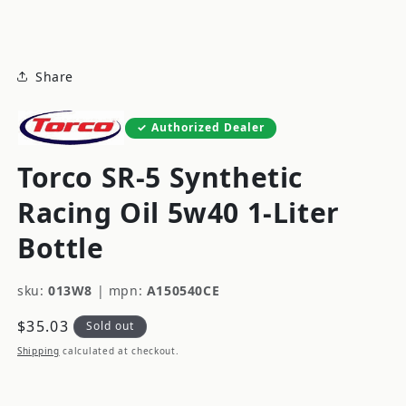
modal
Share
Authorized Dealer
Torco SR-5 Synthetic
Racing Oil 5w40 1-Liter
Bottle
sku:
013W8
|
mpn:
A150540CE
Regular
$35.03
Sold out
price
Shipping
calculated at checkout.