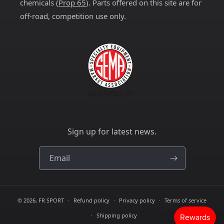
chemicals (
Prop 65
). Parts offered on this site are for
off-road, competition use only.
Sign up for latest news.
Email
© 2026,
FR SPORT
Refund policy
Privacy policy
Terms of service
Shipping policy