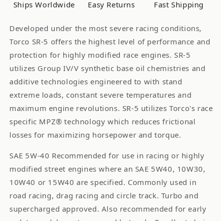
1-
1-
Ships Worldwide
Easy Returns
Fast Shipping
Liter
Liter
Bottle
Bottle
Developed under the most severe racing conditions,
Torco SR-5 offers the highest level of performance and
protection for highly modified race engines. SR-5
utilizes Group IV/V synthetic base oil chemistries and
additive technologies engineered to with stand
extreme loads, constant severe temperatures and
maximum engine revolutions. SR-5 utilizes Torco's race
specific MPZ® technology which reduces frictional
losses for maximizing horsepower and torque.
SAE 5W-40 Recommended for use in racing or highly
modified street engines where an SAE 5W40, 10W30,
10W40 or 15W40 are specified. Commonly used in
road racing, drag racing and circle track. Turbo and
supercharged approved. Also recommended for early