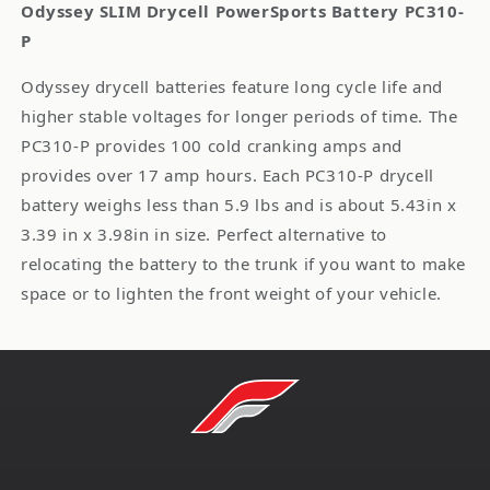
Odyssey SLIM Drycell PowerSports Battery PC310-
P
Odyssey drycell batteries feature long cycle life and
higher stable voltages for longer periods of time. The
PC310-P provides 100 cold cranking amps and
provides over 17 amp hours. Each PC310-P drycell
battery weighs less than 5.9 lbs and is about 5.43in x
3.39 in x 3.98in in size. Perfect alternative to
relocating the battery to the trunk if you want to make
space or to lighten the front weight of your vehicle.