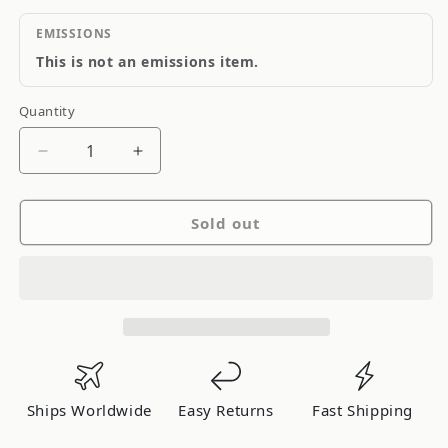
EMISSIONS
This is not an emissions item.
Quantity
Quantity
Decrease
Increase
quantity
quantity
for
for
Sold out
Odyssey
Odyssey
Drycell
Drycell
PowerSports
PowerSports
Battery
Battery
Ships Worldwide
Easy Returns
Fast Shipping