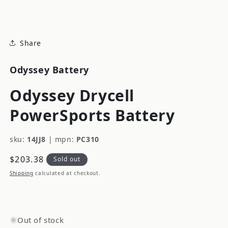
modal
Share
Odyssey Battery
Odyssey Drycell
PowerSports Battery
sku:
14JJ8
|
mpn:
PC310
Regular
$203.38
Sold out
price
Shipping
calculated at checkout.
Out of stock