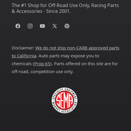
The #1 Shop for Off-Road Use Only, Racing Parts
& Accessories - Since 2001.
Facebook
Instagram
YouTube
X
Pinterest
(Twitter)
Disclaimer:
We do not ship non-CARB approved parts
to California
. Auto parts may expose you to
chemicals (
Prop 65
). Parts offered on this site are for
off-road, competition use only.