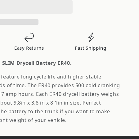
Easy Returns
Fast Shipping
SLIM Drycell Battery ER40.
 feature long cycle life and higher stable
ds of time. The ER40 provides 500 cold cranking
7 amp hours. Each ER40 drycell battery weighs
bout 9.8in x 3.8 in x 8.1in in size. Perfect
 the battery to the trunk if you want to make
ront weight of your vehicle.