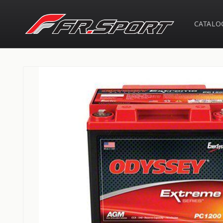
Skip to
content
CATALO
Skip to
product
information