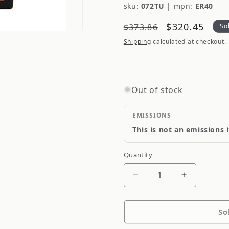
sku:
072TU
|
mpn:
ER40
Regular
Sale
$320.45
$373.86
So
price
price
Shipping
calculated at checkout.
Out of stock
EMISSIONS
This is not an emissions 
Quantity
Quantity
Decrease
Increase
quantity
quantity
for
for
So
Odyssey
Odyssey