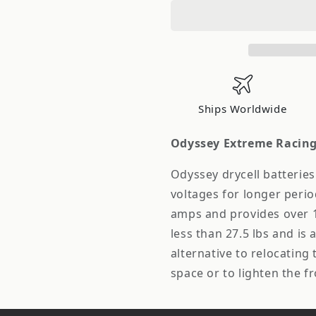
eme
eme
Racing
Racing
ER40
ER40
Drycell
Drycell
Battery
Battery
Ships Worldwide
Odyssey Extreme Racing 
Odyssey drycell batteries
voltages for longer perio
amps and provides over 1
less than 27.5 lbs and is a
alternative to relocating
space or to lighten the f