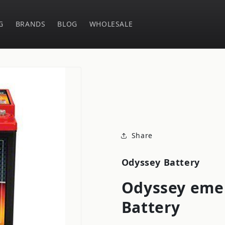
G
BRANDS
BLOG
WHOLESALE
Share
Odyssey Battery
Odyssey eme 
Battery