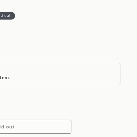
ld out
item.
ld out