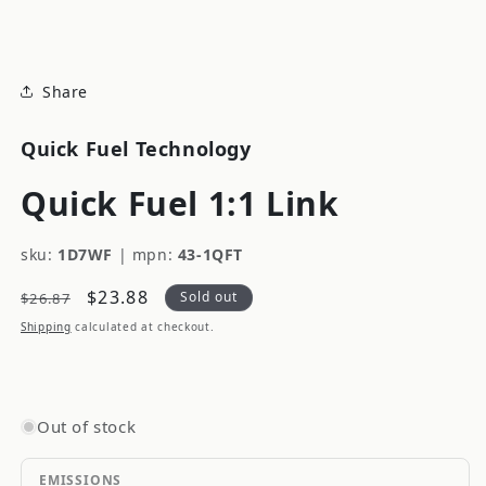
modal
Share
Quick Fuel Technology
Quick Fuel 1:1 Link
sku:
1D7WF
|
mpn:
43-1QFT
Regular
Sale
$23.88
Sold out
$26.87
price
price
Shipping
calculated at checkout.
Out of stock
EMISSIONS