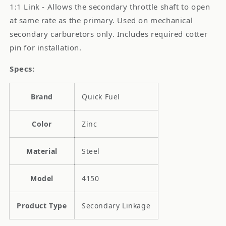
1:1 Link - Allows the secondary throttle shaft to open
at same rate as the primary. Used on mechanical
secondary carburetors only. Includes required cotter
pin for installation.
Specs:
Brand
Quick Fuel
Color
Zinc
Material
Steel
Model
4150
Product Type
Secondary Linkage