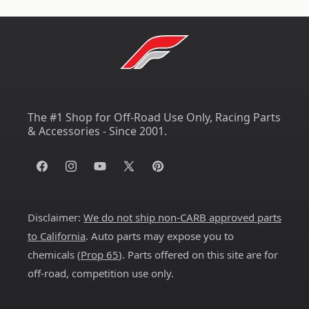
The #1 Shop for Off-Road Use Only, Racing Parts
& Accessories - Since 2001.
Facebook
Instagram
YouTube
X
Pinterest
(Twitter)
Disclaimer:
We do not ship non-CARB approved parts
to California
. Auto parts may expose you to
chemicals (
Prop 65
). Parts offered on this site are for
off-road, competition use only.