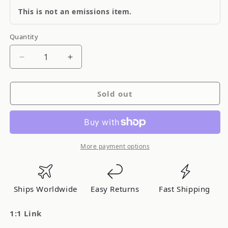
This is not an emissions item.
Quantity
Quantity
Decrease
Increase
quantity
quantity
for
for
Sold out
Quick
Quick
Fuel
Fuel
1:1
1:1
Link
Link
More payment options
Ships Worldwide
Easy Returns
Fast Shipping
1:1 Link