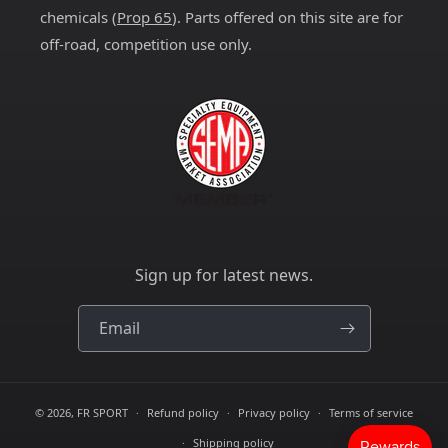
chemicals (
Prop 65
). Parts offered on this site are for
off-road, competition use only.
Sign up for latest news.
Email
© 2026,
FR SPORT
Refund policy
Privacy policy
Terms of service
Shipping policy