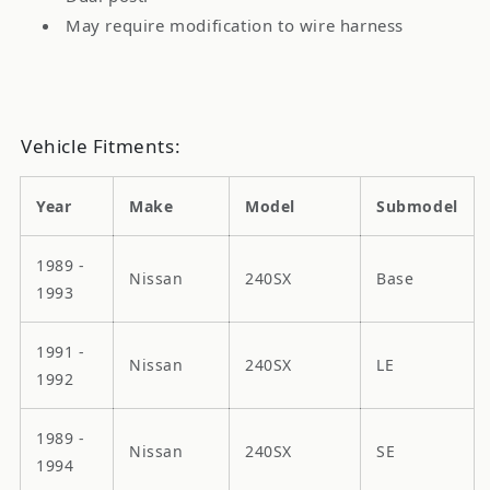
May require modification to wire harness
Vehicle Fitments:
Year
Make
Model
Submodel
1989 -
Nissan
240SX
Base
1993
1991 -
Nissan
240SX
LE
1992
1989 -
Nissan
240SX
SE
1994