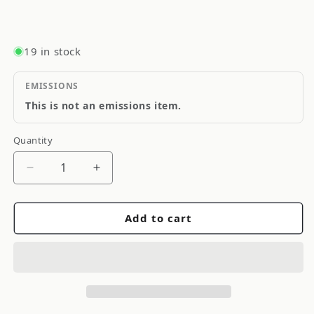
19 in stock
EMISSIONS
This is not an emissions item.
Quantity
Quantity
Decrease
Increase
quantity
quantity
for
for
Add to cart
Gent5
Gent5
Front
Front
Crystal
Crystal
Clear
Clear
Turn
Turn
Signal
Signal