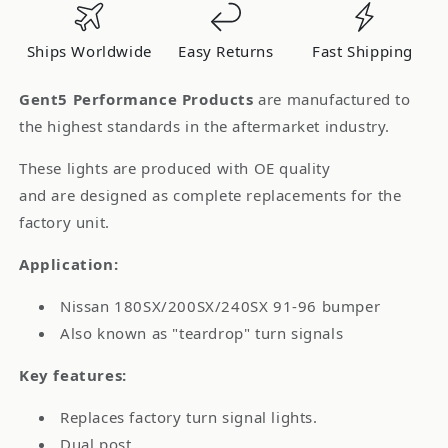
Lights
Lights
Nissan
Nissan
Ships Worldwide
Easy Returns
Fast Shipping
S13
S13
180SX
180SX
Gent5 Performance Products
are manufactured to
Chuki
Chuki
the highest standards in the aftermarket industry.
These lights are produced with OE quality
and are designed as complete replacements for the
factory unit.
Application:
Nissan 180SX/200SX/240SX 91-96 bumper
Also known as "teardrop" turn signals
Key features:
Replaces factory turn signal lights.
Dual post.