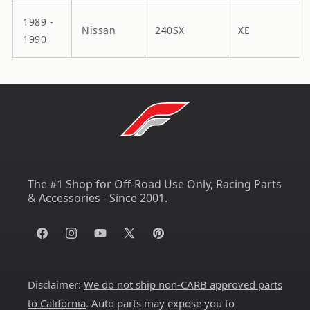
1989 -
Nissan
240SX
XE
1990
The #1 Shop for Off-Road Use Only, Racing Parts
& Accessories - Since 2001.
Facebook
Instagram
YouTube
X
Pinterest
(Twitter)
Disclaimer:
We do not ship non-CARB approved parts
to California
. Auto parts may expose you to