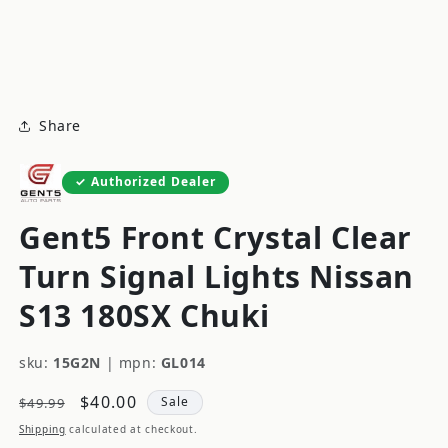
modal
m
Share
Authorized Dealer
Gent5 Front Crystal Clear
Turn Signal Lights Nissan
S13 180SX Chuki
sku:
15G2N
|
mpn:
GL014
Regular
Sale
$40.00
Sale
$49.99
price
price
Shipping
calculated at checkout.