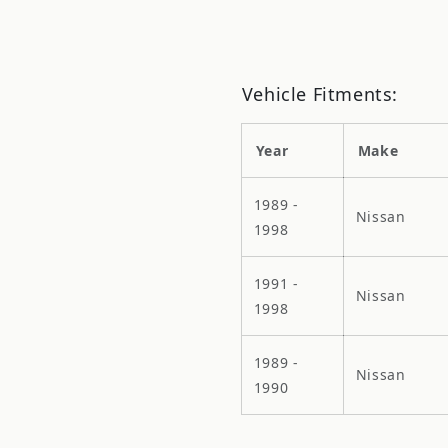
Vehicle Fitments:
Year
Make
1989 -
Nissan
1998
1991 -
Nissan
1998
1989 -
Nissan
1990