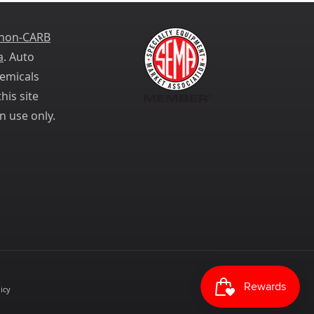
 non-CARB
a
. Auto
emicals
his site
n use only.
icy