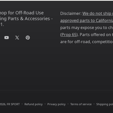
hop for Off-Road Use
Disclaimer:
We do not ship
ing Parts & Accessories -
approved parts to Californi
1.
parts may expose you to ch
(
Prop 65
). Parts offered on t
tagram
YouTube
X
Pinterest
are for off-road, competitio
(Twitter)
2026,
FR SPORT
Refund policy
Privacy policy
Terms of service
Shipping pol