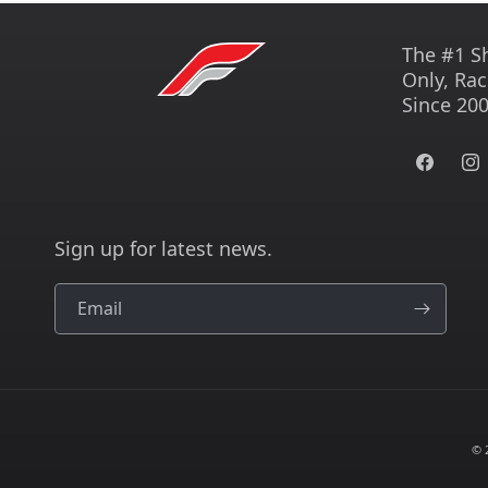
The #1 S
Only, Rac
Since 200
Facebook
Ins
Sign up for latest news.
Email
© 