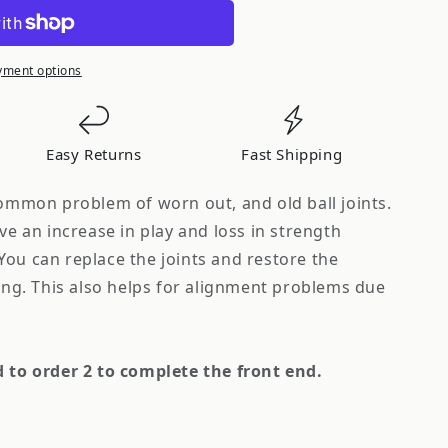
yment options
Easy Returns
Fast Shipping
common problem of worn out, and old ball joints.
ave an increase in play and loss in strength
You can replace the joints and restore the
ling. This also helps for alignment problems due
d to order 2 to complete the front end.