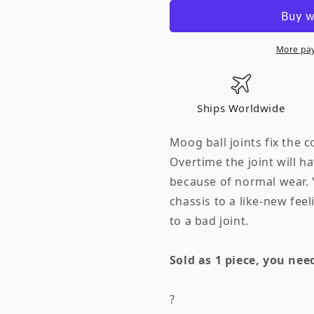
Front
Front
Lower
Lower
Ball
Ball
Joint
Joint
More pa
S14
S14
240Sx
240Sx
Each
Each
Ships Worldwide
Moog ball joints fix the 
Overtime the joint will h
because of normal wear. 
chassis to a like-new fee
to a bad joint.
Sold as 1 piece, you nee
?