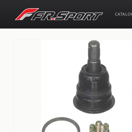
Skip to
content
CATALO
Skip to
product
information