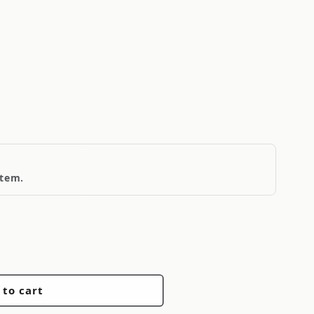
item.
 to cart