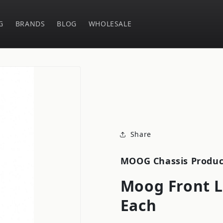
G
BRANDS
BLOG
WHOLESALE
Share
MOOG Chassis Produc
Moog Front L
Each