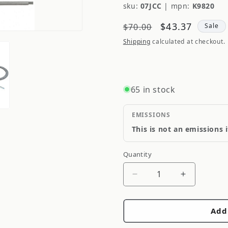
sku:
07JCC
|
mpn:
K9820
Regular
Sale
$43.37
$70.00
Sale
price
price
Shipping
calculated at checkout.
65 in stock
EMISSIONS
This is not an emissions 
Quantity
Quantity
Decrease
Increase
quantity
quantity
for
for
Add
Moog
Moog