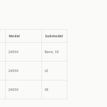
Model
Submodel
240SX
Base, SE
240SX
LE
240SX
XE