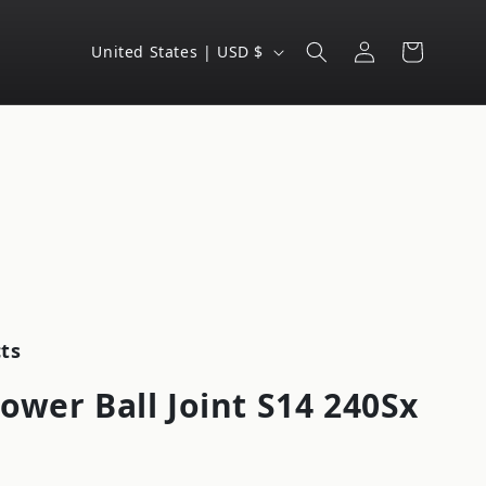
Log
C
Cart
United States | USD $
in
o
u
n
t
r
y
/
r
e
ts
g
ower Ball Joint S14 240Sx
i
o
n