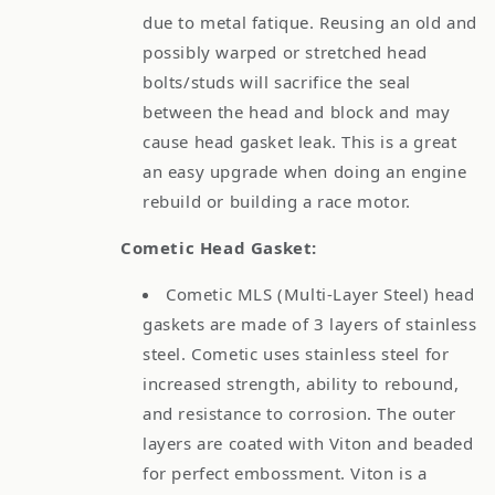
due to metal fatique. Reusing an old and
possibly warped or stretched head
bolts/studs will sacrifice the seal
between the head and block and may
cause head gasket leak. This is a great
an easy upgrade when doing an engine
rebuild or building a race motor.
Cometic Head Gasket:
Cometic MLS (Multi-Layer Steel) head
gaskets are made of 3 layers of stainless
steel. Cometic uses stainless steel for
increased strength, ability to rebound,
and resistance to corrosion. The outer
layers are coated with Viton and beaded
for perfect embossment. Viton is a