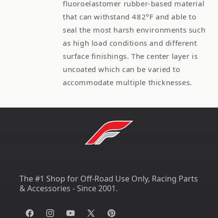
fluoroelastomer rubber-based material
that can withstand 482°F and able to
seal the most harsh environments such
as high load conditions and different
surface finishings. The center layer is
uncoated which can be varied to
accommodate multiple thicknesses.
The #1 Shop for Off-Road Use Only, Racing Parts
& Accessories - Since 2001.