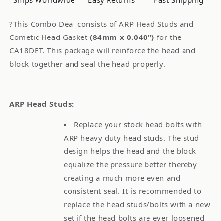
Ships Worldwide
Easy Returns
Fast Shipping
CA18DET
CA18DET
Combo
Combo
?This Combo Deal consists of ARP Head Studs and
Cometic Head Gasket
(84mm x 0.040")
for the
CA18DET. This package will reinforce the head and
block together and seal the head properly.
ARP Head Studs:
Replace your stock head bolts with
ARP heavy duty head studs. The stud
design helps the head and the block
equalize the pressure better thereby
creating a much more even and
consistent seal. It is recommended to
replace the head studs/bolts with a new
set if the head bolts are ever loosened