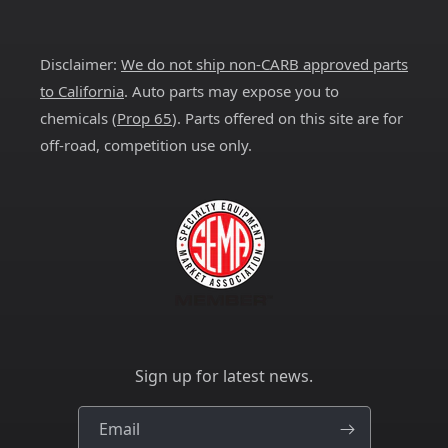
Facebook
Instagram
YouTube
X
Pinterest
(Twitter)
Disclaimer:
We do not ship non-CARB approved parts
to California
. Auto parts may expose you to
chemicals (
Prop 65
). Parts offered on this site are for
off-road, competition use only.
Sign up for latest news.
Email