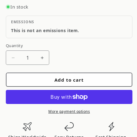
In stock
EMISSIONS
This is not an emissions item.
Quantity
Quantity
Decrease
Increase
quantity
quantity
for
for
Add to cart
FRSPORT
FRSPORT
ARP
ARP
Head
Head
Studs
Studs
+
+
More payment options
Cometic
Cometic
Head
Head
Gasket
Gasket