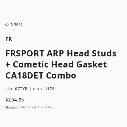
modal
Share
FR
FRSPORT ARP Head Studs
+ Cometic Head Gasket
CA18DET Combo
sku:
07TYR
|
mpn:
1179
Regular
$204.95
price
Shipping
calculated at checkout.