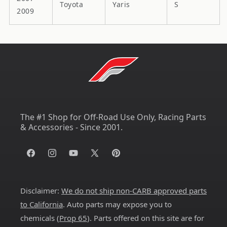
Toyota
Yaris
S
2009
The #1 Shop for Off-Road Use Only, Racing Parts
& Accessories - Since 2001.
Facebook
Instagram
YouTube
X
Pinterest
(Twitter)
Disclaimer:
We do not ship non-CARB approved parts
to California
. Auto parts may expose you to
chemicals (
Prop 65
). Parts offered on this site are for