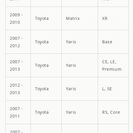
2009 -
Toyota
Matrix
XR
2010
2007 -
Toyota
Yaris
Base
2012
2007 -
CE, LE,
Toyota
Yaris
2013
Premium
2012 -
Toyota
Yaris
L, SE
2013
2007 -
Toyota
Yaris
RS, Core
2011
2007 -