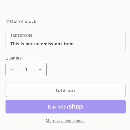
Out of stock
EMISSIONS
This is not an emissions item.
Quantity
Quantity
Decrease
Increase
quantity
quantity
for
for
Sold out
Blitz
Blitz
SUS
SUS
Power
Power
LM
LM
Panel
Panel
More payment options
Engine
Engine