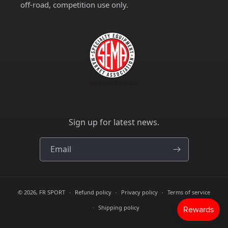
off-road, competition use only.
Sign up for latest news.
Email
© 2026,
FR SPORT
Refund policy
Privacy policy
Terms of service
Shipping policy