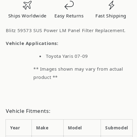
Air
Air
Filter
Filter
Ships Worldwide
Easy Returns
Fast Shipping
Toyota
Toyota
Yaris
Yaris
Blitz 59573 SUS Power LM Panel Filter Replacement.
Vehicle Applications:
Toyota Yaris 07-09
** Images shown may vary from actual
product **
Vehicle Fitments:
Year
Make
Model
Submodel