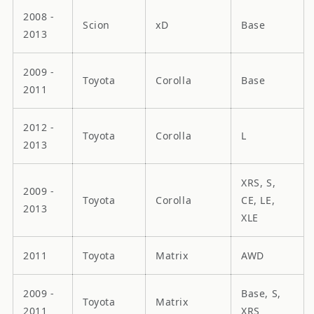
2008 -
Scion
xD
Base
2013
2009 -
Toyota
Corolla
Base
2011
2012 -
Toyota
Corolla
L
2013
XRS, S,
2009 -
Toyota
Corolla
CE, LE,
2013
XLE
2011
Toyota
Matrix
AWD
2009 -
Base, S,
Toyota
Matrix
2011
XRS