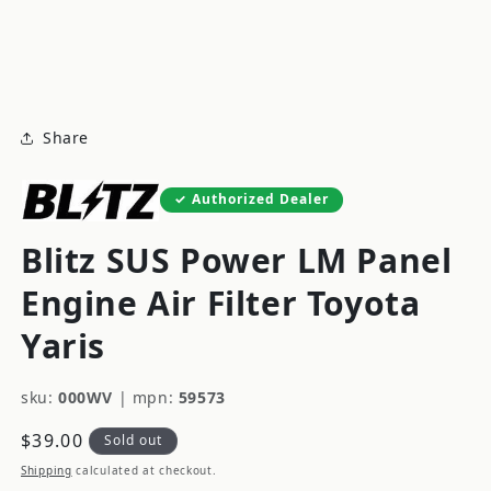
modal
m
Share
Authorized Dealer
Blitz SUS Power LM Panel
Engine Air Filter Toyota
Yaris
sku:
000WV
|
mpn:
59573
Regular
$39.00
Sold out
price
Shipping
calculated at checkout.