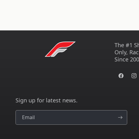
The #1 S
Only, Rac
Since 200
Facebook
Ins
Sign up for latest news.
Email