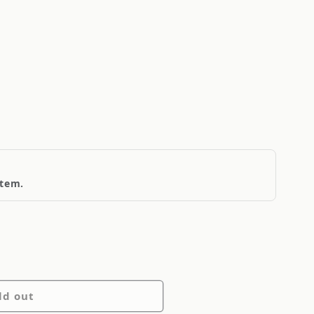
item.
ld out