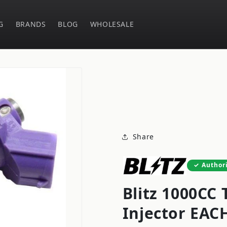
G
BRANDS
BLOG
WHOLESALE
Share
Author
Blitz 1000CC 
Injector EAC