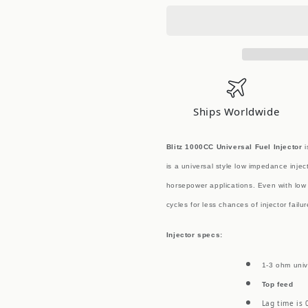
1000CC
1000CC
Top
Top
Feed
Feed
Universal
Universal
Fuel
Fuel
Injector
Injector
EACH
EACH
Ships Worldwide
Blitz 1000CC Universal Fuel Injector
i
is a universal style low impedance injec
horsepower applications. Even with low 
cycles for less chances of injector failu
Injector specs:
1-3 ohm univ
Top feed
Lag time is