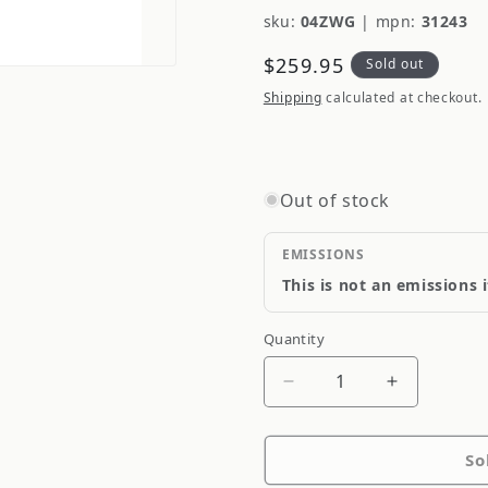
sku:
04ZWG
|
mpn:
31243
Regular
$259.95
Sold out
price
Shipping
calculated at checkout.
Out of stock
EMISSIONS
This is not an emissions 
Quantity
Quantity
Decrease
Increase
quantity
quantity
for
for
So
Blitz
Blitz