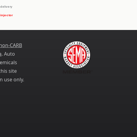
delivery
 injector
 non-CARB
a
. Auto
emicals
his site
n use only.