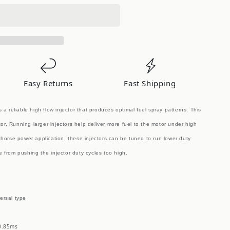
Easy Returns
Fast Shipping
s a reliable high flow injector that produces optimal fuel spray patterns. This
tor. Running larger injectors help deliver more fuel to the motor under high
horse power application, these injectors can be tuned to run lower duty
re from pushing the injector duty cycles too high.
ersal type
 0.85ms