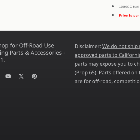
1000CC fuel 
Price is per
hop for Off-Road Use
Disclaimer:
We do not ship
ing Parts & Accessories -
approved parts to Californi
1.
parts may expose you to ch
(
Prop 65
). Parts offered on t
tagram
YouTube
X
Pinterest
are for off-road, competitio
(Twitter)