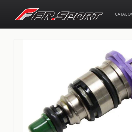
Skip to
content
CATALO
Skip to
product
information