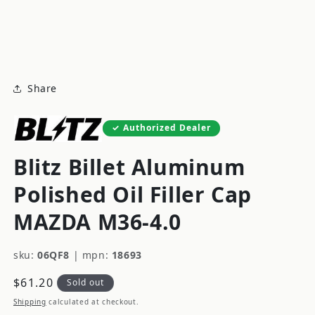
modal
m
Share
Authorized Dealer
Blitz Billet Aluminum
Polished Oil Filler Cap
MAZDA M36-4.0
sku:
06QF8
|
mpn:
18693
Regular
$61.20
Sold out
price
Shipping
calculated at checkout.