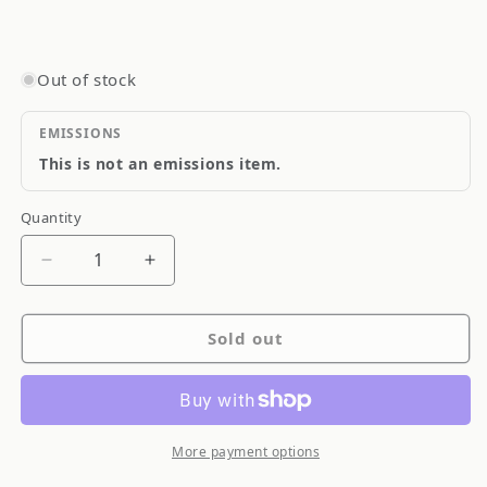
Out of stock
EMISSIONS
This is not an emissions item.
Quantity
Quantity
Decrease
Increase
quantity
quantity
for
for
Sold out
Blitz
Blitz
Billet
Billet
Aluminum
Aluminum
Polished
Polished
Oil
Oil
More payment options
Filler
Filler