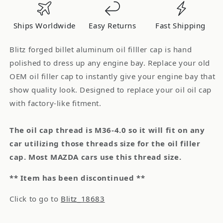
Cap
Cap
MAZDA
MAZDA
Ships Worldwide
Easy Returns
Fast Shipping
M36-
M36-
4.0
4.0
Blitz forged billet aluminum oil filller cap is hand
polished to dress up any engine bay. Replace your old
OEM oil filler cap to instantly give your engine bay that
show quality look. Designed to replace your oil oil cap
with factory-like fitment.
The oil cap thread is M36-4.0 so it will fit on any
car utilizing those threads size for the oil filler
cap. Most MAZDA cars use this thread size.
** Item has been discontinued **
Click to go to
Blitz_18683