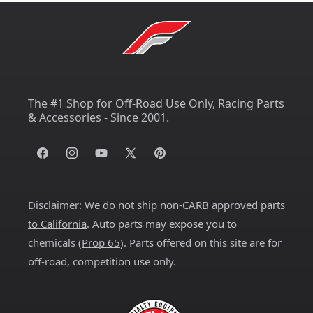
The #1 Shop for Off-Road Use Only, Racing Parts
& Accessories - Since 2001.
Facebook
Instagram
YouTube
X
Pinterest
(Twitter)
Disclaimer:
We do not ship non-CARB approved parts
to California
. Auto parts may expose you to
chemicals (
Prop 65
). Parts offered on this site are for
off-road, competition use only.