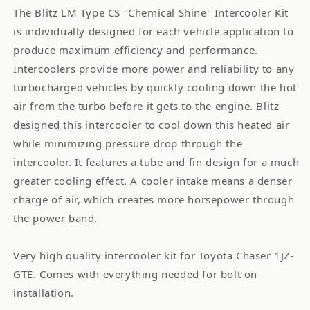
The Blitz LM Type CS "Chemical Shine" Intercooler Kit
is individually designed for each vehicle application to
produce maximum efficiency and performance.
Intercoolers provide more power and reliability to any
turbocharged vehicles by quickly cooling down the hot
air from the turbo before it gets to the engine. Blitz
designed this intercooler to cool down this heated air
while minimizing pressure drop through the
intercooler. It features a tube and fin design for a much
greater cooling effect. A cooler intake means a denser
charge of air, which creates more horsepower through
the power band.
Very high quality intercooler kit for Toyota Chaser 1JZ-
GTE. Comes with everything needed for bolt on
installation.