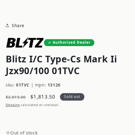
modal
Share
Authorized Dealer
Blitz I/C Type-Cs Mark Ii
Jzx90/100 01TVC
sku:
01TVC
|
mpn:
13126
Regular
Sale
$1,813.50
Sold out
$2,015.00
price
price
Shipping
calculated at checkout.
Out of stock