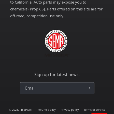
to California
. Auto parts may expose you to
chemicals (
Prop 65
). Parts offered on this site are for
off-road, competition use only.
Sign up for latest news.
Email
© 2026,
FR SPORT
Refund policy
Privacy policy
Terms of service