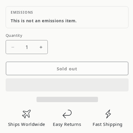
EMISSIONS
This is not an emissions item.
Quantity
Quantity
Decrease
Increase
quantity
quantity
for
for
Sold out
Blitz
Blitz
I/C
I/C
Type-
Type-
Cs
Cs
Mark
Mark
Ii
Ii
Jzx90/100
Jzx90/100
01TVC
01TVC
Ships Worldwide
Easy Returns
Fast Shipping