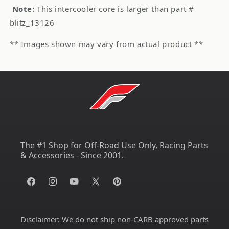
Note:
This intercooler core is larger than part #
blitz_13126
** Images shown may vary from actual product **
The #1 Shop for Off-Road Use Only, Racing Parts
& Accessories - Since 2001.
Facebook
Instagram
YouTube
X
Pinterest
(Twitter)
Disclaimer:
We do not ship non-CARB approved parts