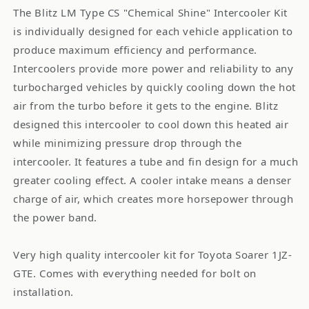
The Blitz LM Type CS "Chemical Shine" Intercooler Kit
is individually designed for each vehicle application to
produce maximum efficiency and performance.
Intercoolers provide more power and reliability to any
turbocharged vehicles by quickly cooling down the hot
air from the turbo before it gets to the engine. Blitz
designed this intercooler to cool down this heated air
while minimizing pressure drop through the
intercooler. It features a tube and fin design for a much
greater cooling effect. A cooler intake means a denser
charge of air, which creates more horsepower through
the power band.
Very high quality intercooler kit for Toyota Soarer 1JZ-
GTE. Comes with everything needed for bolt on
installation.