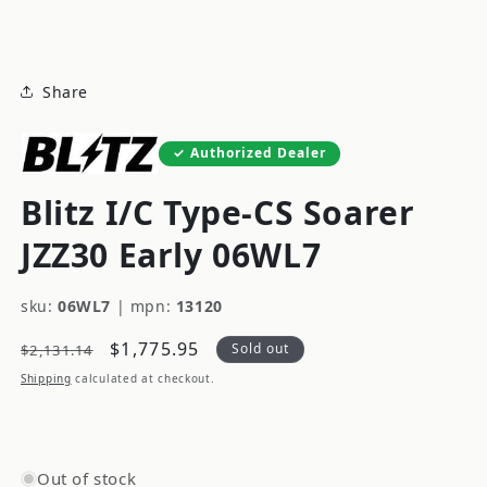
modal
Share
Authorized Dealer
Blitz I/C Type-CS Soarer
JZZ30 Early 06WL7
sku:
06WL7
|
mpn:
13120
Regular
Sale
$1,775.95
Sold out
$2,131.14
price
price
Shipping
calculated at checkout.
Out of stock