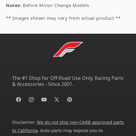
Notes:
Before Minor Change Models
** Images shown may vary from actual product **
The #1 Shop for Off-Road Use Only, Racing Parts
& Accessories - Since 2001.
Facebook
Instagram
YouTube
X
Pinterest
(Twitter)
Disclaimer:
We do not ship non-CARB approved parts
to California
. Auto parts may expose you to