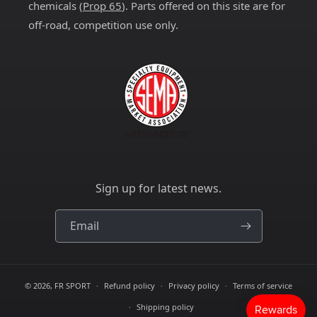
chemicals (
Prop 65
). Parts offered on this site are for
off-road, competition use only.
Sign up for latest news.
Email
© 2026,
FR SPORT
Refund policy
Privacy policy
Terms of service
Shipping policy