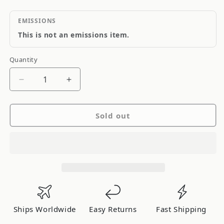
EMISSIONS
This is not an emissions item.
Quantity
Quantity
Decrease
Increase
quantity
quantity
for
for
Sold out
Blitz
Blitz
I/C
I/C
Type-
Type-
CS
CS
Soarer
Soarer
JZZ30
JZZ30
Early
Early
06WL7
06WL7
Ships Worldwide
Easy Returns
Fast Shipping