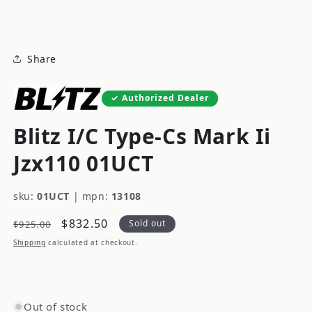
modal
Share
Authorized Dealer
Blitz I/C Type-Cs Mark Ii
Jzx110 01UCT
sku:
01UCT
|
mpn:
13108
Regular
Sale
$832.50
Sold out
$925.00
price
price
Shipping
calculated at checkout.
Out of stock