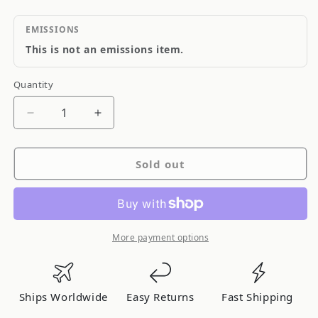
EMISSIONS
This is not an emissions item.
Quantity
Quantity
Decrease
Increase
quantity
quantity
for
for
Sold out
Blitz
Blitz
I/C
I/C
Type-
Type-
Cs
Cs
Mark
Mark
More payment options
Ii
Ii
Jzx110
Jzx110
01UCT
01UCT
Ships Worldwide
Easy Returns
Fast Shipping