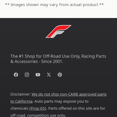
** Images shown may vary from actual product **
The #1 Shop for Off-Road Use Only, Racing Parts
& Accessories - Since 2001.
Facebook
Instagram
YouTube
X
Pinterest
(Twitter)
Disclaimer:
We do not ship non-CARB approved parts
to California
. Auto parts may expose you to
chemicals (
Prop 65
). Parts offered on this site are for
off-road, competition use only.