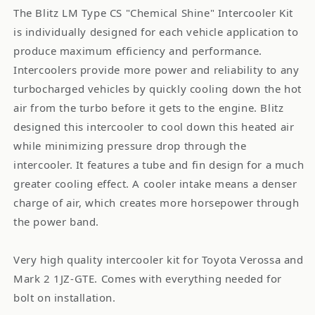
The Blitz LM Type CS "Chemical Shine" Intercooler Kit
is individually designed for each vehicle application to
produce maximum efficiency and performance.
Intercoolers provide more power and reliability to any
turbocharged vehicles by quickly cooling down the hot
air from the turbo before it gets to the engine. Blitz
designed this intercooler to cool down this heated air
while minimizing pressure drop through the
intercooler. It features a tube and fin design for a much
greater cooling effect. A cooler intake means a denser
charge of air, which creates more horsepower through
the power band.
Very high quality intercooler kit for Toyota Verossa and
Mark 2 1JZ-GTE. Comes with everything needed for
bolt on installation.