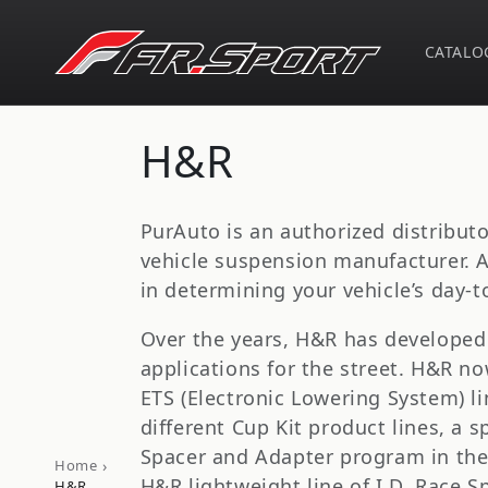
Skip to
content
CATALO
C
H&R
o
PurAuto is an authorized distribut
l
vehicle suspension manufacturer. A
in determining your vehicle’s day-to
l
Over the years, H&R has developed 
applications for the street. H&R no
e
ETS (Electronic Lowering System) li
c
different Cup Kit product lines, a
Spacer and Adapter program in the
›
Home
H&R lightweight line of I.D. Race 
H&R