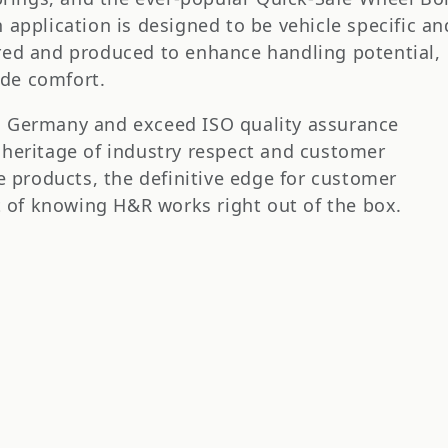
application is designed to be vehicle specific an
red and produced to enhance handling potential,
ide comfort.
n Germany and exceed ISO quality assurance
 heritage of industry respect and customer
e products, the definitive edge for customer
it of knowing H&R works right out of the box.