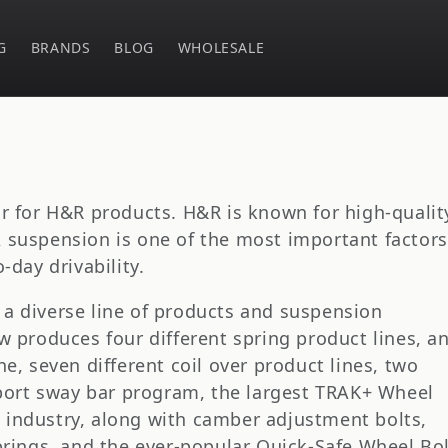
G
BRANDS
BLOG
WHOLESALE
or for H&R products. H&R is known for high-qualit
 suspension is one of the most important factors
-day drivability.
a diverse line of products and suspension
w produces four different spring product lines, a
ne, seven different coil over product lines, two
 sport sway bar program, the largest TRAK+ Wheel
 industry, along with camber adjustment bolts,
Springs, and the ever-popular Quick-Safe Wheel Bo