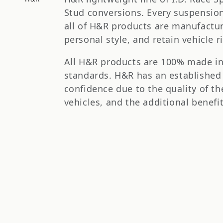
t
Stud conversions. Every suspension 
i
all of H&R products are manufactu
personal style, and retain vehicle r
o
All H&R products are 100% made i
n
standards. H&R has an established
confidence due to the quality of th
:
vehicles, and the additional benef