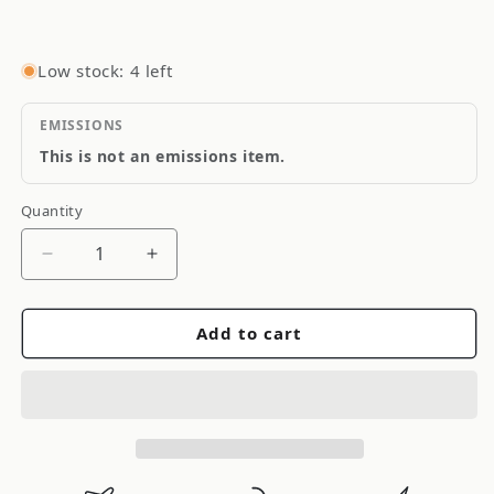
Low stock: 4 left
EMISSIONS
This is not an emissions item.
Quantity
Quantity
Decrease
Increase
quantity
quantity
for
for
Add to cart
Yukon
Yukon
Gear
Gear
&amp;
&amp;
Axle
Axle
Yukon
Yukon
Gear
Gear