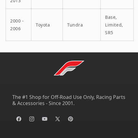
2013
Base,
2000 -
Toyota
Tundra
Limited,
2006
SR5
The #1 Shop for Off-Road Use Only, Racing Parts
& Accessories - Since 2001.
Facebook
Instagram
YouTube
X
Pinterest
(Twitter)