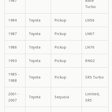
1987
Base
Turbo
1984
Toyota
Pickup
LN56
1987
Toyota
Pickup
LN67
1986
Toyota
Pickup
LN76
1993
Toyota
Pickup
RN02
1985 -
Toyota
Pickup
SR5 Turbo
1988
2001 -
Limited,
Toyota
Sequoia
2007
SR5