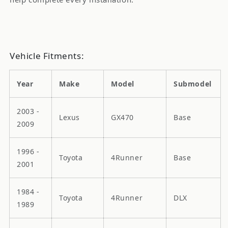
Vehicle Fitments:
Year
Make
Model
Submodel
2003 -
Lexus
GX470
Base
2009
1996 -
Toyota
4Runner
Base
2001
1984 -
Toyota
4Runner
DLX
1989