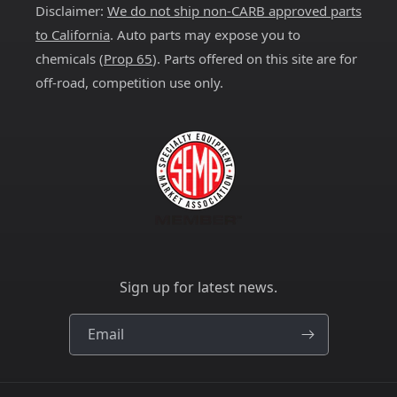
Disclaimer:
We do not ship non-CARB approved parts
to California
. Auto parts may expose you to
chemicals (
Prop 65
). Parts offered on this site are for
off-road, competition use only.
Sign up for latest news.
Email