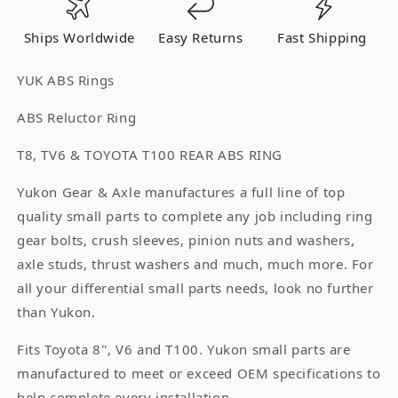
T8
T8
/
/
Ships Worldwide
Easy Returns
Fast Shipping
TV6
TV6
T100
T100
YUK ABS Rings
Rear
Rear
Abs
Abs
ABS Reluctor Ring
Ring
Ring
T8, TV6 & TOYOTA T100 REAR ABS RING
YSPABS-
YSPABS-
024
024
Yukon Gear & Axle manufactures a full line of top
quality small parts to complete any job including ring
gear bolts, crush sleeves, pinion nuts and washers,
axle studs, thrust washers and much, much more. For
all your differential small parts needs, look no further
than Yukon.
Fits Toyota 8'', V6 and T100. Yukon small parts are
manufactured to meet or exceed OEM specifications to
help complete every installation.