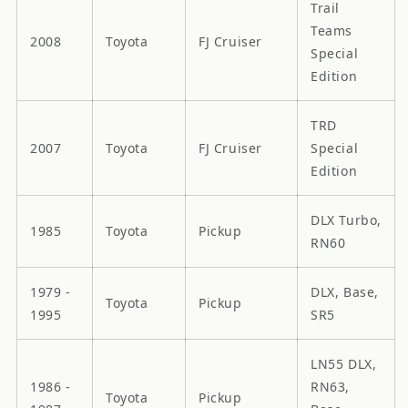
Trail
Teams
2008
Toyota
FJ Cruiser
Special
Edition
TRD
2007
Toyota
FJ Cruiser
Special
Edition
DLX Turbo,
1985
Toyota
Pickup
RN60
1979 -
DLX, Base,
Toyota
Pickup
1995
SR5
LN55 DLX,
1986 -
RN63,
Toyota
Pickup