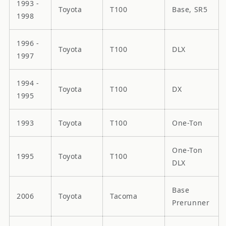
1993 -
Toyota
T100
Base, SR5
1998
1996 -
Toyota
T100
DLX
1997
1994 -
Toyota
T100
DX
1995
1993
Toyota
T100
One-Ton
One-Ton
1995
Toyota
T100
DLX
Base
2006
Toyota
Tacoma
Prerunner