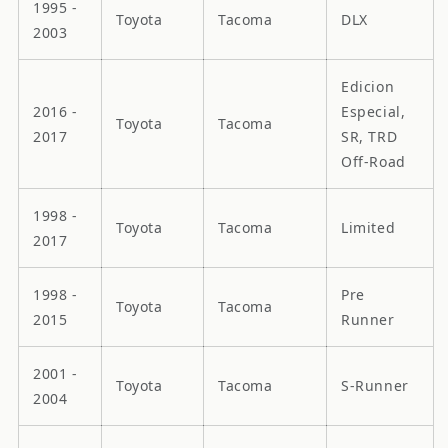
1995 -
Toyota
Tacoma
DLX
2003
Edicion
2016 -
Especial,
Toyota
Tacoma
2017
SR, TRD
Off-Road
1998 -
Toyota
Tacoma
Limited
2017
1998 -
Pre
Toyota
Tacoma
2015
Runner
2001 -
Toyota
Tacoma
S-Runner
2004