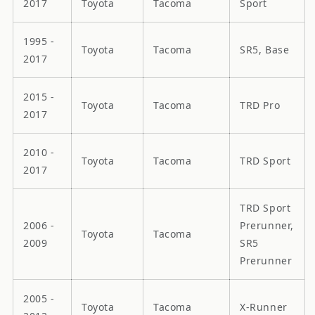
2017
Toyota
Tacoma
Sport
1995 -
Toyota
Tacoma
SR5, Base
2017
2015 -
Toyota
Tacoma
TRD Pro
2017
2010 -
Toyota
Tacoma
TRD Sport
2017
TRD Sport
2006 -
Prerunner,
Toyota
Tacoma
2009
SR5
Prerunner
2005 -
Toyota
Tacoma
X-Runner