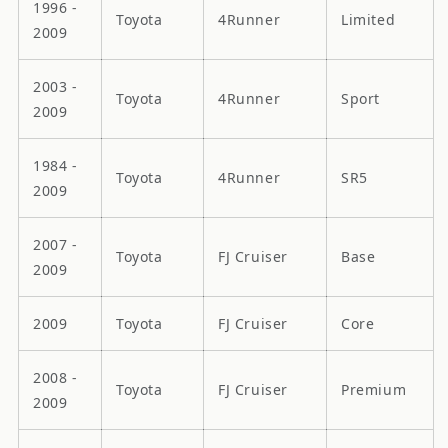
1996 -
Toyota
4Runner
Limited
2009
2003 -
Toyota
4Runner
Sport
2009
1984 -
Toyota
4Runner
SR5
2009
2007 -
Toyota
FJ Cruiser
Base
2009
2009
Toyota
FJ Cruiser
Core
2008 -
Toyota
FJ Cruiser
Premium
2009