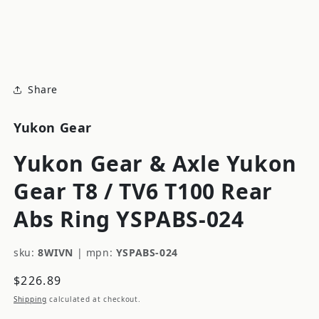
modal
m
Share
Yukon Gear
Yukon Gear & Axle Yukon
Gear T8 / TV6 T100 Rear
Abs Ring YSPABS-024
sku:
8WIVN
|
mpn:
YSPABS-024
Regular
$226.89
price
Shipping
calculated at checkout.