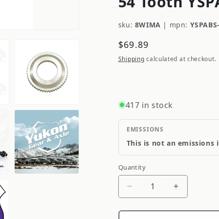
54 Tooth YSP
sku:
8WIMA
|
mpn:
YSPABS
Regular
$69.89
price
Shipping
calculated at checkout.
417 in stock
EMISSIONS
This is not an emissions 
Quantity
Quantity
Decrease
Increase
quantity
quantity
for
for