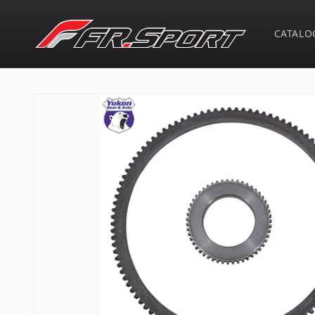
Skip to
content
CATALO
Skip to
product
information