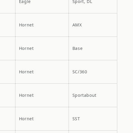
Eagle
Sport, DL
Hornet
AMX
Hornet
Base
Hornet
SC/360
Hornet
Sportabout
Hornet
SST