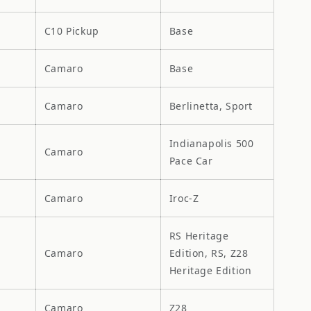
C10 Pickup
Base
Camaro
Base
Camaro
Berlinetta, Sport
Indianapolis 500
Camaro
Pace Car
Camaro
Iroc-Z
RS Heritage
Camaro
Edition, RS, Z28
Heritage Edition
Camaro
Z28