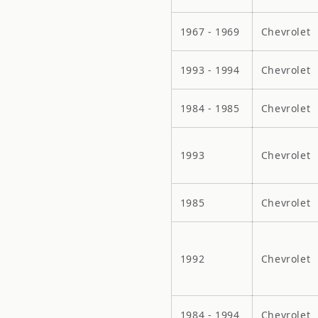
1967 - 1969
Chevrolet
1993 - 1994
Chevrolet
1984 - 1985
Chevrolet
1993
Chevrolet
1985
Chevrolet
1992
Chevrolet
1984 - 1994
Chevrolet