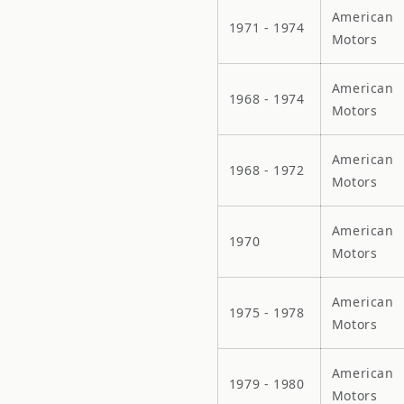
American
1971 - 1974
Motors
American
1968 - 1974
Motors
American
1968 - 1972
Motors
American
1970
Motors
American
1975 - 1978
Motors
American
1979 - 1980
Motors