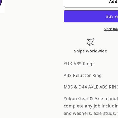
Add
Yukon
Yukon
Gear
Gear
&amp;
&amp;
Axle
Axle
Yukon
Yukon
More pa
Gear
Gear
Mmodel
Mmodel
35
35
Ships Worldwide
Axle
Axle
Abs
Abs
YUK ABS Rings
Ring
Ring
Only
Only
ABS Reluctor Ring
3.5in
3.5in
/
/
M35 & D44 AXLE ABS RIN
54
54
Yukon Gear & Axle manufac
Tooth
Tooth
YSPABS-
YSPABS-
complete any job includin
014
014
and washers, axle studs,