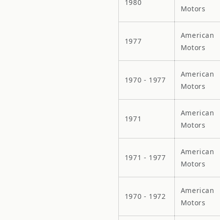
1980
Motors
American
1977
Motors
American
1970 - 1977
Motors
American
1971
Motors
American
1971 - 1977
Motors
American
1970 - 1972
Motors