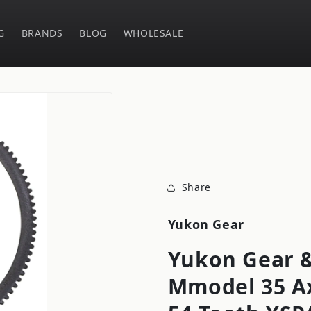
G
BRANDS
BLOG
WHOLESALE
Share
Yukon Gear
Yukon Gear &
Mmodel 35 Ax