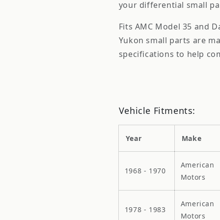
your differential small p
Fits AMC Model 35 and Dan
Yukon small parts are m
specifications to help com
Vehicle Fitments:
Year
Make
American
1968 - 1970
Motors
American
1978 - 1983
Motors