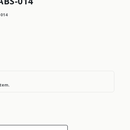
ABS-014
-014
item.