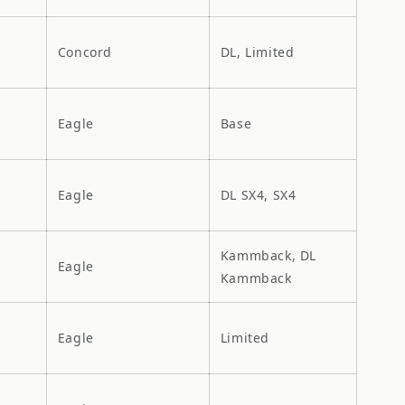
Concord
DL, Limited
Eagle
Base
Eagle
DL SX4, SX4
Kammback, DL
Eagle
Kammback
Eagle
Limited