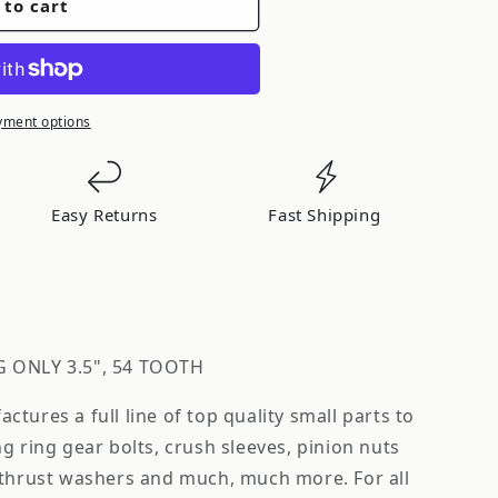
 to cart
yment options
Easy Returns
Fast Shipping
G ONLY 3.5", 54 TOOTH
tures a full line of top quality small parts to
g ring gear bolts, crush sleeves, pinion nuts
 thrust washers and much, much more. For all