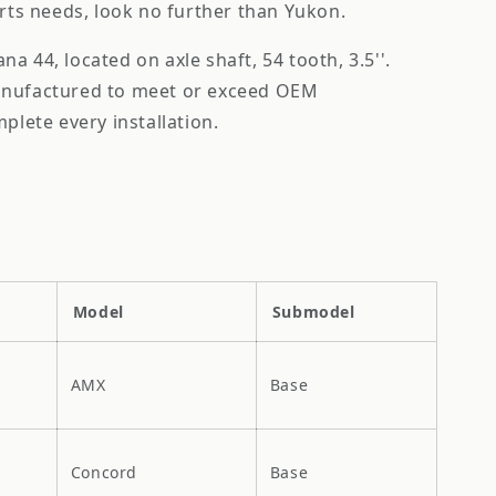
arts needs, look no further than Yukon.
a 44, located on axle shaft, 54 tooth, 3.5''.
anufactured to meet or exceed OEM
plete every installation.
Model
Submodel
AMX
Base
Concord
Base