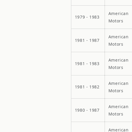
American
1979 - 1983
Motors
American
1981 - 1987
Motors
American
1981 - 1983
Motors
American
1981 - 1982
Motors
American
1980 - 1987
Motors
American