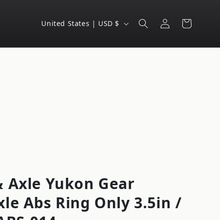
Log
C
Cart
United States | USD $
in
o
u
n
t
r
y
/
r
e
g
 Axle Yukon Gear
i
le Abs Ring Only 3.5in /
o
n