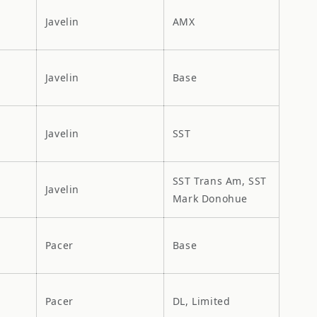
Javelin
AMX
Javelin
Base
Javelin
SST
SST Trans Am, SST
Javelin
Mark Donohue
Pacer
Base
Pacer
DL, Limited