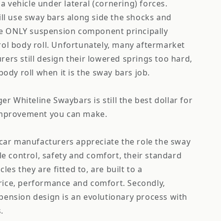
e a vehicle under lateral (cornering) forces.
ill use sway bars along side the shocks and
the ONLY suspension component principally
ol body roll. Unfortunately, many aftermarket
ers still design their lowered springs too hard,
body roll when it is the sway bars job.
ger Whiteline Swaybars is still the best dollar for
improvement you can make.
 car manufacturers appreciate the role the sway
cle control, safety and comfort, their standard
cles they are fitted to, are built to a
ice, performance and comfort. Secondly,
pension design is an evolutionary process with
.