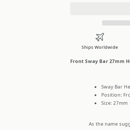
Front
Front
Sway
Sway
Bar
Bar
27mm
27mm
Heavy
Heavy
Duty
Duty
Nissan
Nissan
Ships Worldwide
240SX
240SX
1995-
1995-
Front Sway Bar 27mm He
1998
1998
Sway Bar He
Position: Fr
Size: 27mm
As the name sugge