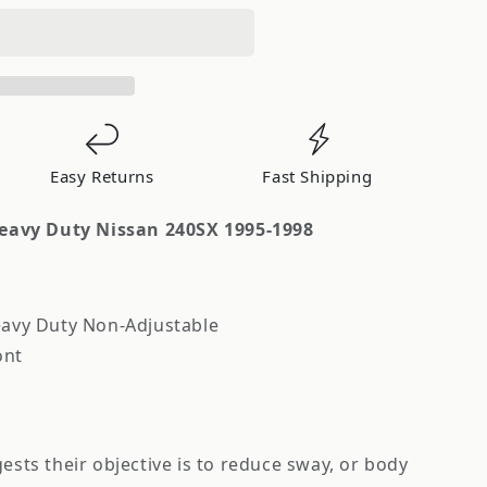
Easy Returns
Fast Shipping
avy Duty Nissan 240SX 1995-1998
avy Duty Non-Adjustable
ont
sts their objective is to reduce sway, or body