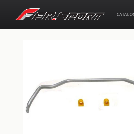
Skip to
content
CATALO
Skip to
product
information