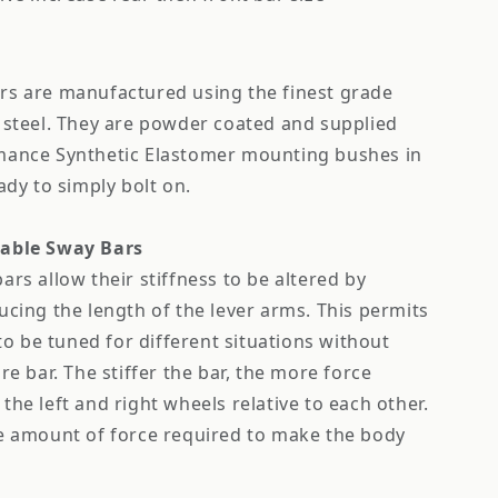
rs are manufactured using the finest grade
 steel. They are powder coated and supplied
mance Synthetic Elastomer mounting bushes in
ady to simply bolt on.
table Sway Bars
ars allow their stiffness to be altered by
ucing the length of the lever arms. This permits
 to be tuned for different situations without
re bar. The stiffer the bar, the more force
the left and right wheels relative to each other.
he amount of force required to make the body