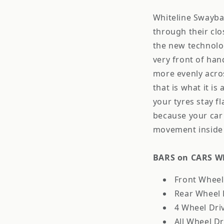
Whiteline Swaybar
through their cl
the new technolog
very front of ha
more evenly acros
that is what it is
your tyres stay f
because your car 
movement inside 
BARS on CARS Wh
Front Wheel 
Rear Wheel D
4 Wheel Driv
All Wheel Dr