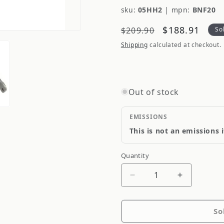
sku:
05HH2
|
mpn:
BNF20
Regular
Sale
$188.91
$209.90
So
price
price
Shipping
calculated at checkout.
Out of stock
EMISSIONS
This is not an emissions 
Quantity
Quantity
Decrease
Increase
quantity
quantity
for
for
So
Whiteline
Whiteline