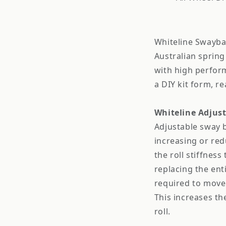
Whiteline Swayba
Australian spring
with high perfor
a DIY kit form, re
Whiteline Adjus
Adjustable sway b
increasing or red
the roll stiffness
replacing the enti
required to move 
This increases t
roll.