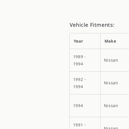
Vehicle Fitments:
Year
Make
1989 -
Nissan
1994
1992 -
Nissan
1994
1994
Nissan
1991 -
Nissan