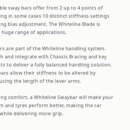
ble sway bars offer from 2 up to 4 points of
ng in some cases 10 distinct stiffness settings
ing bias adjustment. The Whiteline Blade is
a huge range of applications.
s are part of the Whiteline handling system.
h and integrate with Chassis Bracing and key
s to deliver a fully balanced handling solution.
ars allow their stiffness to be altered by
ucing the length of the lever arms.
ing comfort, a Whiteline Swaybar will make your
m and tyres perform better, making the car
while delivering more grip.