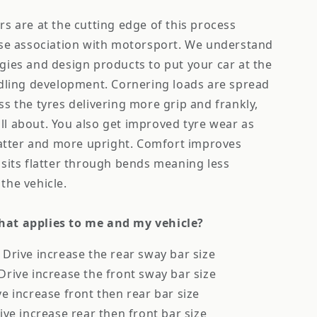
s are at the cutting edge of this process
ose association with motorsport. We understand
ies and design products to put your car at the
ndling development. Cornering loads are spread
s the tyres delivering more grip and frankly,
 all about. You also get improved tyre wear as
latter and more upright. Comfort improves
sits flatter through bends meaning less
the vehicle.
at applies to me and my vehicle?
Drive increase the rear sway bar size
rive increase the front sway bar size
e increase front then rear bar size
ive increase rear then front bar size