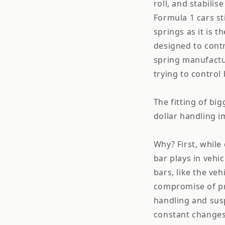
roll, and stabilis
Formula 1 cars st
springs as it is 
designed to contr
spring manufactur
trying to control 
The fitting of big
dollar handling 
Why? First, while
bar plays in vehi
bars, like the vehi
compromise of pr
handling and sus
constant changes