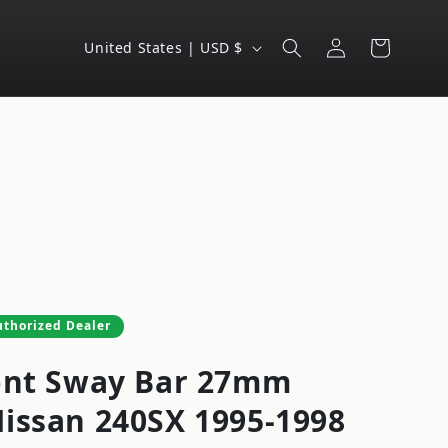
Log
C
Cart
United States | USD $
in
o
u
n
t
r
y
/
r
e
uthorized Dealer
g
ont Sway Bar 27mm
i
o
issan 240SX 1995-1998
n