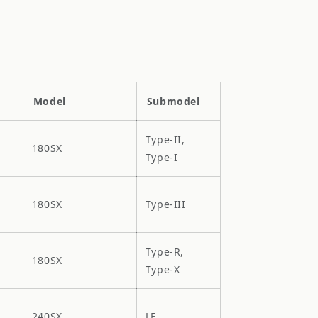
Model
Submodel
Type-II,
180SX
Type-I
180SX
Type-III
Type-R,
180SX
Type-X
240SX
LE