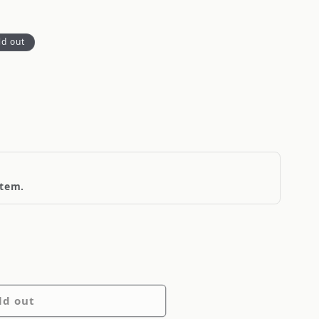
ld out
item.
ld out