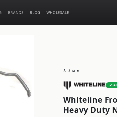
G
BRANDS
BLOG
WHOLESALE
Share
A
Whiteline Fr
Heavy Duty N