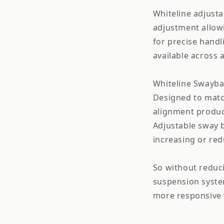
Whiteline adjusta
adjustment allowi
for precise handl
available across 
Whiteline Swaybar
Designed to matc
alignment product
Adjustable sway b
increasing or red
So without reduc
suspension syste
more responsive 