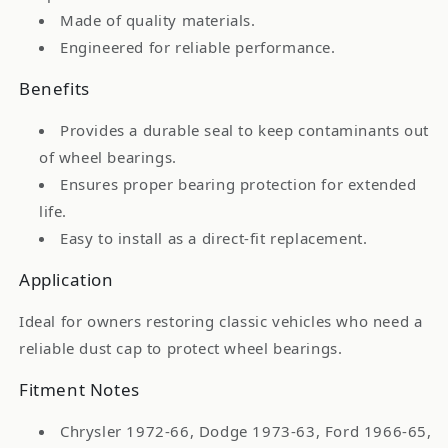
1987-
1987-
Made of quality materials.
68
68
Engineered for reliable performance.
Toyota
Toyota
Benefits
Provides a durable seal to keep contaminants out
of wheel bearings.
Ensures proper bearing protection for extended
life.
Easy to install as a direct-fit replacement.
Application
Ideal for owners restoring classic vehicles who need a
reliable dust cap to protect wheel bearings.
Fitment Notes
Chrysler 1972-66, Dodge 1973-63, Ford 1966-65,