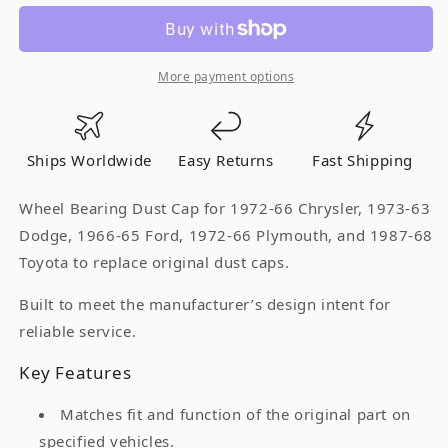
-
-
HELP
HELP
Wheel
Wheel
Bearing
Bearing
More payment options
Dust
Dust
Cap
Cap
for
for
Ships Worldwide
Easy Returns
Fast Shipping
1972-
1972-
66
66
Wheel Bearing Dust Cap for 1972-66 Chrysler, 1973-63
Chrysler
Chrysler
Dodge, 1966-65 Ford, 1972-66 Plymouth, and 1987-68
1973-
1973-
Toyota to replace original dust caps.
63
63
Dodge
Dodge
Built to meet the manufacturer’s design intent for
1966-
1966-
reliable service.
65
65
Ford
Ford
Key Features
1972-
1972-
66
66
Matches fit and function of the original part on
Plymouth
Plymouth
specified vehicles.