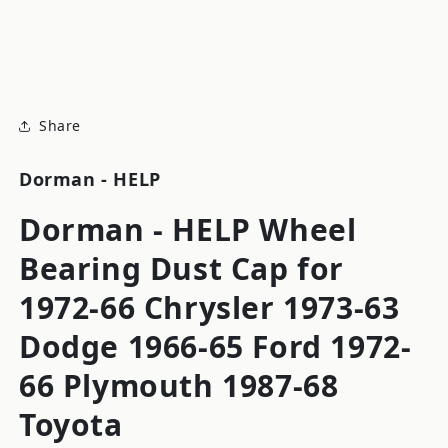
modal
m
Share
Dorman - HELP
Dorman - HELP Wheel
Bearing Dust Cap for
1972-66 Chrysler 1973-63
Dodge 1966-65 Ford 1972-
66 Plymouth 1987-68
Toyota