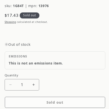
sku:
1G84T
|
mpn:
13976
Regular
$17.43
Sold out
price
Shipping
calculated at checkout.
Out of stock
EMISSIONS
This is not an emissions item.
Quantity
Quantity
Decrease
Increase
quantity
quantity
for
for
Sold out
Dorman
Dorman