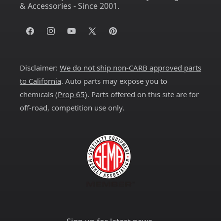
& Accessories - Since 2001.
Facebook
Instagram
YouTube
X
Pinterest
(Twitter)
Disclaimer:
We do not ship non-CARB approved parts
to California
. Auto parts may expose you to
chemicals (
Prop 65
). Parts offered on this site are for
off-road, competition use only.