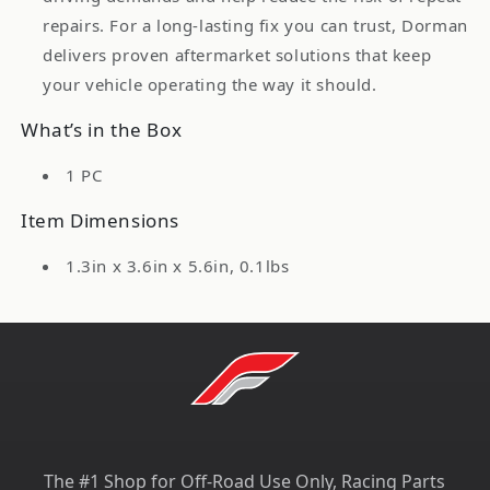
repairs. For a long-lasting fix you can trust, Dorman
delivers proven aftermarket solutions that keep
your vehicle operating the way it should.
What’s in the Box
1 PC
Item Dimensions
1.3in x 3.6in x 5.6in, 0.1lbs
The #1 Shop for Off-Road Use Only, Racing Parts