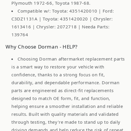
Plymouth 1972-66, Toyota 1987-68.
Compatible w/: Toyota: 4351420010 | Ford:
C3DZ1131A | Toyota: 4351420020 | Chrysler:
1613416 | Chrysler: 2072718 | Needa Parts:
139764
Why Choose Dorman - HELP?
Choosing Dorman aftermarket replacement parts
is a smart way to restore your vehicle with
confidence, thanks to a strong focus on fit,
durability, and dependable performance. Dorman
parts are engineered as direct-fit replacements
designed to match OE form, fit, and function,
helping ensure a smoother installation and reliable
results. Built with quality materials and validated
through testing, they’re made to stand up to daily
driving demands and help reduce the risk of repeat