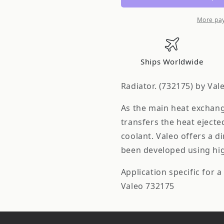
More pa
Ships Worldwide
Radiator. (732175) by Val
As the main heat exchange
transfers the heat ejecte
coolant. Valeo offers a d
been developed using high
Application specific for a 
Valeo 732175