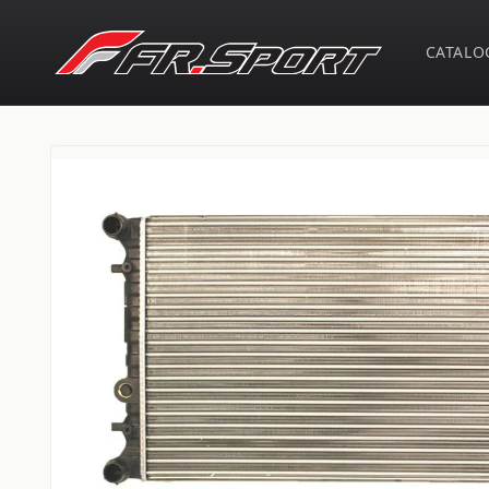
Skip to
content
CATALO
Skip to
product
information