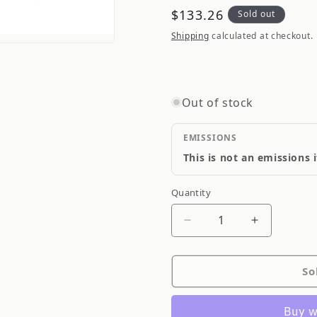
Regular
$133.26
Sold out
price
Shipping
calculated at checkout.
Out of stock
EMISSIONS
This is not an emissions 
Quantity
Quantity
Decrease
Increase
quantity
quantity
for
for
So
Valeo
Valeo
Radiator
Radiator
732175
732175