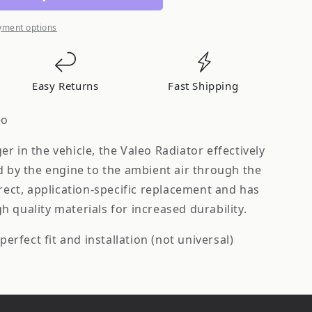
yment options
Easy Returns
Fast Shipping
eo
r in the vehicle, the Valeo Radiator effectively
d by the engine to the ambient air through the
irect, application-specific replacement and has
 quality materials for increased durability.
perfect fit and installation (not universal)