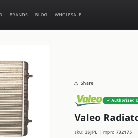
G
BRANDS
BLOG
WHOLESALE
Share
Authorized 
Valeo Radiat
sku:
3SJPL
|
mpn:
732175