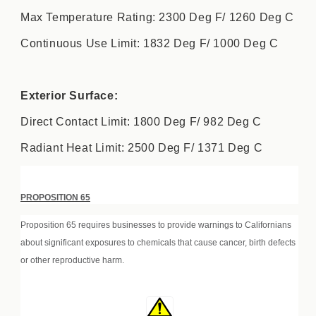
Max Temperature Rating: 2300 Deg F/ 1260 Deg C
Continuous Use Limit: 1832 Deg F/ 1000 Deg C
Exterior Surface:
Direct Contact Limit: 1800 Deg F/ 982 Deg C
Radiant Heat Limit: 2500 Deg F/ 1371 Deg C
PROPOSITION 65
Proposition 65 requires businesses to provide warnings to Californians
about significant exposures to chemicals that cause cancer, birth defects
or other reproductive harm.