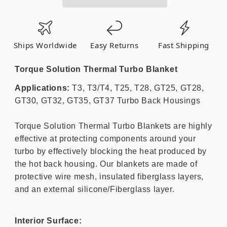
Blanket
Blanket
(Lava):
(Lava):
Fits
Fits
T3/T3/T4/T25/T28/GT25/GT28/GT30
T3/T3/T4/T25/T28/GT25/GT28/GT30
Ships Worldwide
Easy Returns
Fast Shipping
TS-
TS-
TB-
TB-
Torque Solution Thermal Turbo Blanket
LT3
LT3
Applications:
T3, T3/T4, T25, T28, GT25, GT28,
GT30, GT32, GT35, GT37 Turbo Back Housings
Torque Solution Thermal Turbo Blankets are highly
effective at protecting components around your
turbo by effectively blocking the heat produced by
the hot back housing. Our blankets are made of
protective wire mesh, insulated fiberglass layers,
and an external silicone/Fiberglass layer.
Interior Surface: