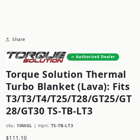
modal
m
Share
Authorized Dealer
Torque Solution Thermal
Turbo Blanket (Lava): Fits
T3/T3/T4/T25/T28/GT25/GT
28/GT30 TS-TB-LT3
sku:
10MGL
|
mpn:
TS-TB-LT3
Regular
$111.10