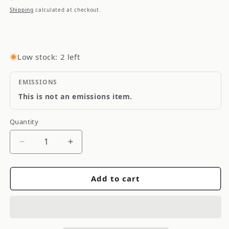
price
Shipping
calculated at checkout.
Low stock: 2 left
EMISSIONS
This is not an emissions item.
Quantity
Quantity
Decrease
Increase
quantity
quantity
for
for
Add to cart
Torque
Torque
Solution
Solution
Thermal
Thermal
Turbo
Turbo