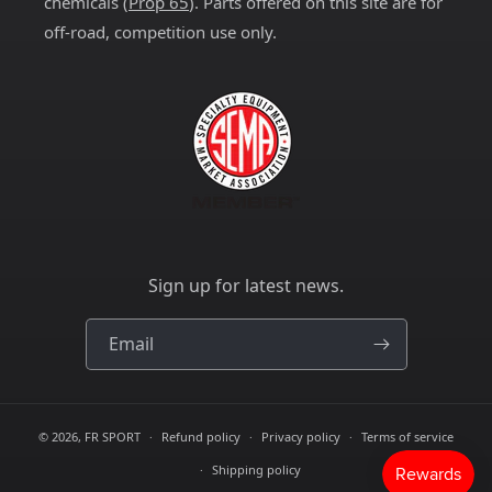
chemicals (
Prop 65
). Parts offered on this site are for
off-road, competition use only.
Sign up for latest news.
Email
© 2026,
FR SPORT
Refund policy
Privacy policy
Terms of service
Shipping policy