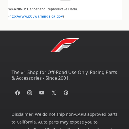
WARNING:
Cancer and Reproductive Harm.
(
http://www.p65warnings.ca.gov
)
The #1 Shop for Off-Road Use Only, Racing Parts
& Accessories - Since 2001.
Facebook
Instagram
YouTube
X
Pinterest
(Twitter)
Disclaimer:
We do not ship non-CARB approved parts
to California
. Auto parts may expose you to