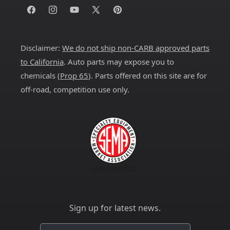
Facebook
Instagram
YouTube
X
Pinterest
(Twitter)
Disclaimer:
We do not ship non-CARB approved parts
to California
. Auto parts may expose you to
chemicals (
Prop 65
). Parts offered on this site are for
off-road, competition use only.
Sign up for latest news.