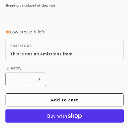
price
Shipping
calculated at checkout.
Low stock: 5 left
EMISSIONS
This is not an emissions item.
Quantity
Quantity
Decrease
Increase
quantity
quantity
for
for
Add to cart
Torque
Torque
Solution
Solution
Billet
Billet
Transmission
Transmission