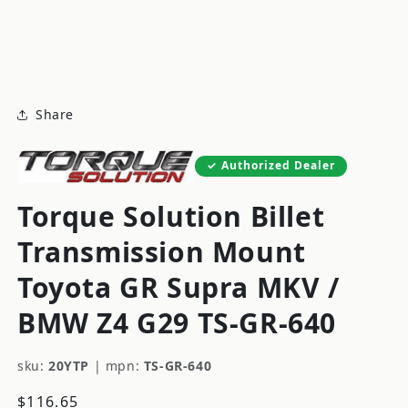
modal
m
Share
Authorized Dealer
Torque Solution Billet
Transmission Mount
Toyota GR Supra MKV /
BMW Z4 G29 TS-GR-640
sku:
20YTP
|
mpn:
TS-GR-640
Regular
$116.65