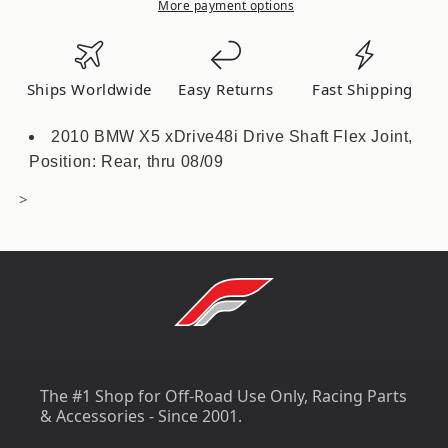
Mount
Mount
More payment options
Toyota
Toyota
GR
GR
Supra
Supra
Ships Worldwide
Easy Returns
Fast Shipping
MKV
MKV
/
/
2010 BMW X5 xDrive48i Drive Shaft Flex Joint,
BMW
BMW
Position: Rear, thru 08/09
Z4
Z4
G29
G29
>
TS-
TS-
GR-
GR-
640
640
The #1 Shop for Off-Road Use Only, Racing Parts
& Accessories - Since 2001.