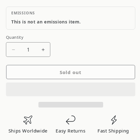
EMISSIONS
This is not an emissions item.
Quantity
Quantity
Decrease
Increase
quantity
quantity
for
for
Sold out
Tanabe
Tanabe
Sustec
Sustec
Front
Front
Strut
Strut
Tower
Tower
Bar
Bar
Scion
Scion
xB
xB
Ships Worldwide
Easy Returns
Fast Shipping
08-
08-