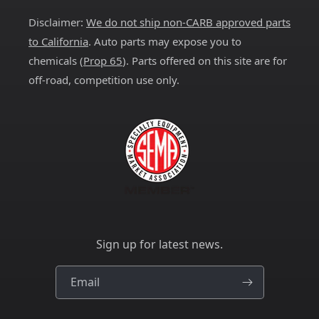
Disclaimer:
We do not ship non-CARB approved parts
to California
. Auto parts may expose you to
chemicals (
Prop 65
). Parts offered on this site are for
off-road, competition use only.
Sign up for latest news.
Email