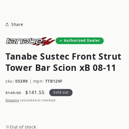
modal
Share
Authorized Dealer
Tanabe Sustec Front Strut
Tower Bar Scion xB 08-11
sku:
053R9
|
mpn:
TTB129F
Regular
Sale
$141.55
Sold out
$149.00
price
price
Shipping
calculated at checkout.
Out of stock