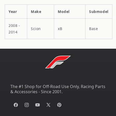
Year
Make
Model
Submodel
2008 -
Scion
xB
Base
2014
The #1 Shop for Off-Road Use Only, Racing Parts
& Accessories - Since 2001.
Facebook
Instagram
YouTube
X
Pinterest
(Twitter)