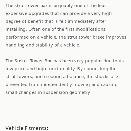
11
11
The strut tower bar is arguably one of the least
expensive upgrades that can provide a very high
degree of benefit that is felt immediately after
installing. Often one of the first modifications
performed on a vehicle, the strut tower brace improves
handling and stability of a vehicle.
The Sustec Tower Bar has been very popular due to its
low price and high functionality. By connecting the
strut towers, and creating a balance, the shocks are
prevented from independently moving and causing
small changes in suspension geometry
Vehicle Fitments: