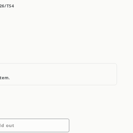
26/TS4
item.
ld out