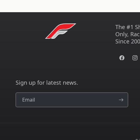
The #1 S
Only, Rac
Since 200
Facebook
Ins
Sign up for latest news.
Email