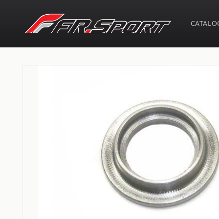
Skip to
content
CATALO
Skip to
product
information