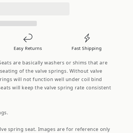
Easy Returns
Fast Shipping
eats are basically washers or shims that are
seating of the valve springs. Without valve
rings will not function well under coil bind
seats will keep the valve spring rate consistent
ngs.
alve spring seat. Images are for reference only