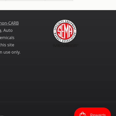
 non-CARB
a
. Auto
emicals
his site
n use only.