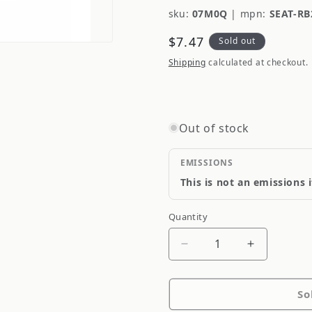
sku:
07M0Q
|
mpn:
SEAT-RB
Regular
$7.47
Sold out
price
Shipping
calculated at checkout.
Out of stock
EMISSIONS
This is not an emissions 
Quantity
Quantity
Decrease
Increase
quantity
quantity
for
for
So
Supertech
Supertech