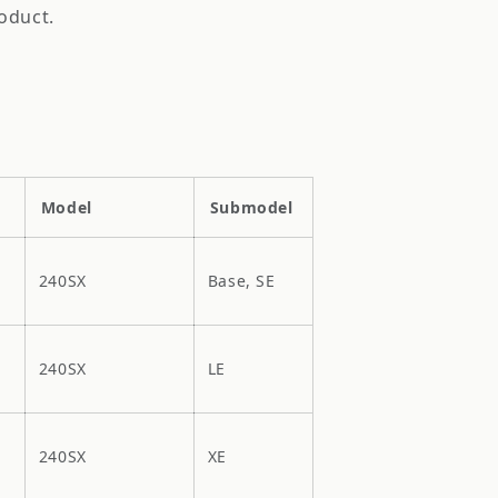
oduct.
Model
Submodel
240SX
Base, SE
240SX
LE
240SX
XE