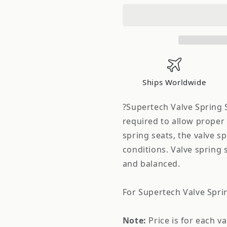
Valve
Valve
Spring
Spring
Seat
Seat
Skyline
Skyline
RB26DETT
RB26DETT
Ships Worldwide
?Supertech Valve Spring S
required to allow proper 
spring seats, the valve sp
conditions. Valve spring 
and balanced.
For Supertech Valve Spri
Note:
Price is for each v