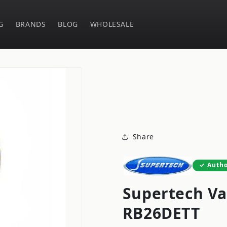
G
BRANDS
BLOG
WHOLESALE
Share
Autho
Supertech Va
RB26DETT