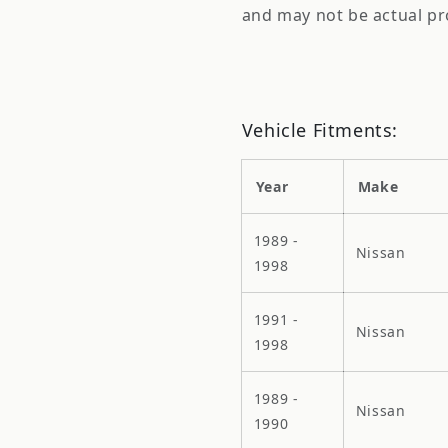
and may not be actual pr
Vehicle Fitments:
Year
Make
1989 -
Nissan
1998
1991 -
Nissan
1998
1989 -
Nissan
1990