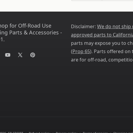
hop for Off-Road Use
Disclaimer:
We do not ship
ing Parts & Accessories -
approved parts to Californi
1.
parts may expose you to ch
(
Prop 65
). Parts offered on t
tagram
YouTube
X
Pinterest
are for off-road, competitio
(Twitter)