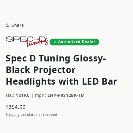
modal
Share
Authorized Dealer
Spec D Tuning Glossy-
Black Projector
Headlights with LED Bar
sku:
1DTKC
|
mpn:
LHP-FRS12BK-TM
Regular
$354.00
price
Shipping
calculated at checkout.