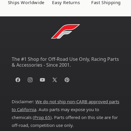
Ships Worldwide
Easy Returns
Fast Shipping
LED
LED
Bar
Bar
The #1 Shop for Off-Road Use Only, Racing Parts
& Accessories - Since 2001.
Facebook
Instagram
YouTube
X
Pinterest
(Twitter)
Disclaimer:
We do not ship non-CARB approved parts
to California
. Auto parts may expose you to
chemicals (
Prop 65
). Parts offered on this site are for
off-road, competition use only.