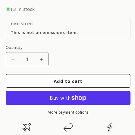
13 in stock
EMISSIONS
This is not an emissions item.
Quantity
Quantity
Decrease
Increase
quantity
quantity
for
for
Add to cart
Spec
Spec
D
D
Tuning
Tuning
Glossy-
Glossy-
Black
Black
More payment options
Projector
Projector
Headlights
Headlights
with
with