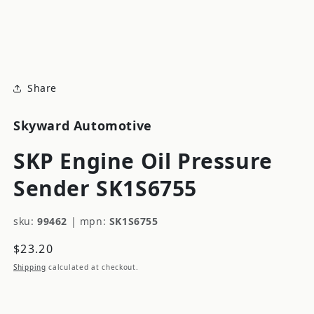
modal
m
Share
Skyward Automotive
SKP Engine Oil Pressure
Sender SK1S6755
sku:
99462
|
mpn:
SK1S6755
Regular
$23.20
price
Shipping
calculated at checkout.