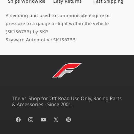
Ships Worldwide
Easy Returns
Fast Shipping
A sending unit used to communicate engine oil
pressure to a gauge or light within the vehicle
(SK1S6755) by SKP
Skyward Automotive SK1S6755
The #1 Shop for Off-Road Use Only, Racing Parts
& Accessories - Since 2001.
Facebook
Instagram
YouTube
X
Pinterest
(Twitter)