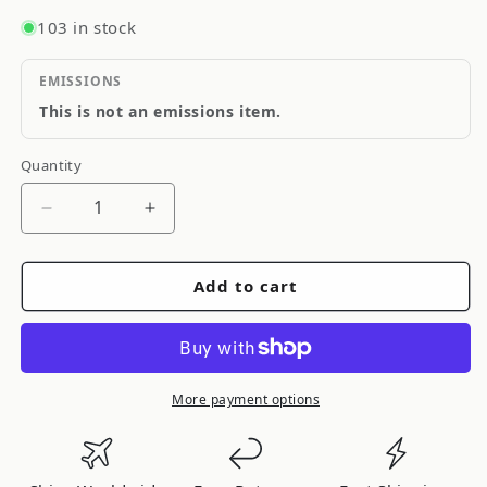
103 in stock
EMISSIONS
This is not an emissions item.
Quantity
Quantity
Decrease
Increase
quantity
quantity
for
for
Add to cart
SKP
SKP
Engine
Engine
Oil
Oil
Pressure
Pressure
Sender
Sender
More payment options
SK1S6755
SK1S6755