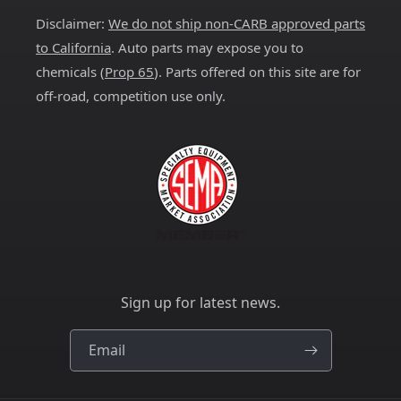
Disclaimer:
We do not ship non-CARB approved parts
to California
. Auto parts may expose you to
chemicals (
Prop 65
). Parts offered on this site are for
off-road, competition use only.
Sign up for latest news.
Email