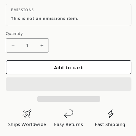
EMISSIONS
This is not an emissions item.
Quantity
Quantity
Decrease
Increase
quantity
quantity
for
for
Add to cart
Sealed
Sealed
Power
Power
1020CP.25MM
1020CP.25MM
Ships Worldwide
Easy Returns
Fast Shipping