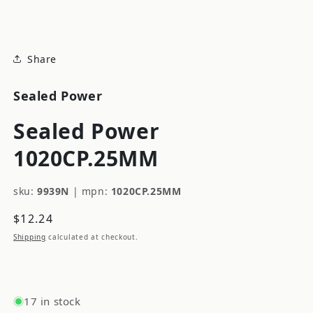
modal
Share
Sealed Power
Sealed Power
1020CP.25MM
sku:
9939N
|
mpn:
1020CP.25MM
Regular
$12.24
price
Shipping
calculated at checkout.
17 in stock