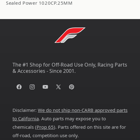
Sealed Power 1020CP.25MM
The #1 Shop for Off-Road Use Only, Racing Parts
& Accessories - Since 2001.
Facebook
Instagram
YouTube
X
Pinterest
(Twitter)
Disclaimer:
We do not ship non-CARB approved parts
to California
. Auto parts may expose you to
chemicals (
Prop 65
). Parts offered on this site are for
off-road, competition use only.