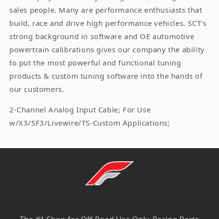
sales people. Many are performance enthusiasts that
build, race and drive high performance vehicles. SCT's
strong background in software and OE automotive
powertrain calibrations gives our company the ability
to put the most powerful and functional tuning
products & custom tuning software into the hands of
our customers.
2-Channel Analog Input Cable; For Use
w/X3/SF3/Livewire/TS-Custom Applications;