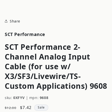
modal
Share
SCT Performance
SCT Performance 2-
Channel Analog Input
Cable (for use w/
X3/SF3/Livewire/TS-
Custom Applications) 9608
sku:
0XFYV
|
mpn:
9608
Regular
Sale
$7.42
Sale
$12.00