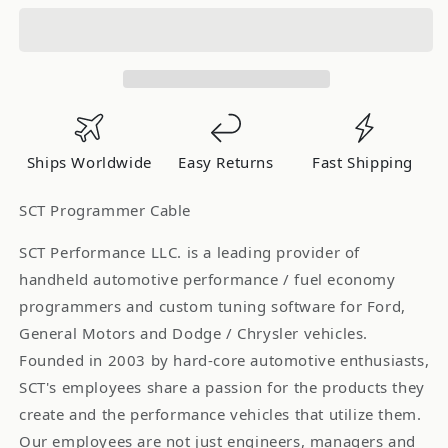
Performance
Performance
2-
2-
Channel
Channel
Analog
Analog
Input
Input
Cable
Cable
(for
(for
Ships Worldwide
Easy Returns
Fast Shipping
use
use
w/
w/
SCT Programmer Cable
X3/SF3/Livewire/TS-
X3/SF3/Livewire/TS-
Custom
Custom
SCT Performance LLC. is a leading provider of
Applications)
Applications)
handheld automotive performance / fuel economy
9608
9608
programmers and custom tuning software for Ford,
General Motors and Dodge / Chrysler vehicles.
Founded in 2003 by hard-core automotive enthusiasts,
SCT's employees share a passion for the products they
create and the performance vehicles that utilize them.
Our employees are not just engineers, managers and