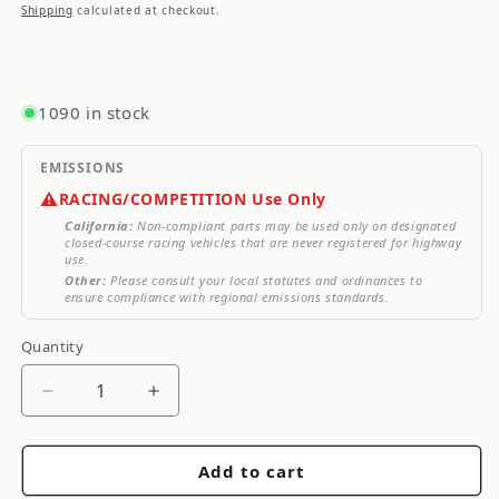
price
price
Shipping
calculated at checkout.
1090 in stock
EMISSIONS
⚠️
RACING/COMPETITION Use Only
California:
Non-compliant parts may be used only on designated
closed-course racing vehicles that are never registered for highway
use.
Other:
Please consult your local statutes and ordinances to
ensure compliance with regional emissions standards.
Quantity
Quantity
Decrease
Increase
quantity
quantity
for
for
Add to cart
SCT
SCT