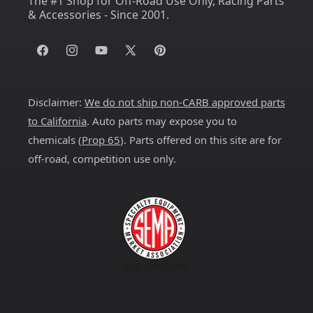
The #1 Shop for Off-Road Use Only, Racing Parts
& Accessories - Since 2001.
Facebook
Instagram
YouTube
X
Pinterest
(Twitter)
Disclaimer:
We do not ship non-CARB approved parts
to California
. Auto parts may expose you to
chemicals (
Prop 65
). Parts offered on this site are for
off-road, competition use only.