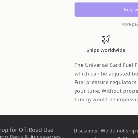
69031
69031
Type
Type
RJ
RJ
Fuel
Fuel
More pa
Pressure
Pressure
Regulator
Regulator
AN6
AN6
Ships Worldwide
Fitting
Fitting
The Universal Sard Fuel P
which can be adjusted bet
Fuel pressure regulators 
your tune. Without proper
tuning would be impossi
hop for Off-Road Use
Disclaimer:
We do not ship
ing Parts & Accessories -