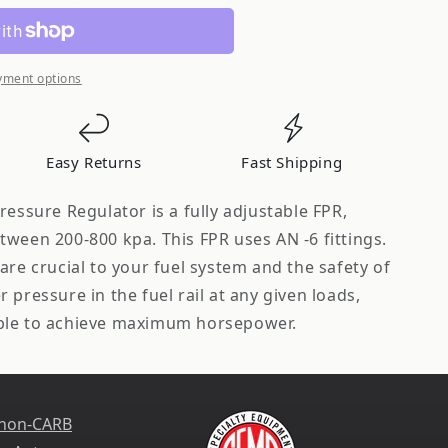
yment options
Easy Returns
Fast Shipping
ressure Regulator is a fully adjustable FPR,
ween 200-800 kpa. This FPR uses AN -6 fittings.
are crucial to your fuel system and the safety of
 pressure in the fuel rail at any given loads,
ble to achieve maximum horsepower.
 non-CARB