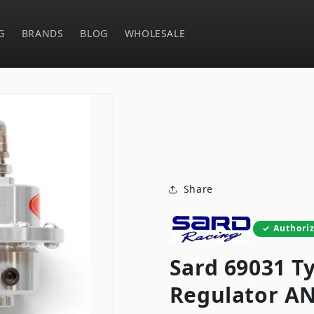
G
BRANDS
BLOG
WHOLESALE
Share
Authori
Sard 69031 Ty
Regulator AN