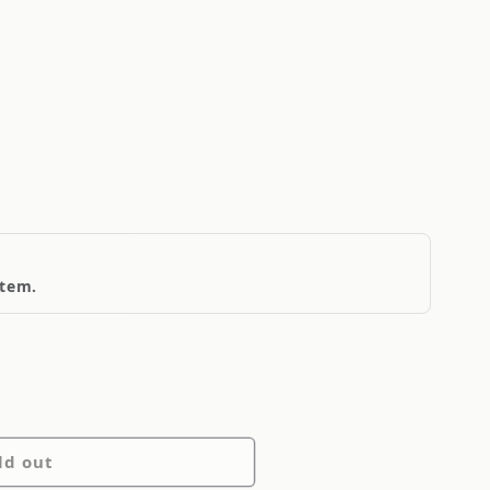
item.
ld out