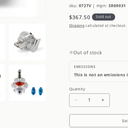
sku:
072TV
|
mpn:
SR69031
Regular
$367.50
Sold out
price
Shipping
calculated at checkout.
Out of stock
EMISSIONS
This is not an emissions 
Quantity
Quantity
Decrease
Increase
quantity
quantity
for
for
So
Sard
Sard