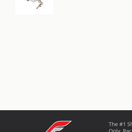
The #1 S
Only, Rac