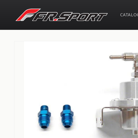
Skip to
content
CATALO
Skip to
product
information