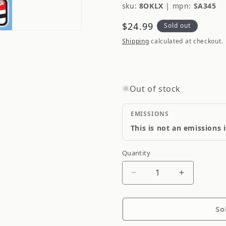
sku:
8OKLX
|
mpn:
SA345
Regular
$24.99
Sold out
price
Shipping
calculated at checkout.
Out of stock
EMISSIONS
This is not an emissions 
Quantity
Quantity
Decrease
Increase
quantity
quantity
for
for
So
S-
S-