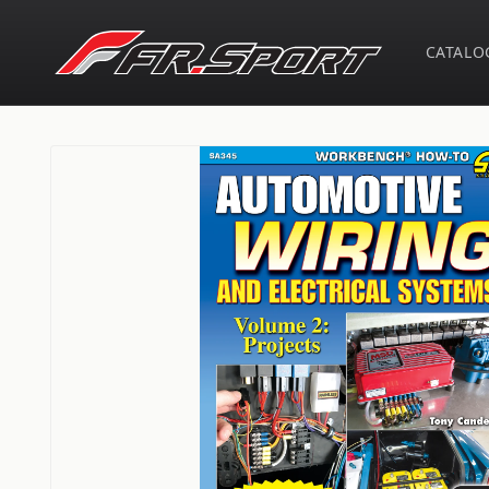
Skip to
content
CATALO
Skip to
product
information