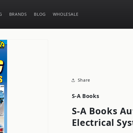
G
BRANDS
BLOG
WHOLESALE
Share
S-A Books
S-A Books Au
Electrical S