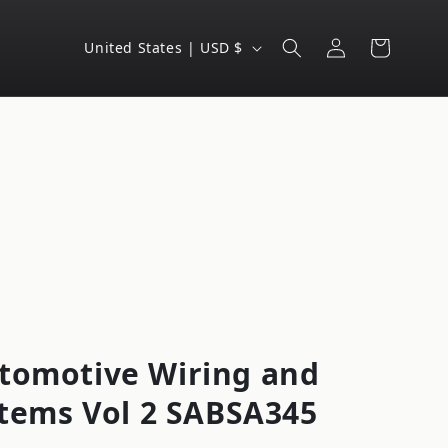
Log
C
Cart
United States | USD $
in
o
u
n
t
r
y
/
r
e
g
tomotive Wiring and
i
ystems Vol 2 SABSA345
o
n