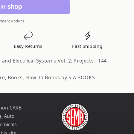
ve
yment options
Easy Returns
Fast Shipping
and Electrical Systems Vol. 2: Projects - 144
re, Books, How-To Books by S-A BOOKS
 non-CARB
a
. Auto
emicals
his site