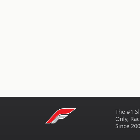
The #1 S
Only, Rac
Since 200