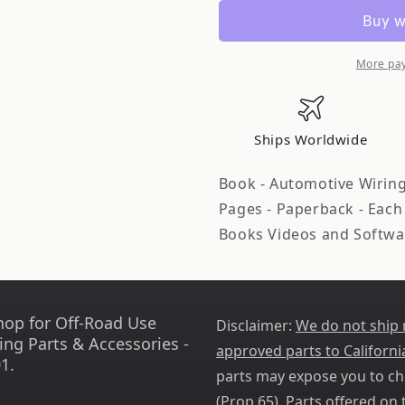
A
A
Books
Books
Automotive
Automoti
Wiring
Wiring
More pa
and
and
Electrical
Electrical
Systems
Systems
Ships Worldwide
Vol
Vol
2
2
Book - Automotive Wiring 
SABSA345
SABSA345
Pages - Paperback - Each
Books Videos and Softwa
hop for Off-Road Use
Disclaimer:
We do not ship
ing Parts & Accessories -
approved parts to Californi
1.
parts may expose you to ch
(
Prop 65
). Parts offered on t