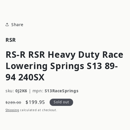
modal
Share
RSR
RS-R RSR Heavy Duty Race
Lowering Springs S13 89-
94 240SX
sku:
0J2K6
|
mpn:
S13RaceSprings
Regular
Sale
$199.95
Sold out
$289.00
price
price
Shipping
calculated at checkout.