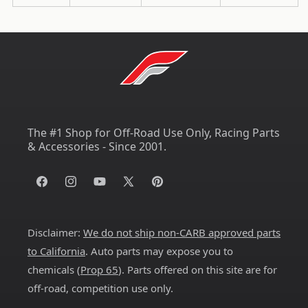
The #1 Shop for Off-Road Use Only, Racing Parts
& Accessories - Since 2001.
Facebook
Instagram
YouTube
X
Pinterest
(Twitter)
Disclaimer:
We do not ship non-CARB approved parts
to California
. Auto parts may expose you to
chemicals (
Prop 65
). Parts offered on this site are for
off-road, competition use only.