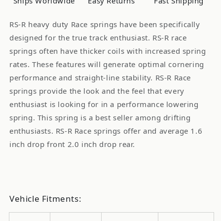
Ships Worldwide
Easy Returns
Fast Shipping
S13
S13
89-
89-
RS-R heavy duty Race springs have been specifically
94
94
designed for the true track enthusiast. RS-R race
240SX
240SX
springs often have thicker coils with increased spring
rates. These features will generate optimal cornering
performance and straight-line stability. RS-R Race
springs provide the look and the feel that every
enthusiast is looking for in a performance lowering
spring. This spring is a best seller among drifting
enthusiasts. RS-R Race springs offer and average 1.6
inch drop front 2.0 inch drop rear.
Vehicle Fitments: