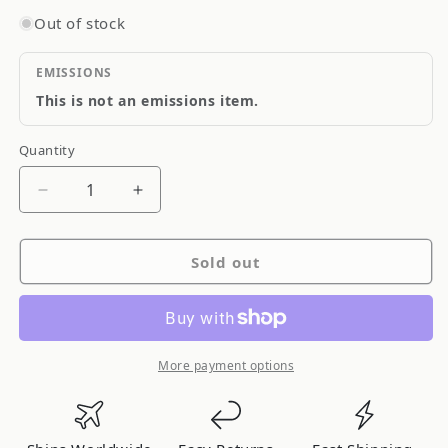
Out of stock
EMISSIONS
This is not an emissions item.
Quantity
Quantity
Decrease
Increase
quantity
quantity
for
for
Sold out
RS-
RS-
R
R
RSR
RSR
Heavy
Heavy
Duty
Duty
More payment options
Race
Race
Lowering
Lowering
Springs
Springs