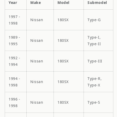
Year
Make
Model
Submodel
1997 -
Nissan
180SX
Type-G
1998
1989 -
Type-I,
Nissan
180SX
1995
Type-II
1992 -
Nissan
180SX
Type-III
1994
1994 -
Type-R,
Nissan
180SX
1998
Type-X
1996 -
Nissan
180SX
Type-S
1998