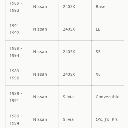
1989 -
Nissan
240SX
Base
1993
1991 -
Nissan
240SX
LE
1992
1989 -
Nissan
240SX
SE
1994
1989 -
Nissan
240SX
XE
1990
1989 -
Nissan
Silvia
Convertible
1991
1989 -
Nissan
Silvia
Q's, J's, K's
1994