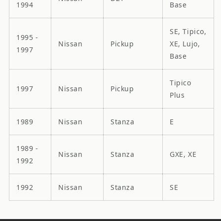
1994
Base
SE, Tipico,
1995 -
Nissan
Pickup
XE, Lujo,
1997
Base
Tipico
1997
Nissan
Pickup
Plus
1989
Nissan
Stanza
E
1989 -
Nissan
Stanza
GXE, XE
1992
1992
Nissan
Stanza
SE