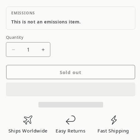
EMISSIONS
This is not an emissions item.
Quantity
Quantity
Decrease
Increase
quantity
quantity
for
for
Sold out
Rock
Rock
OE
OE
Replacement
Replacement
Main
Main
Bearings
Bearings
KA24(D)E
KA24(D)E
Ships Worldwide
Easy Returns
Fast Shipping