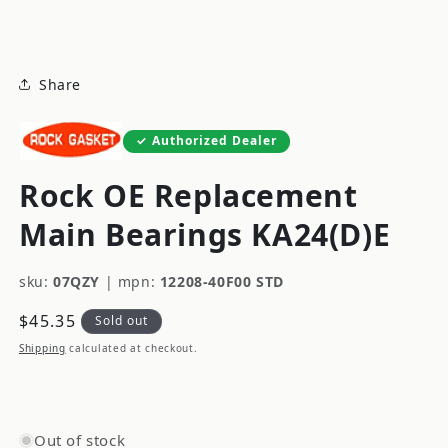
modal
Share
Authorized Dealer
Rock OE Replacement
Main Bearings KA24(D)E
sku:
07QZY
|
mpn:
12208-40F00 STD
Regular
$45.35
Sold out
price
Shipping
calculated at checkout.
Out of stock