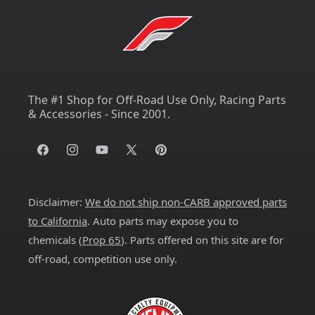
The #1 Shop for Off-Road Use Only, Racing Parts
& Accessories - Since 2001.
Facebook
Instagram
YouTube
X
Pinterest
(Twitter)
Disclaimer:
We do not ship non-CARB approved parts
to California
. Auto parts may expose you to
chemicals (
Prop 65
). Parts offered on this site are for
off-road, competition use only.