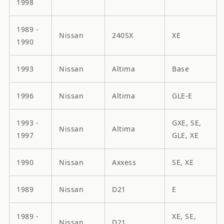
1998
1989 -
Nissan
240SX
XE
1990
1993
Nissan
Altima
Base
1996
Nissan
Altima
GLE-E
1993 -
GXE, SE,
Nissan
Altima
1997
GLE, XE
1990
Nissan
Axxess
SE, XE
1989
Nissan
D21
E
1989 -
XE, SE,
Nissan
D21