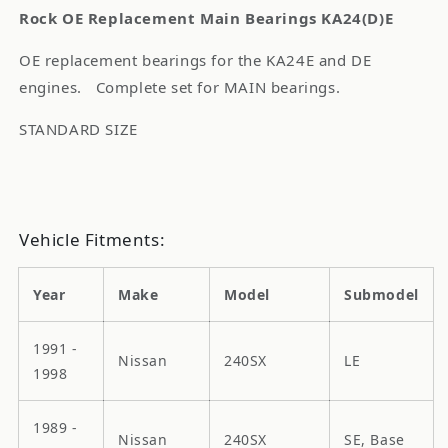
Rock OE Replacement Main Bearings KA24(D)E
OE replacement bearings for the KA24E and DE
engines. Complete set for MAIN bearings.
STANDARD SIZE
Vehicle Fitments:
Year
Make
Model
Submodel
1991 -
Nissan
240SX
LE
1998
1989 -
Nissan
240SX
SE, Base