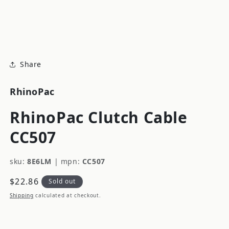
modal
m
Share
RhinoPac
RhinoPac Clutch Cable
CC507
sku:
8E6LM
|
mpn:
CC507
Regular
$22.86
Sold out
price
Shipping
calculated at checkout.