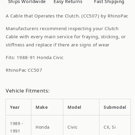
Ships Worldwide
Easy Returns
Fast Shipping
A Cable that Operates the Clutch. (CC507) by RhinoPac
Manufacturers recommend inspecting your Clutch
Cable with every main service for fraying, sticking, or
stiffness and replace if there are signs of wear
Fits: 1988-91 Honda Civic
RhinoPac CC507
Vehicle Fitments:
Year
Make
Model
Submodel
1989 -
Honda
Civic
CX, Si
1991