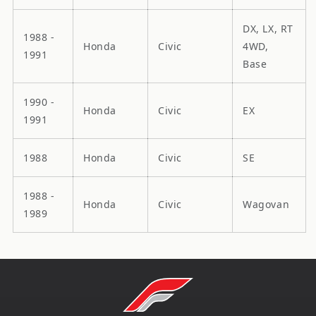
DX, LX, RT
1988 -
Honda
Civic
4WD,
1991
Base
1990 -
Honda
Civic
EX
1991
1988
Honda
Civic
SE
1988 -
Honda
Civic
Wagovan
1989