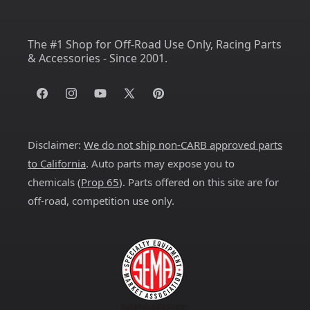
The #1 Shop for Off-Road Use Only, Racing Parts
& Accessories - Since 2001.
Facebook
Instagram
YouTube
X
Pinterest
(Twitter)
Disclaimer:
We do not ship non-CARB approved parts
to California
. Auto parts may expose you to
chemicals (
Prop 65
). Parts offered on this site are for
off-road, competition use only.