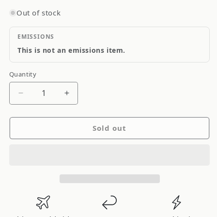
Out of stock
EMISSIONS
This is not an emissions item.
Quantity
Quantity
Decrease
Increase
quantity
quantity
for
for
Sold out
RhinoPac
RhinoPac
Clutch
Clutch
Cable
Cable
CC507
CC507