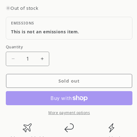
Out of stock
EMISSIONS
This is not an emissions item.
Quantity
Quantity
Decrease
Increase
quantity
quantity
for
for
Sold out
RhinoPac
RhinoPac
Clutch
Clutch
Cable
Cable
CC318
CC318
More payment options