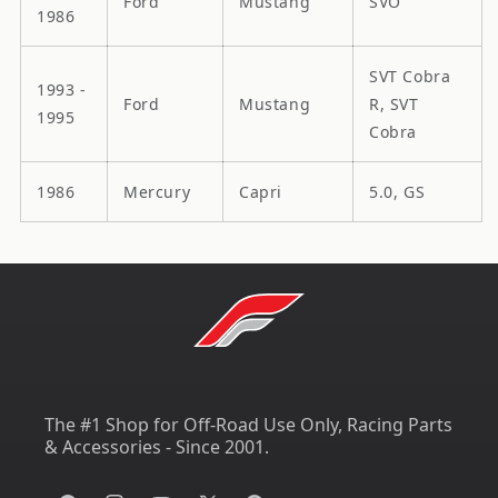
Ford
Mustang
SVO
1986
SVT Cobra
1993 -
Ford
Mustang
R, SVT
1995
Cobra
1986
Mercury
Capri
5.0, GS
The #1 Shop for Off-Road Use Only, Racing Parts
& Accessories - Since 2001.