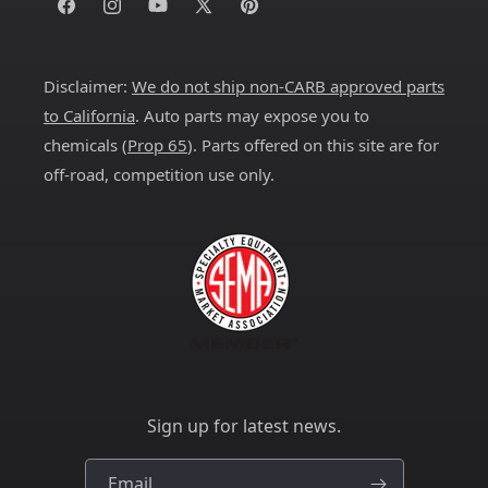
Facebook
Instagram
YouTube
X
Pinterest
(Twitter)
Disclaimer:
We do not ship non-CARB approved parts
to California
. Auto parts may expose you to
chemicals (
Prop 65
). Parts offered on this site are for
off-road, competition use only.
Sign up for latest news.
Email