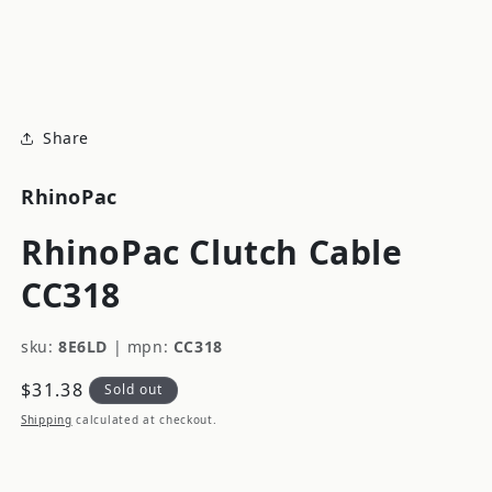
modal
m
Share
RhinoPac
RhinoPac Clutch Cable
CC318
sku:
8E6LD
|
mpn:
CC318
Regular
$31.38
Sold out
price
Shipping
calculated at checkout.