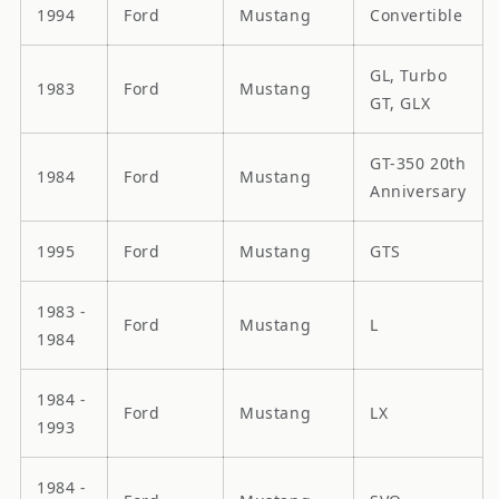
1994
Ford
Mustang
Convertible
GL, Turbo
1983
Ford
Mustang
GT, GLX
GT-350 20th
1984
Ford
Mustang
Anniversary
1995
Ford
Mustang
GTS
1983 -
Ford
Mustang
L
1984
1984 -
Ford
Mustang
LX
1993
1984 -