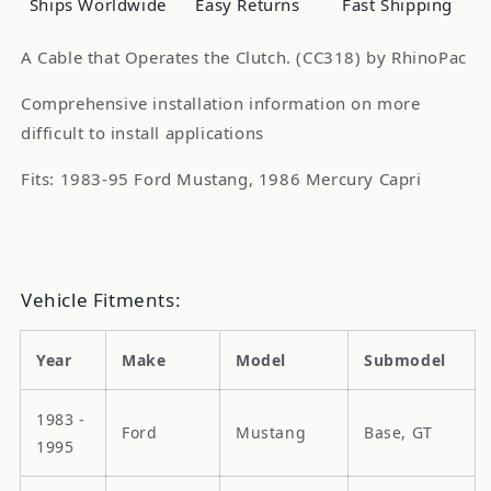
Ships Worldwide
Easy Returns
Fast Shipping
A Cable that Operates the Clutch. (CC318) by RhinoPac
Comprehensive installation information on more
difficult to install applications
Fits: 1983-95 Ford Mustang, 1986 Mercury Capri
Vehicle Fitments:
Year
Make
Model
Submodel
1983 -
Ford
Mustang
Base, GT
1995