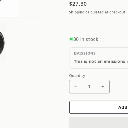
Regular
$27.30
price
Shipping
calculated at checkout.
30 in stock
EMISSIONS
This is not an emissions 
Quantity
Quantity
Decrease
Increase
quantity
quantity
for
for
Add
QuickSteer
QuickStee
Axle
Axle
Pivot
Pivot