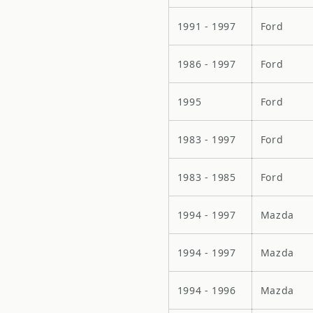
1991 - 1997
Ford
1986 - 1997
Ford
1995
Ford
1983 - 1997
Ford
1983 - 1985
Ford
1994 - 1997
Mazda
1994 - 1997
Mazda
1994 - 1996
Mazda