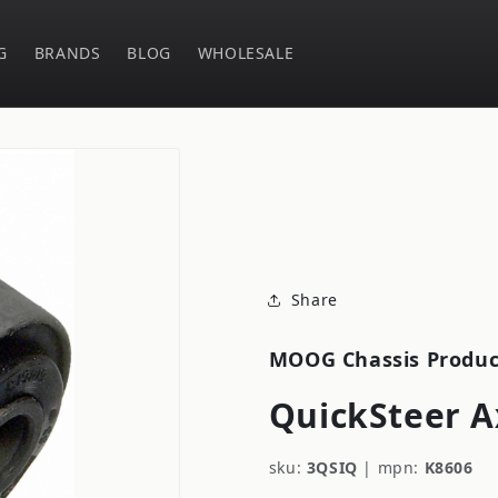
G
BRANDS
BLOG
WHOLESALE
Share
MOOG Chassis Produc
QuickSteer A
sku:
3QSIQ
|
mpn:
K8606