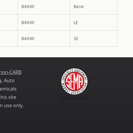
B4000
Base
B4000
LE
B4000
SE
 non-CARB
a
. Auto
emicals
his site
n use only.