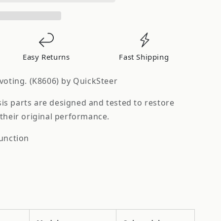
Easy Returns
Fast Shipping
voting. (K8606) by QuickSteer
s parts are designed and tested to restore
their original performance.
function