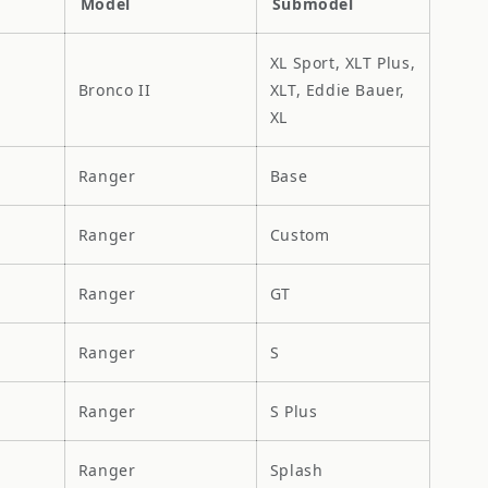
Model
Submodel
XL Sport, XLT Plus,
Bronco II
XLT, Eddie Bauer,
XL
Ranger
Base
Ranger
Custom
Ranger
GT
Ranger
S
Ranger
S Plus
Ranger
Splash