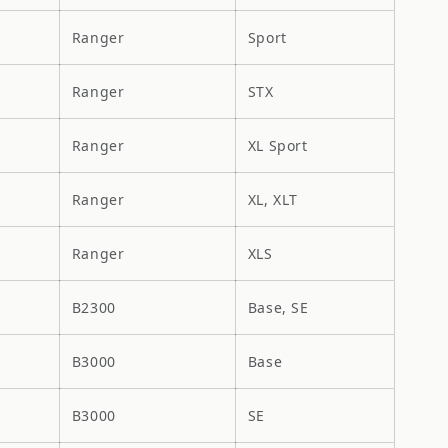
Ranger
Sport
Ranger
STX
Ranger
XL Sport
Ranger
XL, XLT
Ranger
XLS
B2300
Base, SE
B3000
Base
B3000
SE