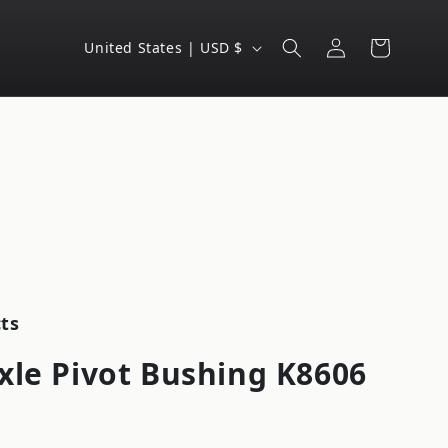
Log
C
Cart
United States | USD $
in
o
u
n
t
r
y
/
r
e
ts
g
xle Pivot Bushing K8606
i
o
n