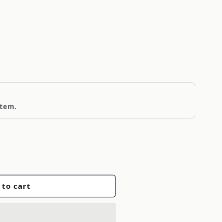
item.
 to cart
r