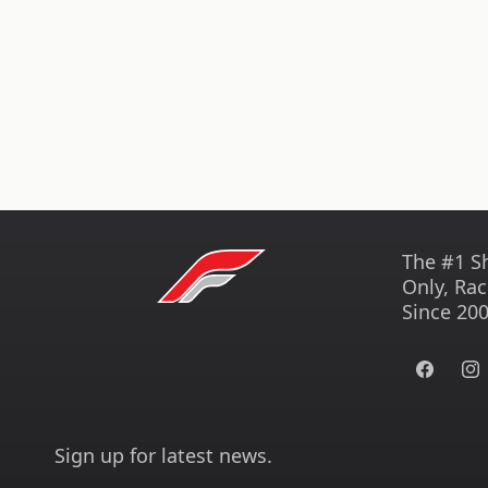
The #1 S
Only, Rac
Since 200
Facebook
Ins
Sign up for latest news.