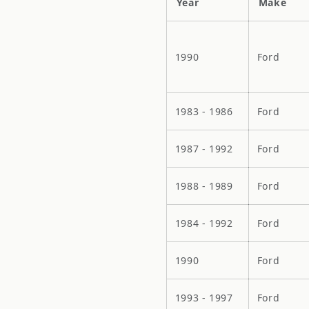
Year
Make
1990
Ford
1983 - 1986
Ford
1987 - 1992
Ford
1988 - 1989
Ford
1984 - 1992
Ford
1990
Ford
1993 - 1997
Ford