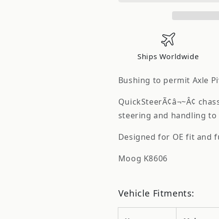
Bushing
Bushing
K8606
K8606
Ships Worldwide
Bushing to permit Axle Pi
QuickSteerÃ¢â¬~Â¢ chassi
steering and handling to 
Designed for OE fit and 
Moog K8606
Vehicle Fitments: