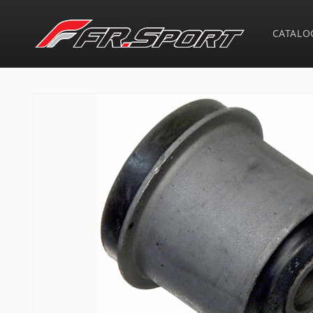
Skip to
content
CATALO
Skip to
product
information