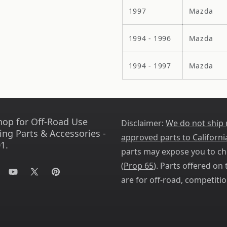
1997
Mazda
1994 - 1996
Mazda
1994 - 1997
Mazda
hop for Off-Road Use
Disclaimer:
We do not ship
ing Parts & Accessories -
approved parts to Californi
1.
parts may expose you to ch
(
Prop 65
). Parts offered on t
tagram
YouTube
X
Pinterest
are for off-road, competitio
(Twitter)