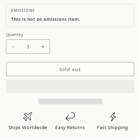
EMISSIONS
This is not an emissions item.
Quantity
Quantity
Decrease
Increase
quantity
quantity
for
for
Sold out
Quick
Quick
Fuel
Fuel
10.5
10.5
Power
Power
Valve
Valve
Assembly
Assembly
Ships Worldwide
Easy Returns
Fast Shipping