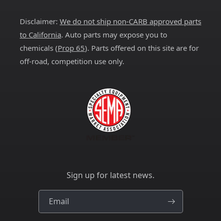
(Twitter)
Disclaimer:
We do not ship non-CARB approved parts
to California
. Auto parts may expose you to
chemicals (
Prop 65
). Parts offered on this site are for
off-road, competition use only.
Sign up for latest news.
Email