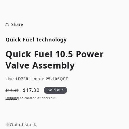
modal
Share
Quick Fuel Technology
Quick Fuel 10.5 Power
Valve Assembly
sku:
1D7ER
|
mpn:
25-105QFT
Regular
Sale
$17.30
Sold out
$18.47
price
price
Shipping
calculated at checkout.
Out of stock