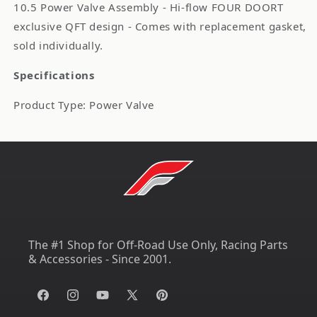
10.5 Power Valve Assembly - Hi-flow FOUR DOORT
exclusive QFT design - Comes with replacement gasket,
sold individually.
Specifications
Product Type: Power Valve
The #1 Shop for Off-Road Use Only, Racing Parts
& Accessories - Since 2001.
Facebook
Instagram
YouTube
X
Pinterest