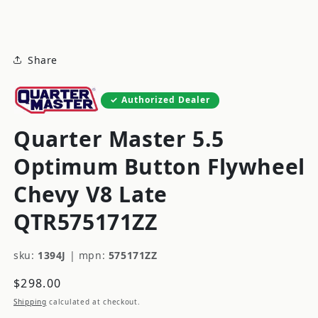
modal
Share
Authorized Dealer
Quarter Master 5.5
Optimum Button Flywheel
Chevy V8 Late
QTR575171ZZ
sku:
1394J
|
mpn:
575171ZZ
Regular
$298.00
price
Shipping
calculated at checkout.