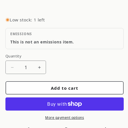
Low stock: 1 left
EMISSIONS
This is not an emissions item.
Quantity
Quantity
Decrease
Increase
quantity
quantity
for
for
Add to cart
Quarter
Quarter
Master
Master
5.5
5.5
Optimum
Optimum
Button
Button
More payment options
Flywheel
Flywheel