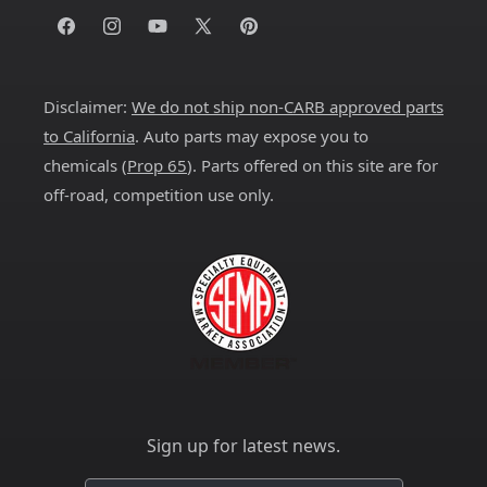
Facebook
Instagram
YouTube
X
Pinterest
(Twitter)
Disclaimer:
We do not ship non-CARB approved parts
to California
. Auto parts may expose you to
chemicals (
Prop 65
). Parts offered on this site are for
off-road, competition use only.
Sign up for latest news.