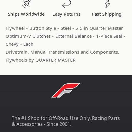
Chevy
Chevy
V8
V8
Ships Worldwide
Easy Returns
Fast Shipping
Late
Late
QTR575171ZZ
QTR575171ZZ
Flywheel - Button Style - Steel - 5.5 in Quarter Master
Optimum-V Clutches - External Balance - 1-Piece Seal -
Chevy - Each
Drivetrain, Manual Transmissions and Components,
Flywheels by QUARTER MASTER
The #1 Shop for Off-Road Use Only, Racing Parts
& Accessories - Since 2001.