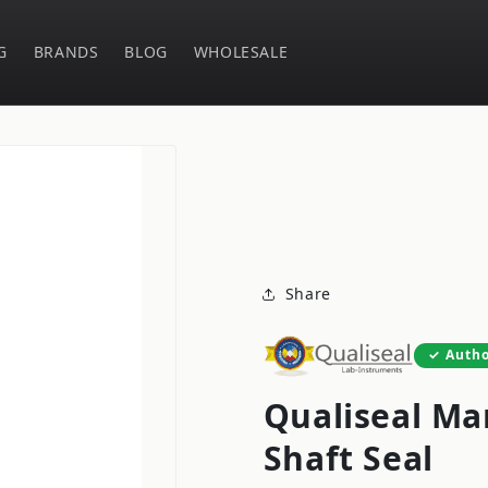
G
BRANDS
BLOG
WHOLESALE
Share
Autho
Qualiseal Ma
Shaft Seal