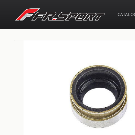
Skip to
content
CATALO
Skip to
product
information