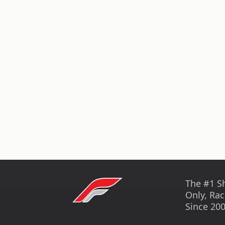
The #1 S
Only, Rac
Since 200