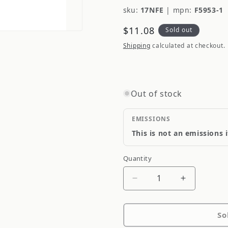
sku:
17NFE
|
mpn:
F5953-1
Regular
$11.08
Sold out
price
Shipping
calculated at checkout.
Out of stock
EMISSIONS
This is not an emissions 
Quantity
Quantity
Decrease
Increase
quantity
quantity
for
for
So
Qualiseal
Qualiseal