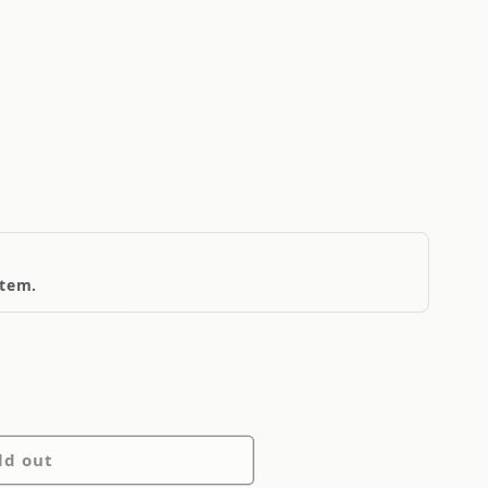
item.
ld out