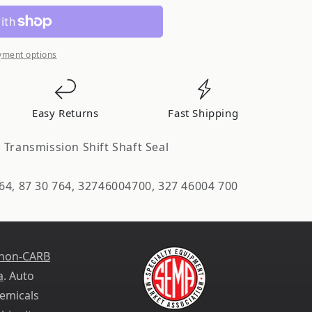
ion
yment options
Easy Returns
Fast Shipping
 Transmission Shift Shaft Seal
d
64, 87 30 764, 32746004700, 327 46004 700
 non-CARB
a
. Auto
emicals