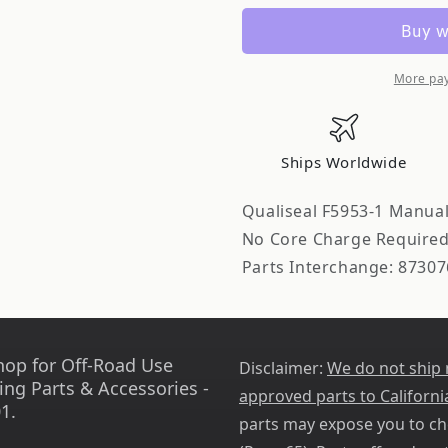
Manual
Manual
Transmission
Transmiss
Shift
Shift
Shaft
Shaft
More pa
Seal
Seal
Ships Worldwide
Qualiseal F5953-1 Manual
No Core Charge Require
Parts Interchange: 87307
hop for Off-Road Use
Disclaimer:
We do not ship
ing Parts & Accessories -
approved parts to Californi
1.
parts may expose you to ch