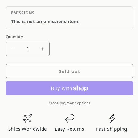
EMISSIONS
This is not an emissions item.
Quantity
Quantity
Decrease
Increase
quantity
quantity
for
for
Sold out
Qualiseal
Qualiseal
Engine
Engine
Oil
Oil
Pump
Pump
O-
O-
More payment options
Ring
Ring
Ships Worldwide
Easy Returns
Fast Shipping