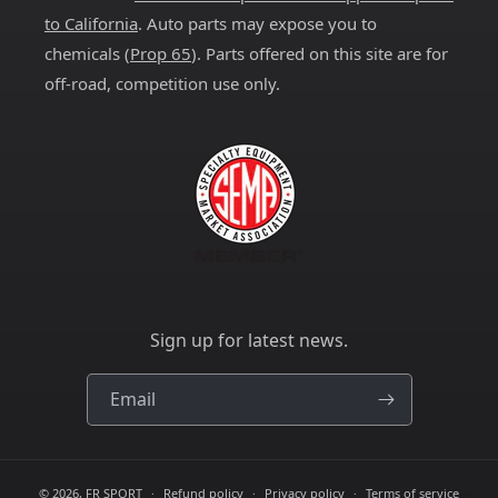
to California
. Auto parts may expose you to
chemicals (
Prop 65
). Parts offered on this site are for
off-road, competition use only.
Sign up for latest news.
Email
© 2026,
FR SPORT
Refund policy
Privacy policy
Terms of service