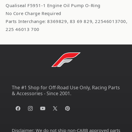
Qualiseal F5951-1 Engine Oil Pump O-Ring
No Core Charge Required
Parts Interchange: 8369829, 83 69 829, 22546013700,
225 46013 700
The #1 Shop for Off-Road Use Only, Racing Parts
& Accessories - Since 2001.
Facebook
Instagram
YouTube
X
Pinterest
(Twitter)
Disclaimer:
We do not ship non-CARB approved parts