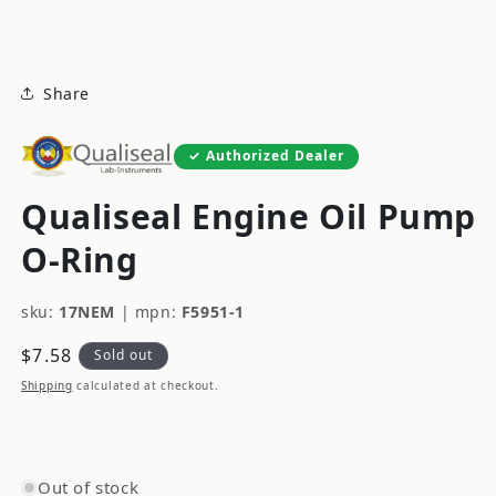
modal
Share
Authorized Dealer
Qualiseal Engine Oil Pump
O-Ring
sku:
17NEM
|
mpn:
F5951-1
Regular
$7.58
Sold out
price
Shipping
calculated at checkout.
Out of stock