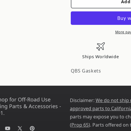
Add
QuadBoss
QuadBoss
00-
00-
02
02
Polaris
Polaris
Magnum
Magnum
More pa
325
325
Complete
Complete
Gasket
Gasket
Ships Worldwide
Set
Set
w/
w/
QBS Gaskets
Oil
Oil
Seal
Seal
564024
564024
hop for Off-Road Use
Disclaimer:
We do not ship
ing Parts & Accessories -
approved parts to Californi
1.
parts may expose you to ch
(
Prop 65
). Parts offered on t