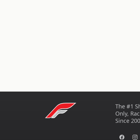
The #1 S
Only, Rac
Since 200