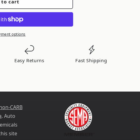
 to cart
yment options
Easy Returns
Fast Shipping
 non-CARB
a
. Auto
emicals
his site