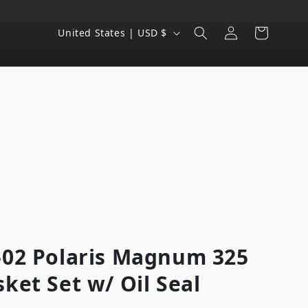
Log
C
Cart
United States | USD $
in
o
u
n
t
r
y
/
r
e
g
-02 Polaris Magnum 325
i
ket Set w/ Oil Seal
o
n