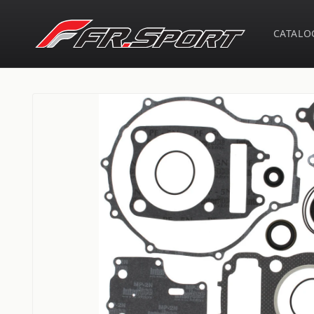
Skip to
content
CATALO
Skip to
product
information