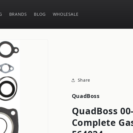
G
BRANDS
BLOG
WHOLESALE
Share
QuadBoss
QuadBoss 00
Complete Gas