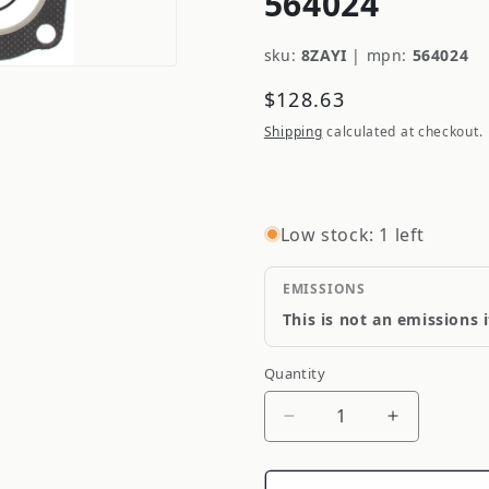
564024
sku:
8ZAYI
|
mpn:
564024
Regular
$128.63
price
Shipping
calculated at checkout.
Low stock: 1 left
EMISSIONS
This is not an emissions 
Quantity
Quantity
Decrease
Increase
quantity
quantity
for
for