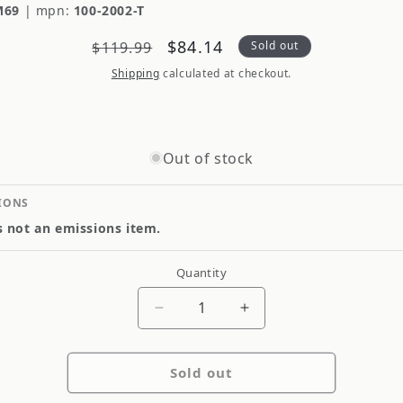
M69
|
mpn:
100-2002-T
Regular
Sale
$84.14
$119.99
Sold out
price
price
Shipping
calculated at checkout.
Out of stock
IONS
is not an emissions item.
Quantity
Quantity
Decrease
Increase
quantity
quantity
for
for
Sold out
Quad
Quad