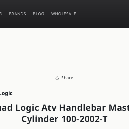
G
BRANDS
BLOG
WHOLESALE
o
ct
mation
Share
Logic
ad Logic Atv Handlebar Mas
Cylinder 100-2002-T