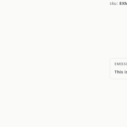
sku:
8X
EMISS
This 