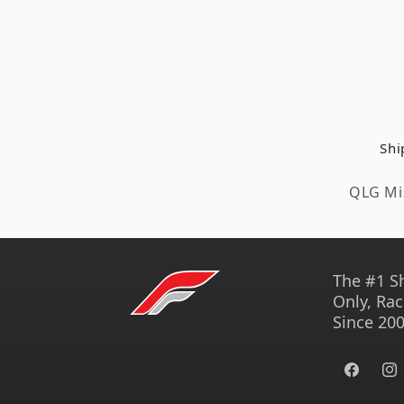
Shi
QLG Mi
The #1 S
Only, Rac
Since 200
Facebook
Ins