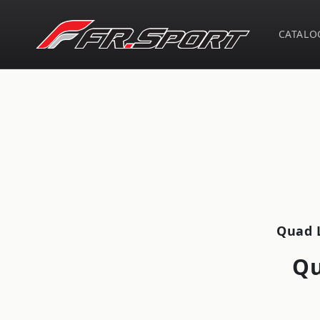
Skip to
content
CATALO
Skip t
produ
infor
Quad 
Qu