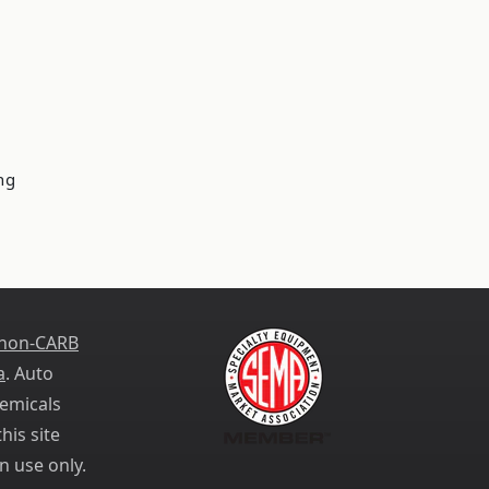
ng
 non-CARB
a
. Auto
emicals
his site
n use only.