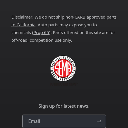
(Twitter)
Disclaimer:
We do not ship non-CARB approved parts
to California
. Auto parts may expose you to
chemicals (
Prop 65
). Parts offered on this site are for
off-road, competition use only.
Sign up for latest news.
Email