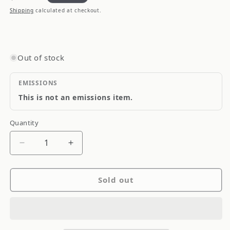
price
Shipping
calculated at checkout.
Out of stock
EMISSIONS
This is not an emissions item.
Quantity
Quantity
Decrease
Increase
quantity
quantity
for
for
Sold out
QTP
QTP
10-
10-
13
13
Chevrolet
Chevrolet