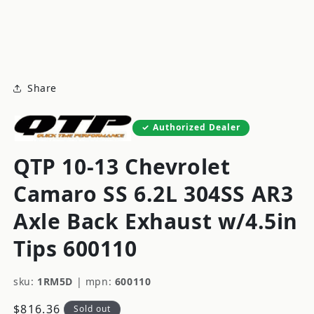
modal
m
Share
Authorized Dealer
QTP 10-13 Chevrolet
Camaro SS 6.2L 304SS AR3
Axle Back Exhaust w/4.5in
Tips 600110
sku:
1RM5D
|
mpn:
600110
Regular
$816.36
Sold out