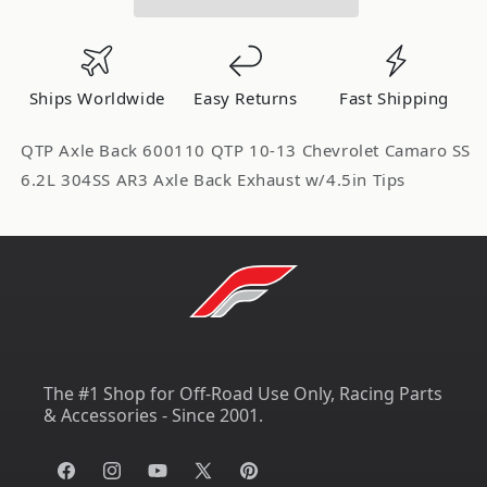
Camaro
Camaro
SS
SS
6.2L
6.2L
304SS
304SS
Ships Worldwide
Easy Returns
Fast Shipping
AR3
AR3
Axle
Axle
QTP Axle Back 600110 QTP 10-13 Chevrolet Camaro SS
Back
Back
6.2L 304SS AR3 Axle Back Exhaust w/4.5in Tips
Exhaust
Exhaust
w/4.5in
w/4.5in
Tips
Tips
600110
600110
The #1 Shop for Off-Road Use Only, Racing Parts
& Accessories - Since 2001.
Facebook
Instagram
YouTube
X
Pinterest