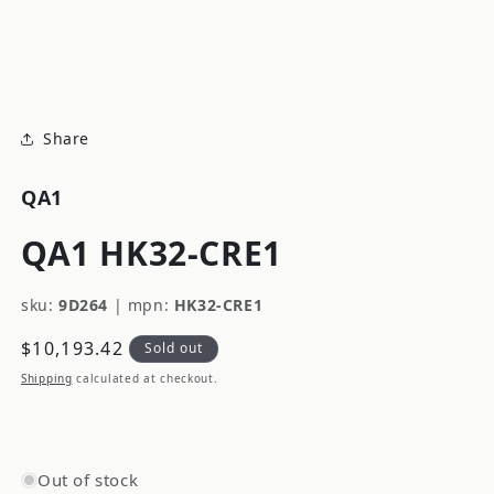
modal
m
Share
QA1
QA1 HK32-CRE1
sku:
9D264
|
mpn:
HK32-CRE1
Regular
$10,193.42
Sold out
price
Shipping
calculated at checkout.
Out of stock