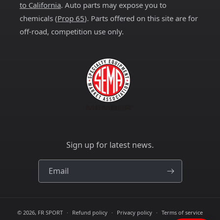
to California
. Auto parts may expose you to
chemicals (
Prop 65
). Parts offered on this site are for
off-road, competition use only.
Sign up for latest news.
Email
© 2026,
FR SPORT
Refund policy
Privacy policy
Terms of service