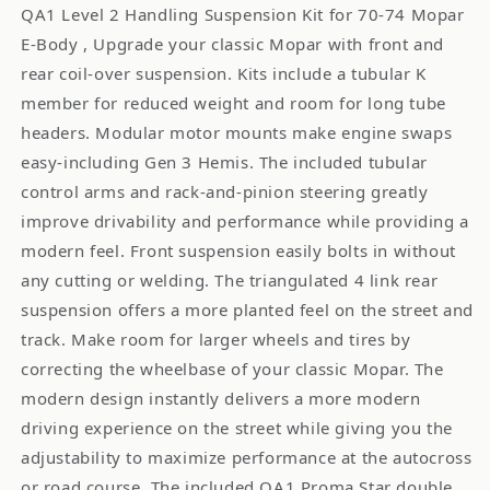
QA1 Level 2 Handling Suspension Kit for 70-74 Mopar
E-Body , Upgrade your classic Mopar with front and
rear coil-over suspension. Kits include a tubular K
member for reduced weight and room for long tube
headers. Modular motor mounts make engine swaps
easy-including Gen 3 Hemis. The included tubular
control arms and rack-and-pinion steering greatly
improve drivability and performance while providing a
modern feel. Front suspension easily bolts in without
any cutting or welding. The triangulated 4 link rear
suspension offers a more planted feel on the street and
track. Make room for larger wheels and tires by
correcting the wheelbase of your classic Mopar. The
modern design instantly delivers a more modern
driving experience on the street while giving you the
adjustability to maximize performance at the autocross
or road course. The included QA1 Proma Star double