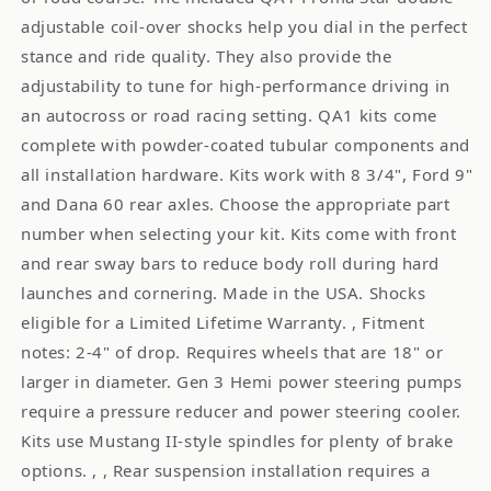
adjustable coil-over shocks help you dial in the perfect
stance and ride quality. They also provide the
adjustability to tune for high-performance driving in
an autocross or road racing setting. QA1 kits come
complete with powder-coated tubular components and
all installation hardware. Kits work with 8 3/4", Ford 9"
and Dana 60 rear axles. Choose the appropriate part
number when selecting your kit. Kits come with front
and rear sway bars to reduce body roll during hard
launches and cornering. Made in the USA. Shocks
eligible for a Limited Lifetime Warranty. , Fitment
notes: 2-4" of drop. Requires wheels that are 18" or
larger in diameter. Gen 3 Hemi power steering pumps
require a pressure reducer and power steering cooler.
Kits use Mustang II-style spindles for plenty of brake
options. , , Rear suspension installation requires a