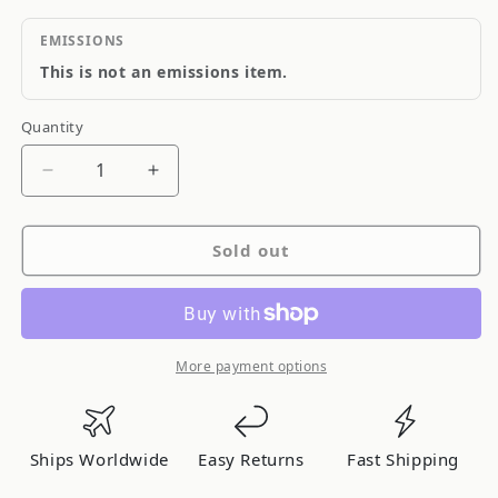
EMISSIONS
This is not an emissions item.
Quantity
Quantity
Decrease
Increase
quantity
quantity
for
for
Sold out
QA1
QA1
HK32-
HK32-
CRE1
CRE1
More payment options
Ships Worldwide
Easy Returns
Fast Shipping