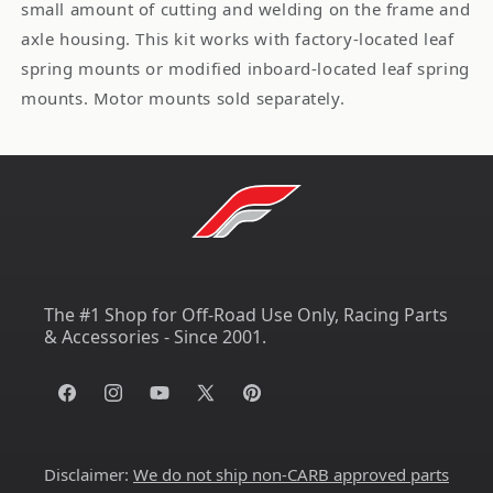
small amount of cutting and welding on the frame and
axle housing. This kit works with factory-located leaf
spring mounts or modified inboard-located leaf spring
mounts. Motor mounts sold separately.
The #1 Shop for Off-Road Use Only, Racing Parts
& Accessories - Since 2001.
Facebook
Instagram
YouTube
X
Pinterest
(Twitter)
Disclaimer:
We do not ship non-CARB approved parts