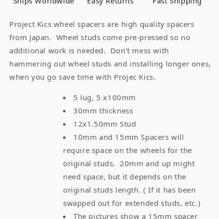
Ships Worldwide
Easy Returns
Fast Shipping
Project Kics wheel spacers are high quality spacers
from Japan. Wheel studs come pre-pressed so no
additional work is needed. Don't mess with
hammering out wheel studs and installing longer ones,
when you go save time with Projec Kics.
5 lug, 5 x100mm
30mm thickness
12x1.50mm Stud
10mm and 15mm Spacers will
require space on the wheels for the
original studs. 20mm and up might
need space, but it depends on the
original studs length. ( If it has been
swapped out for extended studs, etc.)
The pictures show a 15mm spacer