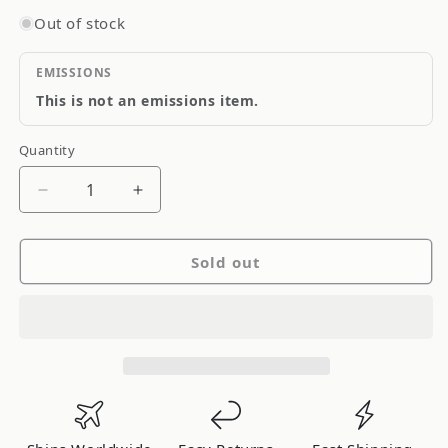
Out of stock
EMISSIONS
This is not an emissions item.
Quantity
Quantity
Decrease
Increase
quantity
quantity
for
for
Sold out
Project
Project
Kics
Kics
Wheel
Wheel
Spacer
Spacer
5x100
5x100
30mm
30mm
12x1.50mm
12x1.50mm
Thread
Thread