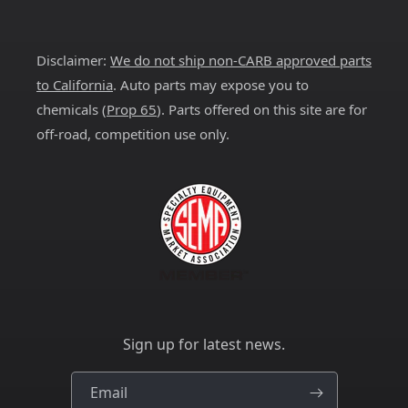
Facebook
Instagram
YouTube
X
Pinterest
(Twitter)
Disclaimer:
We do not ship non-CARB approved parts
to California
. Auto parts may expose you to
chemicals (
Prop 65
). Parts offered on this site are for
off-road, competition use only.
Sign up for latest news.
Email