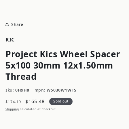
modal
Share
KIC
Project Kics Wheel Spacer
5x100 30mm 12x1.50mm
Thread
sku:
0H9H8
|
mpn:
W5030W1WTS
Regular
Sale
$165.48
Sold out
$174.19
price
price
Shipping
calculated at checkout.