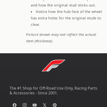
and how the original stud sticks out.
Notice how the hub face of the wheel
has extra holes for the original studs to
clear.
Picture shown may not reflect the actual
item (thickness)
The #1 Shop for Off-Road Use Only, Racing Parts
& Accessories - Since 2001.