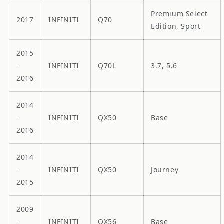
Premium Select
2017
INFINITI
Q70
Edition, Sport
2015
-
INFINITI
Q70L
3.7, 5.6
2016
2014
-
INFINITI
QX50
Base
2016
2014
-
INFINITI
QX50
Journey
2015
2009
-
INFINITI
QX56
Base