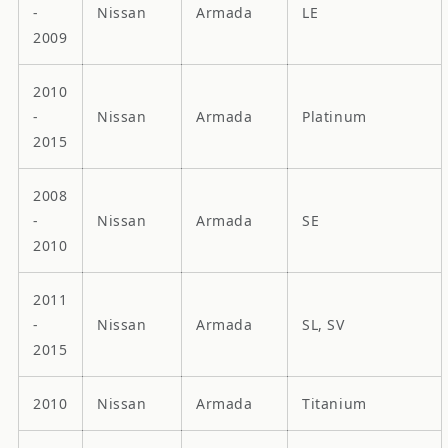
-
Nissan
Armada
LE
2009
2010
-
Nissan
Armada
Platinum
2015
2008
-
Nissan
Armada
SE
2010
2011
-
Nissan
Armada
SL, SV
2015
2010
Nissan
Armada
Titanium