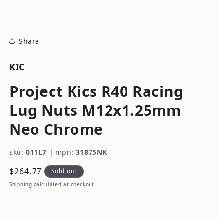
modal
Share
KIC
Project Kics R40 Racing
Lug Nuts M12x1.25mm
Neo Chrome
sku:
011L7
|
mpn:
31875NK
Regular
$264.77
Sold out
price
Shipping
calculated at checkout.