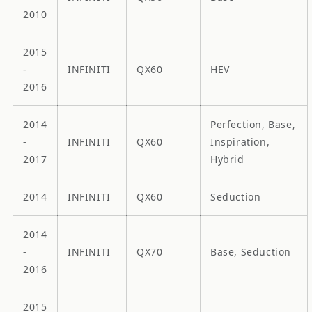
2010
2015
-
INFINITI
QX60
HEV
2016
2014
Perfection, Base,
-
INFINITI
QX60
Inspiration,
2017
Hybrid
2014
INFINITI
QX60
Seduction
2014
-
INFINITI
QX70
Base, Seduction
2016
2015