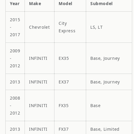
Year
Make
Model
Submodel
2015
City
-
Chevrolet
LS, LT
Express
2017
2009
-
INFINITI
EX35
Base, Journey
2012
2013
INFINITI
EX37
Base, Journey
2008
-
INFINITI
FX35
Base
2012
2013
INFINITI
FX37
Base, Limited