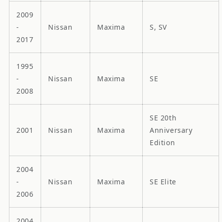
2009
-
Nissan
Maxima
S, SV
2017
1995
-
Nissan
Maxima
SE
2008
SE 20th
2001
Nissan
Maxima
Anniversary
Edition
2004
-
Nissan
Maxima
SE Elite
2006
2004