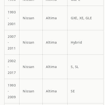
1993
-
Nissan
Altima
GXE, XE, GLE
2001
2007
-
Nissan
Altima
Hybrid
2011
2002
-
Nissan
Altima
S, SL
2017
1993
-
Nissan
Altima
SE
2009