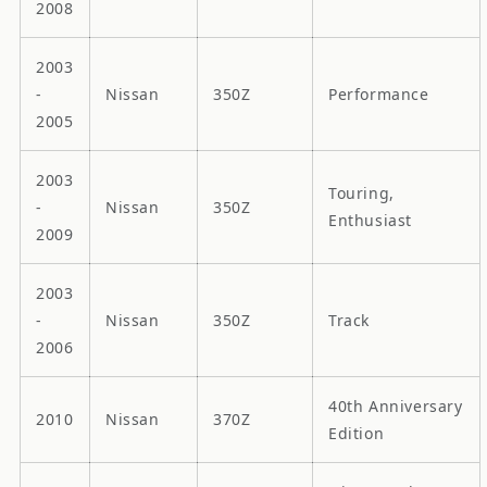
2008
2003
-
Nissan
350Z
Performance
2005
2003
Touring,
-
Nissan
350Z
Enthusiast
2009
2003
-
Nissan
350Z
Track
2006
40th Anniversary
2010
Nissan
370Z
Edition