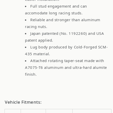
Full stud engagement and can
accomodate long racing studs.
Reliable and stronger than aluminum
racing nuts.
Japan patented (No. 1192260) and USA
patent applied.
Lug body produced by Cold-Forged SCM-
435 material.
Attached rotating taper-seat made with
A7075-T6 aluminum and ultra-hard alumite
finish.
Vehicle Fitments: