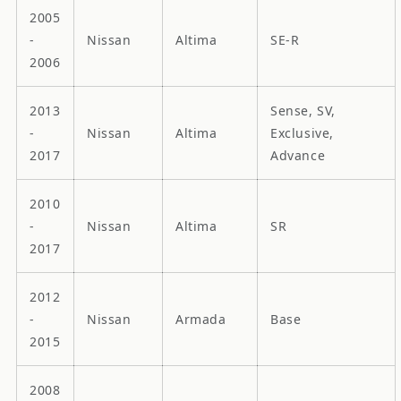
2005
-
Nissan
Altima
SE-R
2006
2013
Sense, SV,
-
Nissan
Altima
Exclusive,
2017
Advance
2010
-
Nissan
Altima
SR
2017
2012
-
Nissan
Armada
Base
2015
2008