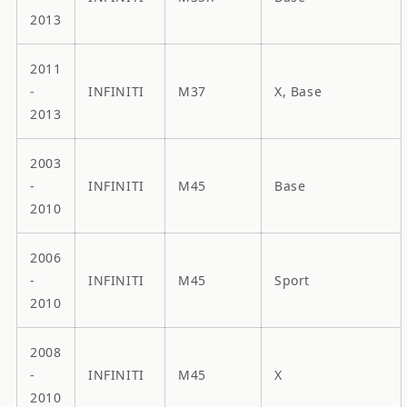
2013
2011
-
INFINITI
M37
X, Base
2013
2003
-
INFINITI
M45
Base
2010
2006
-
INFINITI
M45
Sport
2010
2008
-
INFINITI
M45
X
2010