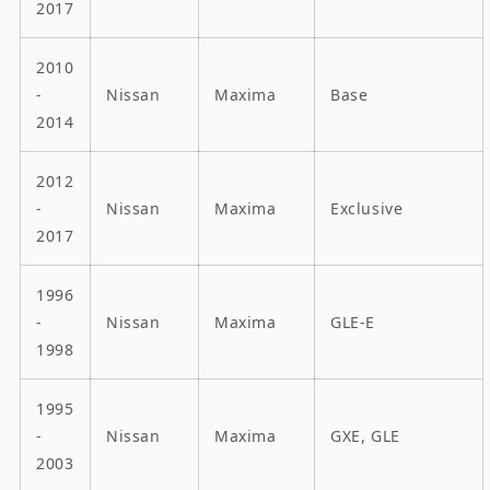
2017
2010
-
Nissan
Maxima
Base
2014
2012
-
Nissan
Maxima
Exclusive
2017
1996
-
Nissan
Maxima
GLE-E
1998
1995
-
Nissan
Maxima
GXE, GLE
2003