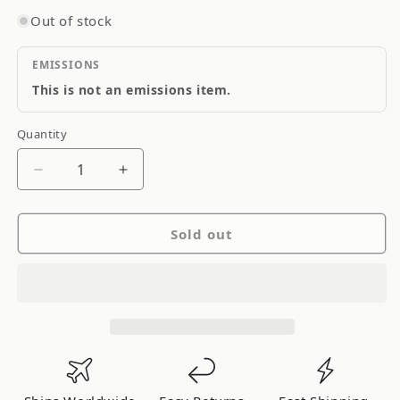
Out of stock
EMISSIONS
This is not an emissions item.
Quantity
Quantity
Decrease
Increase
quantity
quantity
for
for
Sold out
Project
Project
Kics
Kics
R40
R40
Racing
Racing
Lug
Lug
Nuts
Nuts
M12x1.25mm
M12x1.25mm
Neo
Neo