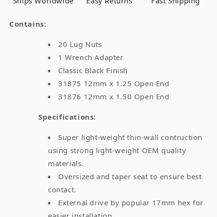
Ships Worldwide
Easy Returns
Fast Shipping
Chrome
Chrome
Contains:
20 Lug Nuts
1 Wrench Adapter
Classic Black Finish
31875 12mm x 1.25 Open End
31876 12mm x 1.50 Open End
Specifications:
Super light-weight thin-wall contruction
using strong light-weight OEM quality
materials.
Oversized and taper seat to ensure best
contact.
External drive by popular 17mm hex for
easier installation.