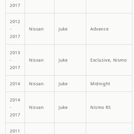
2017
2012
-
Nissan
Juke
Advance
2017
2013
-
Nissan
Juke
Exclusive, Nismo
2017
2014
Nissan
Juke
Midnight
2014
-
Nissan
Juke
Nismo RS
2017
2011