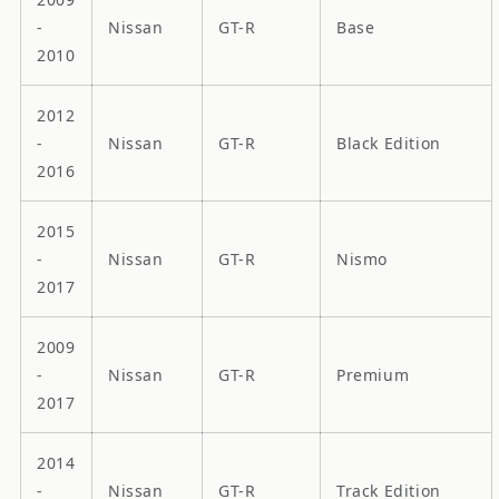
-
Nissan
GT-R
Base
2010
2012
-
Nissan
GT-R
Black Edition
2016
2015
-
Nissan
GT-R
Nismo
2017
2009
-
Nissan
GT-R
Premium
2017
2014
-
Nissan
GT-R
Track Edition