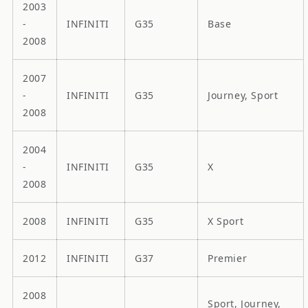
2003
-
INFINITI
G35
Base
2008
2007
-
INFINITI
G35
Journey, Sport
2008
2004
-
INFINITI
G35
X
2008
2008
INFINITI
G35
X Sport
2012
INFINITI
G37
Premier
2008
Sport, Journey,