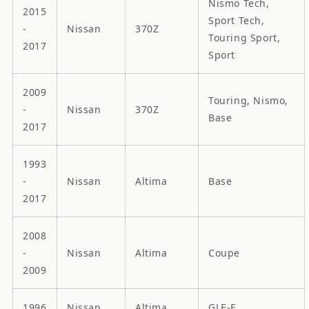
Nismo Tech,
2015
Sport Tech,
-
Nissan
370Z
Touring Sport,
2017
Sport
2009
Touring, Nismo,
-
Nissan
370Z
Base
2017
1993
-
Nissan
Altima
Base
2017
2008
-
Nissan
Altima
Coupe
2009
1996
Nissan
Altima
GLE-E