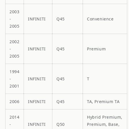
2003
-
INFINITI
Q45
Convenience
2005
2002
-
INFINITI
Q45
Premium
2005
1994
-
INFINITI
Q45
T
2001
2006
INFINITI
Q45
TA, Premium TA
2014
Hybrid Premium,
-
INFINITI
Q50
Premium, Base,