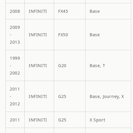
2008
INFINITI
FX45
Base
2009
-
INFINITI
FX50
Base
2013
1999
-
INFINITI
G20
Base, T
2002
2011
-
INFINITI
G25
Base, Journey, X
2012
2011
INFINITI
G25
X Sport