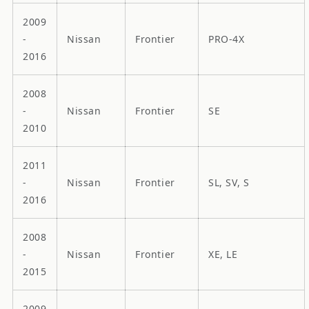
2009
-
Nissan
Frontier
PRO-4X
2016
2008
-
Nissan
Frontier
SE
2010
2011
-
Nissan
Frontier
SL, SV, S
2016
2008
-
Nissan
Frontier
XE, LE
2015
2009