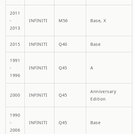
2011
-
INFINITI
M56
Base, X
2013
2015
INFINITI
Q40
Base
1991
-
INFINITI
Q45
A
1996
Anniversary
2000
INFINITI
Q45
Edition
1990
-
INFINITI
Q45
Base
2006