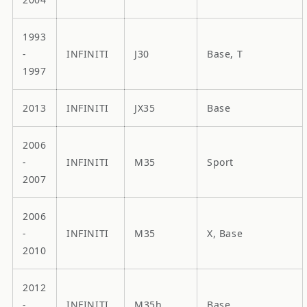
1993
-
INFINITI
J30
Base, T
1997
2013
INFINITI
JX35
Base
2006
-
INFINITI
M35
Sport
2007
2006
-
INFINITI
M35
X, Base
2010
2012
-
INFINITI
M35h
Base