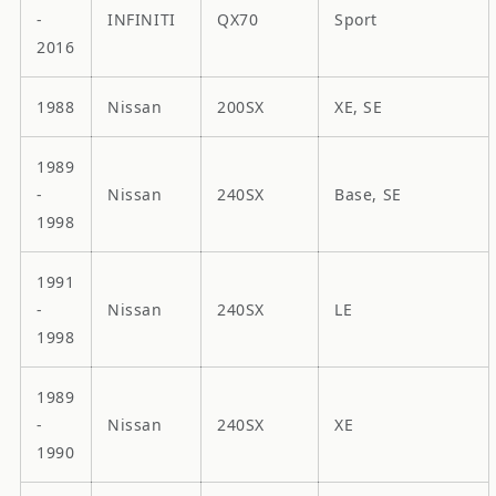
-
INFINITI
QX70
Sport
2016
1988
Nissan
200SX
XE, SE
1989
-
Nissan
240SX
Base, SE
1998
1991
-
Nissan
240SX
LE
1998
1989
-
Nissan
240SX
XE
1990