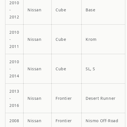
2010
-
Nissan
Cube
Base
2012
2010
-
Nissan
Cube
Krom
2011
2010
-
Nissan
Cube
SL, S
2014
2013
-
Nissan
Frontier
Desert Runner
2016
2008
Nissan
Frontier
Nismo Off-Road