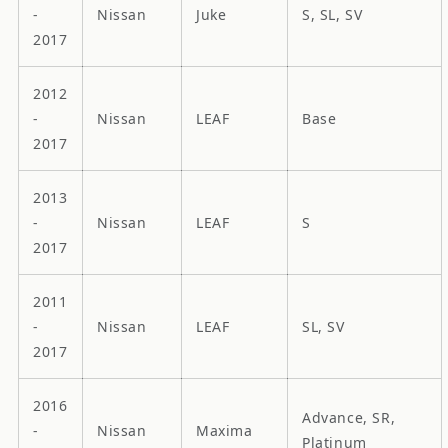
-
Nissan
Juke
S, SL, SV
2017
2012
-
Nissan
LEAF
Base
2017
2013
-
Nissan
LEAF
S
2017
2011
-
Nissan
LEAF
SL, SV
2017
2016
Advance, SR,
-
Nissan
Maxima
Platinum