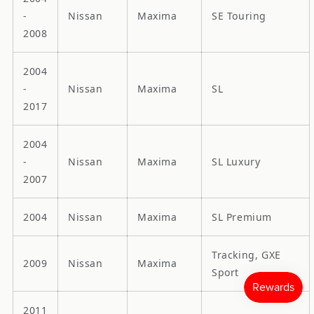
-
Nissan
Maxima
SE Touring
2008
2004
-
Nissan
Maxima
SL
2017
2004
-
Nissan
Maxima
SL Luxury
2007
2004
Nissan
Maxima
SL Premium
Tracking, GXE
2009
Nissan
Maxima
Sport
2011