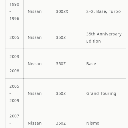
1990
-
Nissan
300ZX
2+2, Base, Turbo
1996
35th Anniversary
2005
Nissan
350Z
Edition
2003
-
Nissan
350Z
Base
2008
2005
-
Nissan
350Z
Grand Touring
2009
2007
-
Nissan
350Z
Nismo