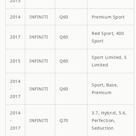
2015
2014
INFINITI
Q60
Premium Sport
Red Sport, 400
2017
INFINITI
Q60
Sport
Sport Limited, S
2015
INFINITI
Q60
Limited
2014
Sport, Base,
-
INFINITI
Q60
Premium
2017
2014
3.7, Hybrid, 5.6,
-
INFINITI
Q70
Perfection,
2017
Seduction