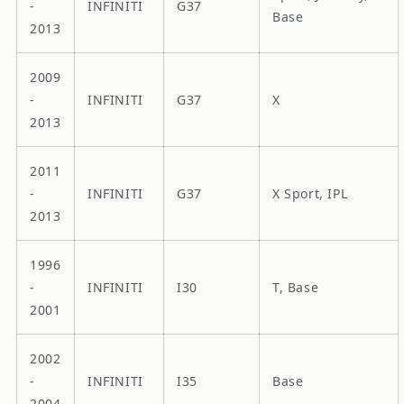
-
INFINITI
G37
Base
2013
2009
-
INFINITI
G37
X
2013
2011
-
INFINITI
G37
X Sport, IPL
2013
1996
-
INFINITI
I30
T, Base
2001
2002
-
INFINITI
I35
Base
2004