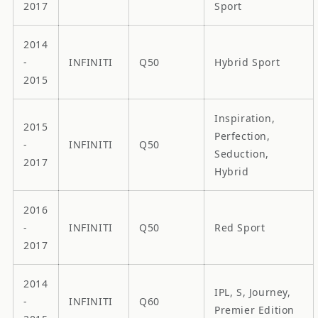
2017
Sport
2014
-
INFINITI
Q50
Hybrid Sport
2015
Inspiration,
2015
Perfection,
-
INFINITI
Q50
Seduction,
2017
Hybrid
2016
-
INFINITI
Q50
Red Sport
2017
2014
IPL, S, Journey,
-
INFINITI
Q60
Premier Edition