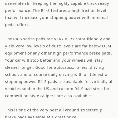
use while still keeping the highly capable track ready
performance. The R4-S features a high friction level
that will increase your stopping power with minimal
pedal effort.
The R4-S series pads are VERY VERY rotor friendly and
yield very low levels of dust; levels are far below OEM
equipment or any other high performance brake pads.
Your car will stop better and your wheels will stay
cleaner longer. Good for autocross, rallies, driving
school, and of course daily driving with a little extra
stopping power. R4-S pads are available for virtually all
vehicles sold in the US and custom R4-S pad sizes for
competition style calipers are also available.
This is one of the very best all around street/strip
brake pads available at a great price.