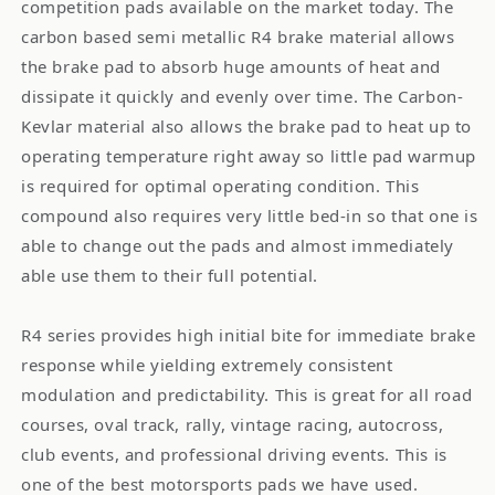
competition pads available on the market today. The
carbon based semi metallic R4 brake material allows
the brake pad to absorb huge amounts of heat and
dissipate it quickly and evenly over time. The Carbon-
Kevlar material also allows the brake pad to heat up to
operating temperature right away so little pad warmup
is required for optimal operating condition. This
compound also requires very little bed-in so that one is
able to change out the pads and almost immediately
able use them to their full potential.
R4 series provides high initial bite for immediate brake
response while yielding extremely consistent
modulation and predictability. This is great for all road
courses, oval track, rally, vintage racing, autocross,
club events, and professional driving events. This is
one of the best motorsports pads we have used.