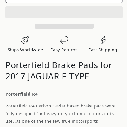
Brake
Brake
Pads
Pads
for
for
2017
2017
JAGUAR
JAGUAR
F-
F-
TYPE
TYPE
Ships Worldwide
Easy Returns
Fast Shipping
Porterfield Brake Pads for
2017 JAGUAR F-TYPE
Porterfield R4
Porterfield R4 Carbon Kevlar based brake pads were
fully designed for heavy-duty extreme motorsports
use. Its one of the the few true motorsports