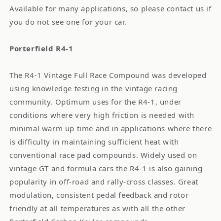
Available for many applications, so please contact us if
you do not see one for your car.
Porterfield R4-1
The R4-1 Vintage Full Race Compound was developed
using knowledge testing in the vintage racing
community. Optimum uses for the R4-1, under
conditions where very high friction is needed with
minimal warm up time and in applications where there
is difficulty in maintaining sufficient heat with
conventional race pad compounds. Widely used on
vintage GT and formula cars the R4-1 is also gaining
popularity in off-road and rally-cross classes. Great
modulation, consistent pedal feedback and rotor
friendly at all temperatures as with all the other