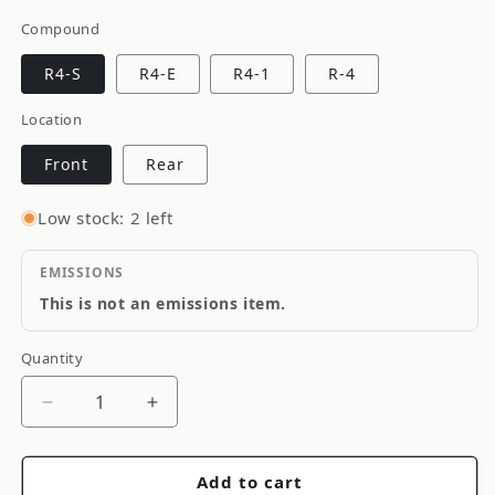
Compound
R4-S
R4-E
R4-1
R-4
Location
Front
Rear
Low stock: 2 left
EMISSIONS
This is not an emissions item.
Quantity
Quantity
Decrease
Increase
quantity
quantity
for
for
Add to cart
Porterfield
Porterfield