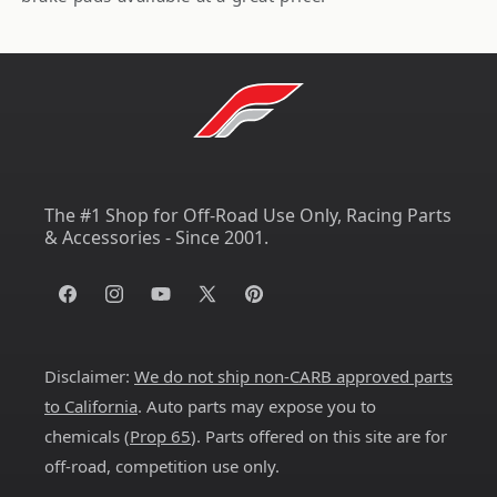
The #1 Shop for Off-Road Use Only, Racing Parts
& Accessories - Since 2001.
Facebook
Instagram
YouTube
X
Pinterest
(Twitter)
Disclaimer:
We do not ship non-CARB approved parts
to California
. Auto parts may expose you to
chemicals (
Prop 65
). Parts offered on this site are for
off-road, competition use only.