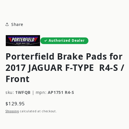
modal
Share
Authorized Dealer
Porterfield Brake Pads for
2017 JAGUAR F-TYPE
R4-S /
Front
sku:
1WFQB
|
mpn:
AP1751 R4-S
Regular
$129.95
price
Shipping
calculated at checkout.