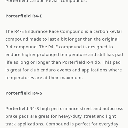
Porterfield Carbon Kevlar compounds.
Porterfield R4-E
The R4-E Endurance Race Compound is a carbon kevlar
compound made to last a bit longer than the original
R-4 compound. The R4-E compound is designed to
endure higher prolonged temperature and still has pad
life as long or longer than Porterfield R-4 do. This pad
is great for club enduro events and applications where
temperatures are at their maximum.
Porterfield R4-S
Porterfield R4-S high performance street and autocross
brake pads are great for heavy-duty street and light
track applications. Compound is perfect for everyday