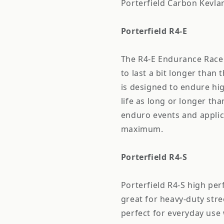
Porterfield Carbon Kevl
Porterfield R4-E
The R4-E Endurance Rac
to last a bit longer tha
is designed to endure hi
life as long or longer tha
enduro events and applic
maximum.
Porterfield R4-S
Porterfield R4-S high pe
great for heavy-duty stre
perfect for everyday use 