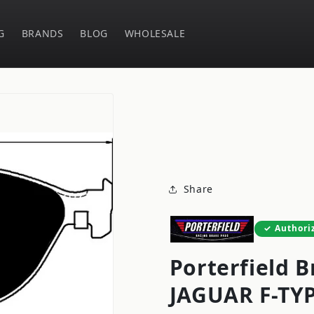
G
BRANDS
BLOG
WHOLESALE
Share
Authori
Porterfield B
JAGUAR F-TY