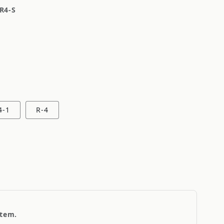
R4-S
4-1
R-4
item.