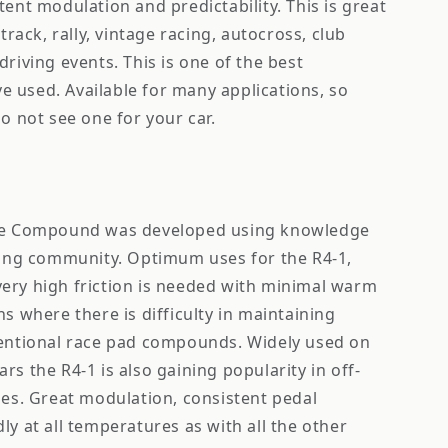
tent modulation and predictability. This is great
 track, rally, vintage racing, autocross, club
driving events. This is one of the best
 used. Available for many applications, so
do not see one for your car.
ace Compound was developed using knowledge
acing community. Optimum uses for the R4-1,
ery high friction is needed with minimal warm
ns where there is difficulty in maintaining
ventional race pad compounds. Widely used on
rs the R4-1 is also gaining popularity in off-
ses. Great modulation, consistent pedal
ly at all temperatures as with all the other