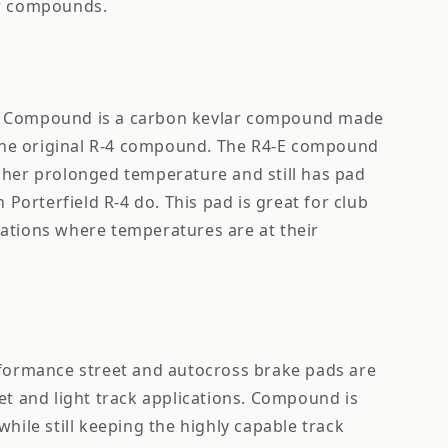
ar compounds.
e Compound is a carbon kevlar compound made
n the original R-4 compound. The R4-E compound
gher prolonged temperature and still has pad
n Porterfield R-4 do. This pad is great for club
ations where temperatures are at their
rformance street and autocross brake pads are
et and light track applications. Compound is
while still keeping the highly capable track