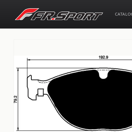
Skip to
content
CATALO
Skip to
product
information