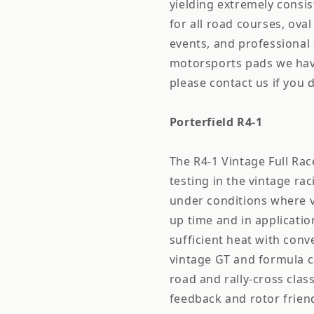
yielding extremely consis
for all road courses, oval
events, and professional 
motorsports pads we have
please contact us if you 
Porterfield R4-1
The R4-1 Vintage Full R
testing in the vintage r
under conditions where v
up time and in applicatio
sufficient heat with con
vintage GT and formula ca
road and rally-cross clas
feedback and rotor friend