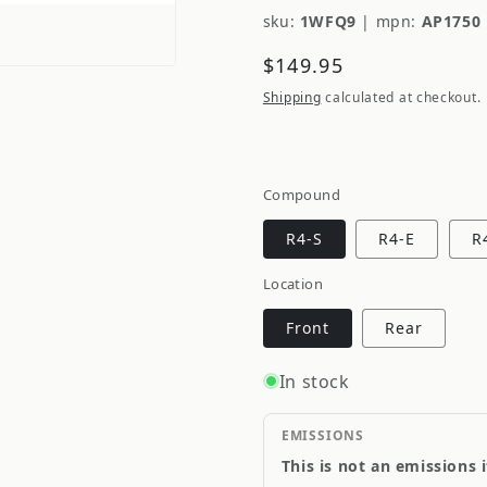
sku:
1WFQ9
|
mpn:
AP1750 
Regular
$149.95
price
Shipping
calculated at checkout.
Compound
R4-S
R4-E
R
Location
Front
Rear
In stock
EMISSIONS
This is not an emissions 