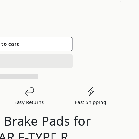
 to cart
d
Easy Returns
Fast Shipping
d Brake Pads for
AR F-TYPE R