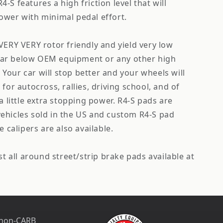
-S features a high friction level that will
ower with minimal pedal effort.
VERY VERY rotor friendly and yield very low
e far below OEM equipment or any other high
Your car will stop better and your wheels will
for autocross, rallies, driving school, and of
a little extra stopping power. R4-S pads are
l vehicles sold in the US and custom R4-S pad
e calipers are also available.
st all around street/strip brake pads available at
 non-CARB