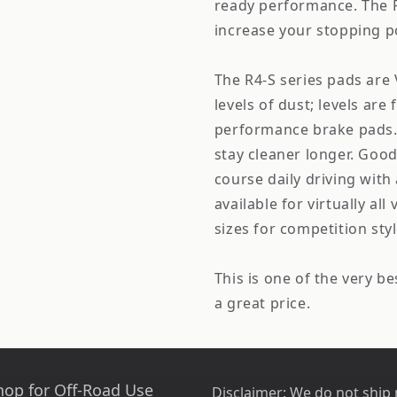
ready performance. The R4
increase your stopping p
The R4-S series pads are 
levels of dust; levels ar
performance brake pads. 
stay cleaner longer. Good 
course daily driving with 
available for virtually al
sizes for competition styl
This is one of the very be
a great price.
hop for Off-Road Use
Disclaimer:
We do not ship