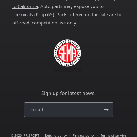
to California
. Auto parts may expose you to
chemicals (
Prop 65
). Parts offered on this site are for
off-road, competition use only.
Sign up for latest news.
Email
© 2026,
FR SPORT
Refund policy
Privacy policy
Terms of service