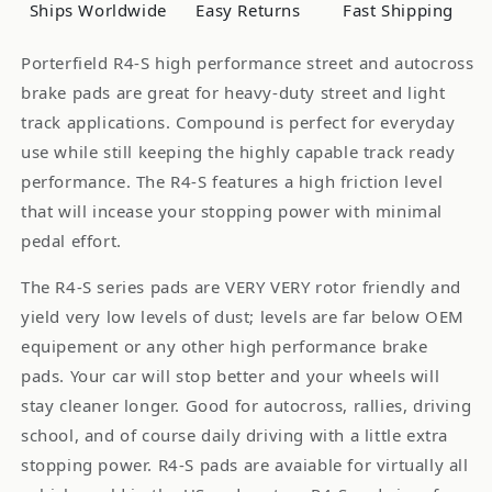
INFINITI
INFINITI
Ships Worldwide
Easy Returns
Fast Shipping
G20
G20
Porterfield R4-S high performance street and autocross
brake pads are great for heavy-duty street and light
track applications. Compound is perfect for everyday
use while still keeping the highly capable track ready
performance. The R4-S features a high friction level
that will incease your stopping power with minimal
pedal effort.
The R4-S series pads are VERY VERY rotor friendly and
yield very low levels of dust; levels are far below OEM
equipement or any other high performance brake
pads. Your car will stop better and your wheels will
stay cleaner longer. Good for autocross, rallies, driving
school, and of course daily driving with a little extra
stopping power. R4-S pads are avaiable for virtually all