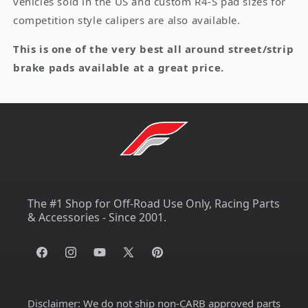
vehicles sold in the US and custom R4-S pad sizes for
competition style calipers are also available.
This is one of the very best all around street/strip
brake pads available at a great price.
The #1 Shop for Off-Road Use Only, Racing Parts
& Accessories - Since 2001.
Facebook
Instagram
YouTube
X
Pinterest
(Twitter)
Disclaimer:
We do not ship non-CARB approved parts