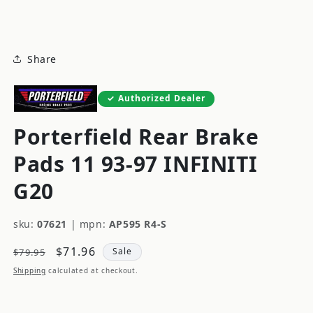
modal
Share
Authorized Dealer
Porterfield Rear Brake
Pads 11 93-97 INFINITI
G20
sku:
07621
|
mpn:
AP595 R4-S
Regular
Sale
$71.96
Sale
$79.95
price
price
Shipping
calculated at checkout.