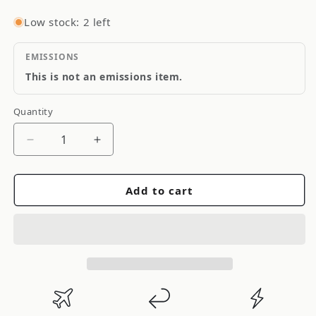
Low stock: 2 left
EMISSIONS
This is not an emissions item.
Quantity
Quantity
Decrease
Increase
quantity
quantity
for
for
Add to cart
Porterfield
Porterfield
Rear
Rear
Brake
Brake
Pads
Pads
11
11
93-
93-
97
97