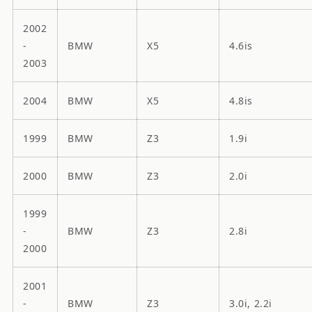
2002
-
BMW
X5
4.6is
2003
2004
BMW
X5
4.8is
1999
BMW
Z3
1.9i
2000
BMW
Z3
2.0i
1999
-
BMW
Z3
2.8i
2000
2001
-
BMW
Z3
3.0i, 2.2i