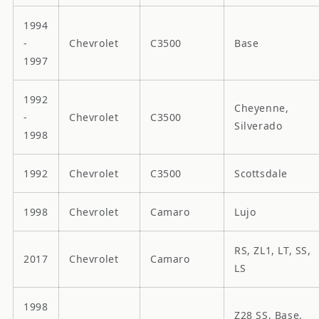
1994
-
Chevrolet
C3500
Base
1997
1992
Cheyenne,
-
Chevrolet
C3500
Silverado
1998
1992
Chevrolet
C3500
Scottsdale
1998
Chevrolet
Camaro
Lujo
RS, ZL1, LT, SS,
2017
Chevrolet
Camaro
LS
1998
Z28 SS, Base,