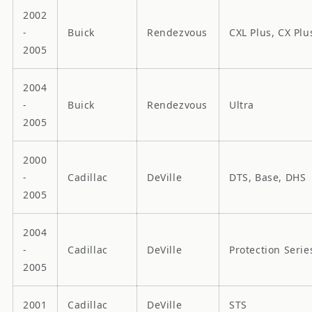
2002
-
Buick
Rendezvous
CXL Plus, CX Plu
2005
2004
-
Buick
Rendezvous
Ultra
2005
2000
-
Cadillac
DeVille
DTS, Base, DHS
2005
2004
-
Cadillac
DeVille
Protection Serie
2005
2001
Cadillac
DeVille
STS