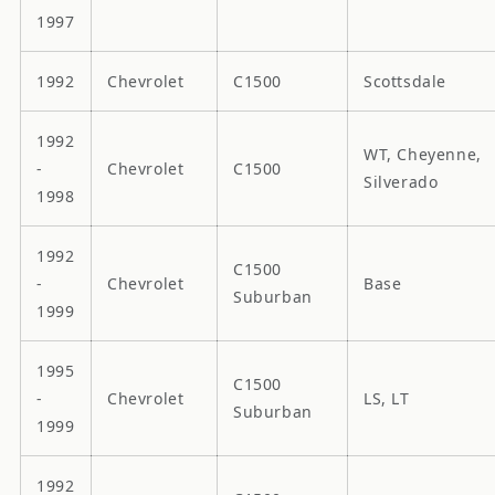
1997
1992
Chevrolet
C1500
Scottsdale
1992
WT, Cheyenne,
-
Chevrolet
C1500
Silverado
1998
1992
C1500
-
Chevrolet
Base
Suburban
1999
1995
C1500
-
Chevrolet
LS, LT
Suburban
1999
1992