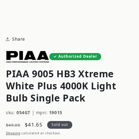
modal
m
Share
Authorized Dealer
PIAA 9005 HB3 Xtreme
White Plus 4000K Light
Bulb Single Pack
sku:
054GT
|
mpn:
19015
Regular
Sale
$41.65
Sold out
$49.00
price
price
Shipping
calculated at checkout.