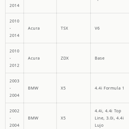
2014
2010
-
Acura
TSX
V6
2014
2010
-
Acura
ZDX
Base
2012
2003
-
BMW
X5
4.4i Formula 1
2004
2002
4.4i, 4.4i Top
-
BMW
X5
Line, 3.0i, 4.4i
2004
Lujo