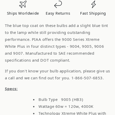
4000K
4000K
Light
Light
Ships Worldwide
Easy Returns
Fast Shipping
Bulb
Bulb
Single
Single
The blue top coat on these bulbs add a slight blue tint
Pack
Pack
to the lamp while still providing outstanding
performance. PIAA offers the 9000 Series Xtreme
White Plus in four distinct types - 9004, 9005, 9006
and 9007. Manufactured to SAE recommended
specifications and DOT compliant.
If you don't know your bulb application, please give us
a call and we can find out for you. 1-866-507-6853.
Specs:
Bulb Type 9005 (HB3)
Wattage 60w = 120w, 4000K
Technology Xtreme White Plus with