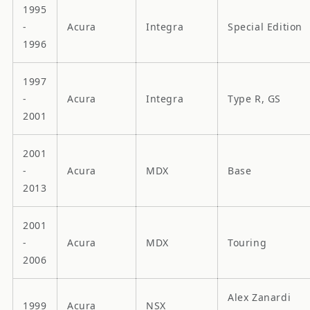
1995
-
Acura
Integra
Special Edition
1996
1997
-
Acura
Integra
Type R, GS
2001
2001
-
Acura
MDX
Base
2013
2001
-
Acura
MDX
Touring
2006
Alex Zanardi
1999
Acura
NSX