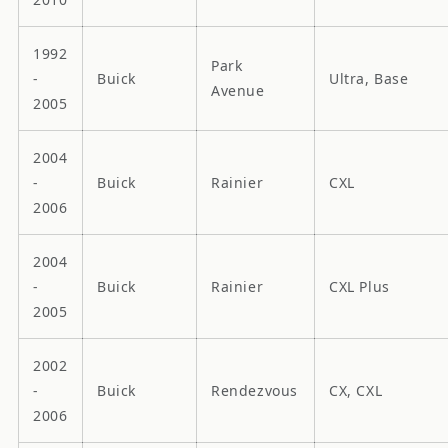
1992
Park
-
Buick
Ultra, Base
Avenue
2005
2004
-
Buick
Rainier
CXL
2006
2004
-
Buick
Rainier
CXL Plus
2005
2002
-
Buick
Rendezvous
CX, CXL
2006