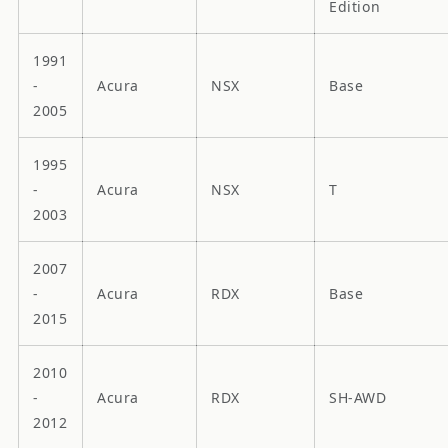
Edition
1991
-
Acura
NSX
Base
2005
1995
-
Acura
NSX
T
2003
2007
-
Acura
RDX
Base
2015
2010
-
Acura
RDX
SH-AWD
2012