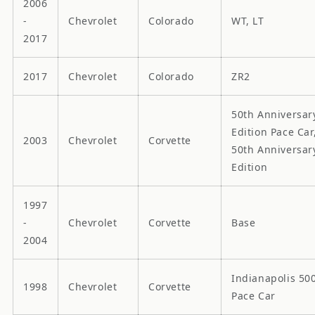
2006
-
Chevrolet
Colorado
WT, LT
2017
2017
Chevrolet
Colorado
ZR2
50th Anniversar
Edition Pace Car
2003
Chevrolet
Corvette
50th Anniversar
Edition
1997
-
Chevrolet
Corvette
Base
2004
Indianapolis 50
1998
Chevrolet
Corvette
Pace Car