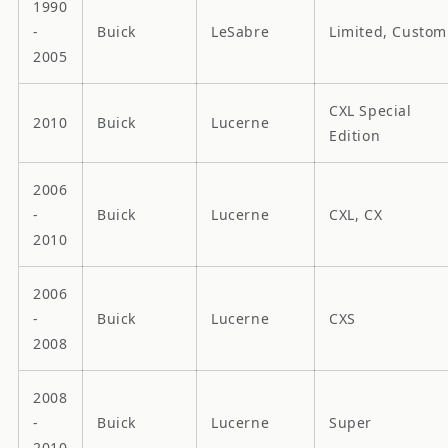
1990
-
Buick
LeSabre
Limited, Custom
2005
CXL Special
2010
Buick
Lucerne
Edition
2006
-
Buick
Lucerne
CXL, CX
2010
2006
-
Buick
Lucerne
CXS
2008
2008
-
Buick
Lucerne
Super
2010