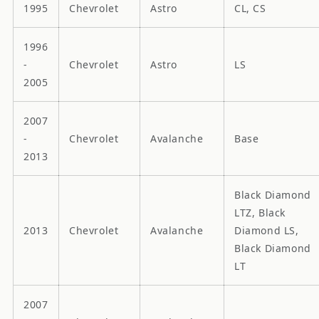
1995
Chevrolet
Astro
CL, CS
1996
-
Chevrolet
Astro
LS
2005
2007
-
Chevrolet
Avalanche
Base
2013
Black Diamond
LTZ, Black
2013
Chevrolet
Avalanche
Diamond LS,
Black Diamond
LT
2007