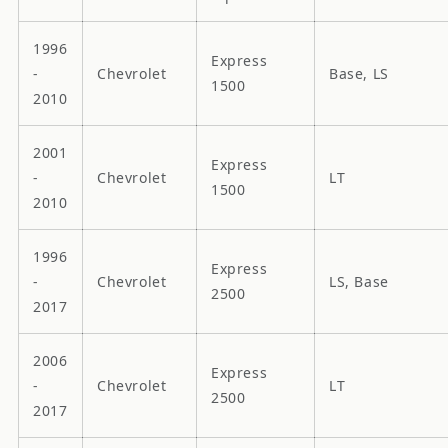
1996
Express
-
Chevrolet
Base, LS
1500
2010
2001
Express
-
Chevrolet
LT
1500
2010
1996
Express
-
Chevrolet
LS, Base
2500
2017
2006
Express
-
Chevrolet
LT
2500
2017