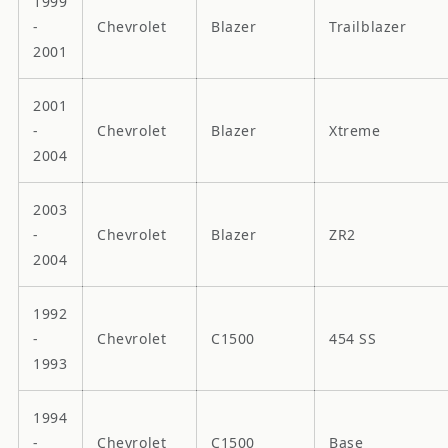
1999
-
Chevrolet
Blazer
Trailblazer
2001
2001
-
Chevrolet
Blazer
Xtreme
2004
2003
-
Chevrolet
Blazer
ZR2
2004
1992
-
Chevrolet
C1500
454 SS
1993
1994
-
Chevrolet
C1500
Base