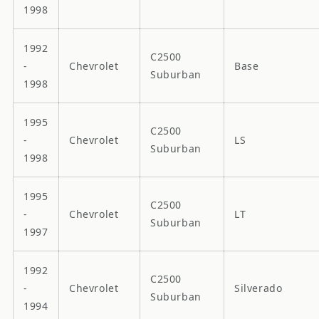
1998
1992
C2500
-
Chevrolet
Base
Suburban
1998
1995
C2500
-
Chevrolet
LS
Suburban
1998
1995
C2500
-
Chevrolet
LT
Suburban
1997
1992
C2500
-
Chevrolet
Silverado
Suburban
1994