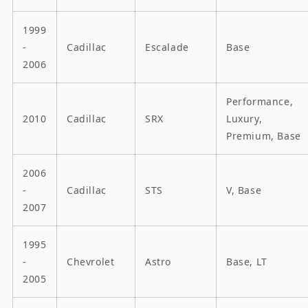
1999
-
Cadillac
Escalade
Base
2006
Performance,
2010
Cadillac
SRX
Luxury,
Premium, Base
2006
-
Cadillac
STS
V, Base
2007
1995
-
Chevrolet
Astro
Base, LT
2005