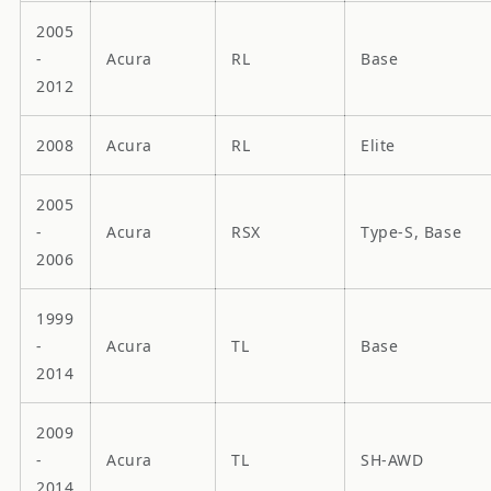
2005
-
Acura
RL
Base
2012
2008
Acura
RL
Elite
2005
-
Acura
RSX
Type-S, Base
2006
1999
-
Acura
TL
Base
2014
2009
-
Acura
TL
SH-AWD
2014