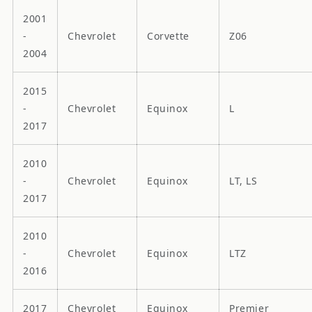
2001
-
Chevrolet
Corvette
Z06
2004
2015
-
Chevrolet
Equinox
L
2017
2010
-
Chevrolet
Equinox
LT, LS
2017
2010
-
Chevrolet
Equinox
LTZ
2016
2017
Chevrolet
Equinox
Premier