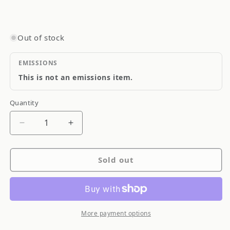
Out of stock
EMISSIONS
This is not an emissions item.
Quantity
Quantity
Decrease
Increase
quantity
quantity
for
for
Sold out
PIAA
PIAA
9005
9005
HB3
HB3
Xtreme
Xtreme
White
White
More payment options
Plus
Plus