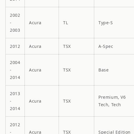
2002
-
Acura
TL
Type-S
2003
2012
Acura
TSX
A-Spec
2004
-
Acura
TSX
Base
2014
2013
Premium, V6
-
Acura
TSX
Tech, Tech
2014
2012
-
Acura
TSX
Special Edition