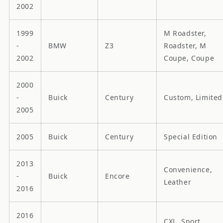
2002
1999
M Roadster,
-
BMW
Z3
Roadster, M
2002
Coupe, Coupe
2000
-
Buick
Century
Custom, Limited
2005
2005
Buick
Century
Special Edition
2013
Convenience,
-
Buick
Encore
Leather
2016
2016
CXL, Sport