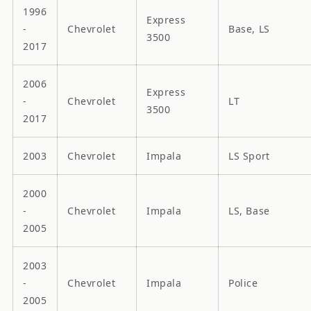
1996
Express
-
Chevrolet
Base, LS
3500
2017
2006
Express
-
Chevrolet
LT
3500
2017
2003
Chevrolet
Impala
LS Sport
2000
-
Chevrolet
Impala
LS, Base
2005
2003
-
Chevrolet
Impala
Police
2005