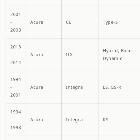
2001
-
Acura
CL
Type-S
2003
2013
Hybrid, Base,
-
Acura
ILX
Dynamic
2014
1994
-
Acura
Integra
LS, GS-R
2001
1994
-
Acura
Integra
RS
1998