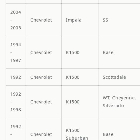
2004
-
Chevrolet
Impala
SS
2005
1994
-
Chevrolet
K1500
Base
1997
1992
Chevrolet
K1500
Scottsdale
1992
WT, Cheyenne,
-
Chevrolet
K1500
Silverado
1998
1992
K1500
-
Chevrolet
Base
Suburban