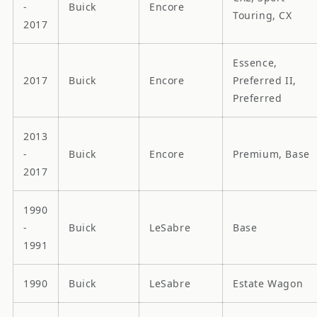
-
Buick
Encore
Touring, CX
2017
Essence,
2017
Buick
Encore
Preferred II,
Preferred
2013
-
Buick
Encore
Premium, Base
2017
1990
-
Buick
LeSabre
Base
1991
1990
Buick
LeSabre
Estate Wagon