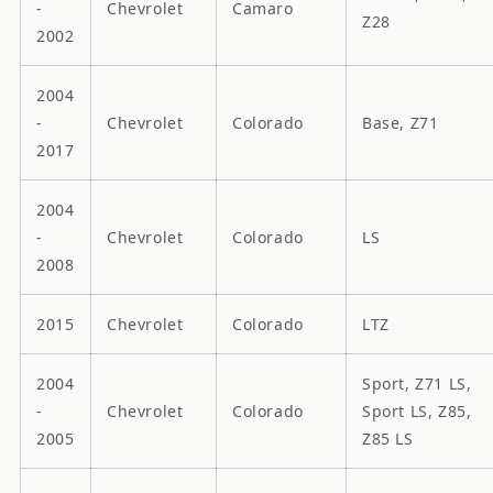
-
Chevrolet
Camaro
Z28
2002
2004
-
Chevrolet
Colorado
Base, Z71
2017
2004
-
Chevrolet
Colorado
LS
2008
2015
Chevrolet
Colorado
LTZ
2004
Sport, Z71 LS,
-
Chevrolet
Colorado
Sport LS, Z85,
2005
Z85 LS