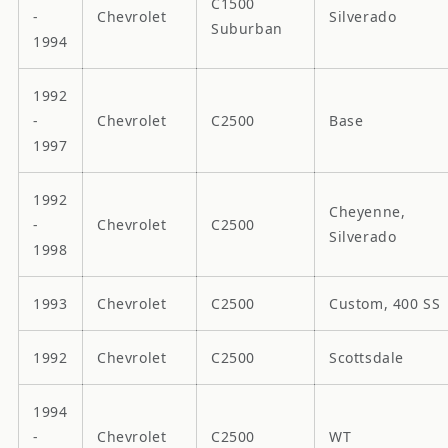
C1500
-
Chevrolet
Silverado
Suburban
1994
1992
-
Chevrolet
C2500
Base
1997
1992
Cheyenne,
-
Chevrolet
C2500
Silverado
1998
1993
Chevrolet
C2500
Custom, 400 SS
1992
Chevrolet
C2500
Scottsdale
1994
-
Chevrolet
C2500
WT