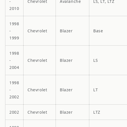
-
Chevrolet
Avalanche
LS, LT, LTZ
2010
1998
-
Chevrolet
Blazer
Base
1999
1998
-
Chevrolet
Blazer
LS
2004
1998
-
Chevrolet
Blazer
LT
2002
2002
Chevrolet
Blazer
LTZ