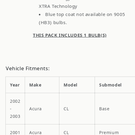
XTRA Technology
Blue top coat not available on 9005
(HB3) bulbs.
THIS PACK INCLUDES 1 BULB(S)
Vehicle Fitments:
Year
Make
Model
Submodel
2002
-
Acura
CL
Base
2003
2001
Acura
CL
Premium