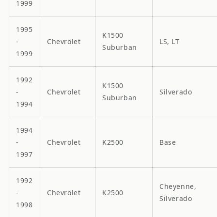
1999
1995
K1500
-
Chevrolet
LS, LT
Suburban
1999
1992
K1500
-
Chevrolet
Silverado
Suburban
1994
1994
-
Chevrolet
K2500
Base
1997
1992
Cheyenne,
-
Chevrolet
K2500
Silverado
1998